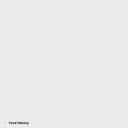
Food History