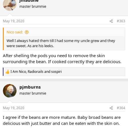
master brummie
May 19, 2020
#363
Nico said:
Well I always hated them till I had some my uncle grew and they
were sweet. As are his leeks.
After shelling the pods you need to remove the skin
surrounding the bean. If cooked correctly they are delicious.
I Am Nico
,
Radiorails
and
sospiri
R
e
a
pjmburns
c
t
master brummie
i
o
n
May 19, 2020
#364
s
:
I agree if the beans are more mature. Baby broad beans are
delicious with just butter and can be eaten with the skin on.