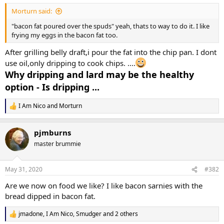
:
Morturn said:
"bacon fat poured over the spuds" yeah, thats to way to do it. I like
frying my eggs in the bacon fat too.
After grilling belly draft,i pour the fat into the chip pan. I dont
use oil,only dripping to cook chips. ....
Why dripping and lard may be the healthy
option - Is dripping ...
I Am Nico
and
Morturn
R
e
a
pjmburns
c
t
master brummie
i
o
n
May 31, 2020
#382
s
:
Are we now on food we like? I like bacon sarnies with the
bread dipped in bacon fat.
jmadone
,
I Am Nico
,
Smudger
and 2 others
R