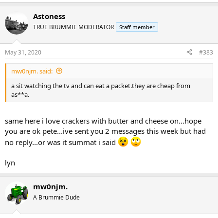
e
a
Astoness
c
t
TRUE BRUMMIE MODERATOR
Staff member
i
o
n
May 31, 2020
#383
s
:
mw0njm. said:
a sit watching the tv and can eat a packet.they are cheap from
as**a.
same here i love crackers with butter and cheese on...hope
you are ok pete...ive sent you 2 messages this week but had
no reply...or was it summat i said
lyn
mw0njm.
A Brummie Dude