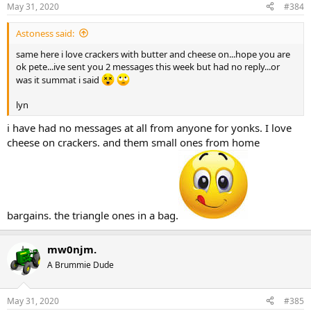
May 31, 2020
#384
Astoness said:
same here i love crackers with butter and cheese on...hope you are
ok pete...ive sent you 2 messages this week but had no reply...or
was it summat i said
lyn
i have had no messages at all from anyone for yonks. I love
cheese on crackers. and them small ones from home
bargains. the triangle ones in a bag.
mw0njm.
A Brummie Dude
May 31, 2020
#385