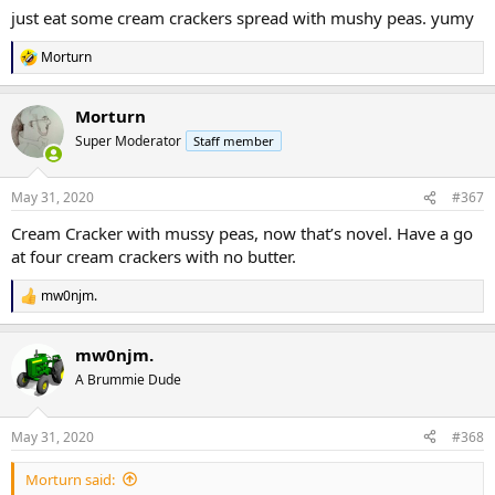
just eat some cream crackers spread with mushy peas. yumy
Morturn
R
e
a
Morturn
c
t
Super Moderator
Staff member
i
o
n
May 31, 2020
#367
s
:
Cream Cracker with mussy peas, now that’s novel. Have a go
at four cream crackers with no butter.
mw0njm.
R
e
a
mw0njm.
c
t
A Brummie Dude
i
o
n
May 31, 2020
#368
s
:
Morturn said: