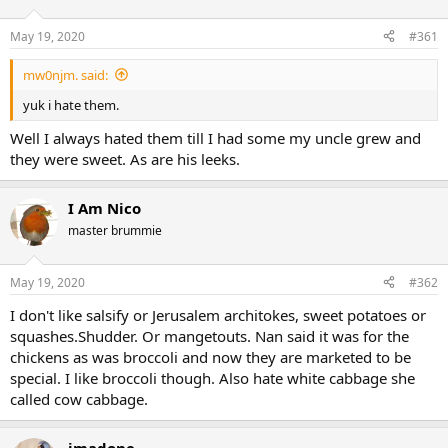
May 19, 2020
#361
mw0njm. said:
yuk i hate them.
Well I always hated them till I had some my uncle grew and
they were sweet. As are his leeks.
I Am Nico
master brummie
May 19, 2020
#362
I don't like salsify or Jerusalem architokes, sweet potatoes or
squashes.Shudder. Or mangetouts. Nan said it was for the
chickens as was broccoli and now they are marketed to be
special. I like broccoli though. Also hate white cabbage she
called cow cabbage.
jmadone