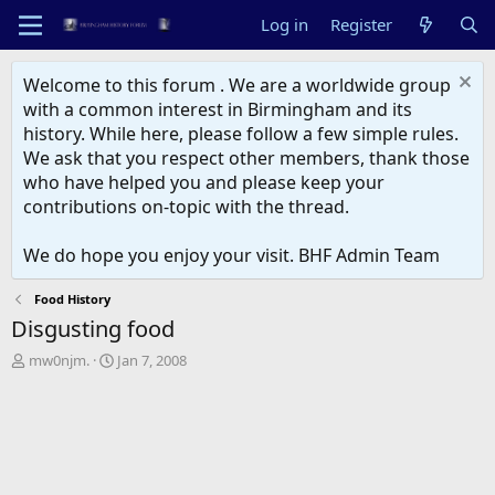
Log in
Register
Welcome to this forum . We are a worldwide group
with a common interest in Birmingham and its
history. While here, please follow a few simple rules.
We ask that you respect other members, thank those
who have helped you and please keep your
contributions on-topic with the thread.
We do hope you enjoy your visit. BHF Admin Team
Food History
Disgusting food
T
S
mw0njm.
Jan 7, 2008
h
t
r
a
e
r
a
t
d
d
s
a