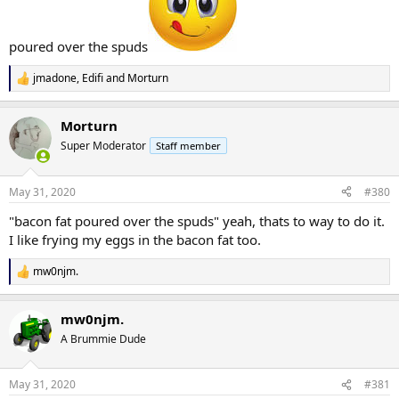
poured over the spuds
jmadone
,
Edifi
and
Morturn
R
e
a
Morturn
c
t
Super Moderator
Staff member
i
o
n
May 31, 2020
#380
s
:
"bacon fat poured over the spuds" yeah, thats to way to do it.
I like frying my eggs in the bacon fat too.
mw0njm.
R
e
a
mw0njm.
c
t
A Brummie Dude
i
o
n
May 31, 2020
#381
s