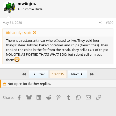
mw0njm.
A Brummie Dude
May 31, 2020
#390
Richarddye said:
There is a restaurant near where I used to live. They sold four
things: steak, lobster, baked potatoes and chips (french fries). They
cooked the chips in the fat from the steak. They sell a LOT of chips!
[/QUOTE. AS POSTED THATS WHAT I DO. but i dont sell em i eat
them
First
Last
Prev
13 of 15
Next
Not open for further replies.
Facebook
Bluesky
LinkedIn
Reddit
Pinterest
Tumblr
WhatsApp
Email
Link
Share: