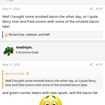
o
n
May 31, 2020
#378
s
:
Well I bought some smoked bacon the other day, so I quite
fancy liver and fried onions with some of the smoked bacon
later.
Richard Dye
,
mw0njm.
and
Edifi
R
e
a
mw0njm.
c
t
A Brummie Dude
i
o
n
May 31, 2020
#379
s
:
Morturn said:
Well I bought some smoked bacon the other day, so I quite fancy
liver and fried onions with some of the smoked bacon later.
and green runner beans with new spuds. and the bacon fat