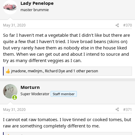
Lady Penelope
c
t
master brummie
i
o
n
May 31, 2020
#370
s
:
So far I haven't met a vegetable that I didn't like but there are
quite a few that I haven't tried. I love broad beans (skins on)
but very rarely have them as nobody else in the house liked
them. When we can get out and about I intend to source and
try as many different veggies as I can.
jmadone
,
mw0njm.
,
Richard Dye
and 1 other person
R
e
a
Morturn
c
t
Super Moderator
Staff member
i
o
n
May 31, 2020
#371
s
:
I cannot eat raw tomatoes. I love tinned or cooked tomes, but
raw are something completely different to me.