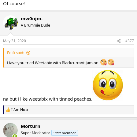
Of course!
mw0njm.
A Brummie Dude
May 31, 2020
#377
Edifi said:
Have you tried Weetabix with Blackcurrant Jam on.
na but i like weetabix with tinned peaches.
I Am Nico
R
e
a
Morturn
c
t
Super Moderator
Staff member
i