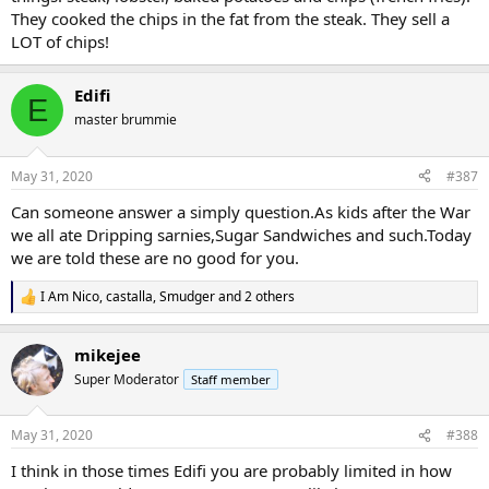
They cooked the chips in the fat from the steak. They sell a
LOT of chips!
Edifi
E
master brummie
May 31, 2020
#387
Can someone answer a simply question.As kids after the War
we all ate Dripping sarnies,Sugar Sandwiches and such.Today
we are told these are no good for you.
I Am Nico
,
castalla
,
Smudger
and 2 others
R
e
a
mikejee
c
t
Super Moderator
Staff member
i
o
n
May 31, 2020
#388
s
:
I think in those times Edifi you are probably limited in how