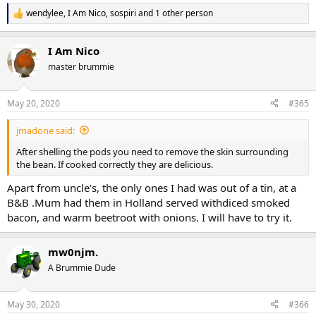
wendylee
,
I Am Nico
,
sospiri
and 1 other person
R
e
a
I Am Nico
c
t
master brummie
i
o
n
May 20, 2020
#365
s
:
jmadone said:
After shelling the pods you need to remove the skin surrounding
the bean. If cooked correctly they are delicious.
Apart from uncle's, the only ones I had was out of a tin, at a
B&B .Mum had them in Holland served withdiced smoked
bacon, and warm beetroot with onions. I will have to try it.
mw0njm.
A Brummie Dude
May 30, 2020
#366