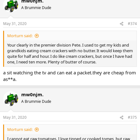
mw0njm.
c
t
A Brummie Dude
i
o
n
May 31, 2020
#374
s
:
Morturn said:
Your clearly in the premier division Pete. I used to get my kids and
grandkids eating cream crackers with no butter. It would keep them
quite for half and hour. I do like cream crackers, but once I have had
one, I need ten more. Plenty of butter of course.
a sit watching the tv and can eat a packet.they are cheap from
as**a.
mw0njm.
A Brummie Dude
May 31, 2020
#375
Morturn said:
I cannot eat raw tomatoes. I love tinned or cooked tomes, but raw