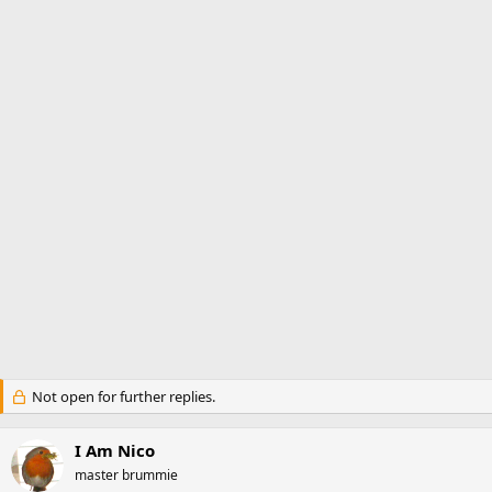
t
t
a
e
r
t
e
r
Not open for further replies.
I Am Nico
master brummie