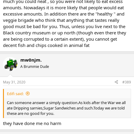
much you could neat , so you were not likely to eat excess
amounts. Nowadays it is more likely that people would eat
excessive amounts. In addition there are the "healthy " and
veggie brigade who think that anything that tastes really
good must be bad for you. Thus, unless you live next to the
Black country museum or up north (though even there they
are being corrupted to a certain extent), you cannot get
decent fish and chips cooked in animal fat
mw0njm.
A Brummie Dude
May 31, 2020
#389
Edifi said:
Can someone answer a simply question.As kids after the War we all
ate Dripping sarnies,Sugar Sandwiches and such.Today we are told
these are no good for you.
they have done me no harm