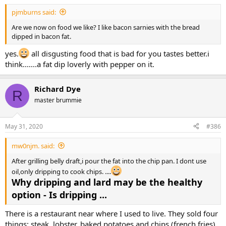
pjmburns said:
Are we now on food we like? I like bacon sarnies with the bread
dipped in bacon fat.
yes.
all disgusting food that is bad for you tastes better.i
think.......a fat dip loverly with pepper on it.
Richard Dye
R
master brummie
May 31, 2020
#386
mw0njm. said:
After grilling belly draft,i pour the fat into the chip pan. I dont use
oil,only dripping to cook chips. ....
Why dripping and lard may be the healthy
option - Is dripping ...
There is a restaurant near where I used to live. They sold four
things: steak, lobster, baked potatoes and chips (french fries).