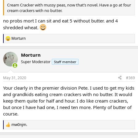
Cream Cracker with mussy peas, now that’s novel. Have a go at four
cream crackers with no butter.
no probs mort I can sit and eat 5 without butter. and 4
shredded wheat.
Morturn
R
e
a
Morturn
c
t
Super Moderator
Staff member
i
o
n
May 31, 2020
#369
s
:
Your clearly in the premier division Pete. I used to get my kids
and grandkids eating cream crackers with no butter. It would
keep them quite for half and hour. I do like cream crackers,
but once I have had one, I need ten more. Plenty of butter of
course.
mw0njm.
R
e
a