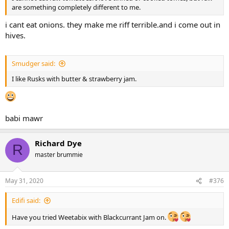
are something completely different to me.
i cant eat onions. they make me riff terrible.and i come out in
hives.
Smudger said:
I like Rusks with butter & strawberry jam.
babi mawr
Richard Dye
R
master brummie
May 31, 2020
#376
Edifi said:
Have you tried Weetabix with Blackcurrant Jam on.