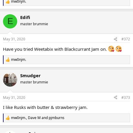
mw0njm.
R
e
a
Edifi
c
E
t
master brummie
i
o
n
May 31, 2020
#372
s
:
Have you tried Weetabix with Blackcurrant Jam on.
mw0njm.
R
e
a
Smudger
c
t
master brummie
i
o
n
May 31, 2020
#373
s
:
I like Rusks with butter & strawberry jam.
mw0njm.
,
Dave M
and
pjmburns
R
e
a