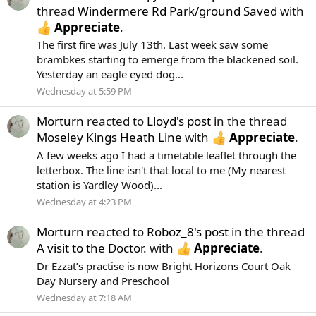
thread
Windermere Rd Park/ground Saved
with
Appreciate
.
The first fire was July 13th. Last week saw some
brambkes starting to emerge from the blackened soil.
Yesterday an eagle eyed dog...
Wednesday at 5:59 PM
Morturn
reacted to
Lloyd's post
in the thread
Moseley Kings Heath Line
with
Appreciate
.
A few weeks ago I had a timetable leaflet through the
letterbox. The line isn't that local to me (My nearest
station is Yardley Wood)...
Wednesday at 4:23 PM
Morturn
reacted to
Roboz_8's post
in the thread
A visit to the Doctor.
with
Appreciate
.
Dr Ezzat’s practise is now Bright Horizons Court Oak
Day Nursery and Preschool
Wednesday at 7:18 AM