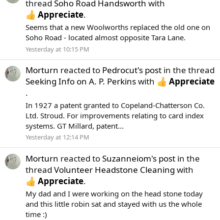
thread
Soho Road Handsworth
with
Appreciate
.
Seems that a new Woolworths replaced the old one on
Soho Road - located almost opposite Tara Lane.
Yesterday at 10:15 PM
Morturn
reacted to
Pedrocut's post
in the thread
Seeking Info on A. P. Perkins
with
Appreciate
.
In 1927 a patent granted to Copeland-Chatterson Co.
Ltd. Stroud. For improvements relating to card index
systems. GT Millard, patent...
Yesterday at 12:14 PM
Morturn
reacted to
Suzanneiom's post
in the
thread
Volunteer Headstone Cleaning
with
Appreciate
.
My dad and I were working on the head stone today
and this little robin sat and stayed with us the whole
time :)