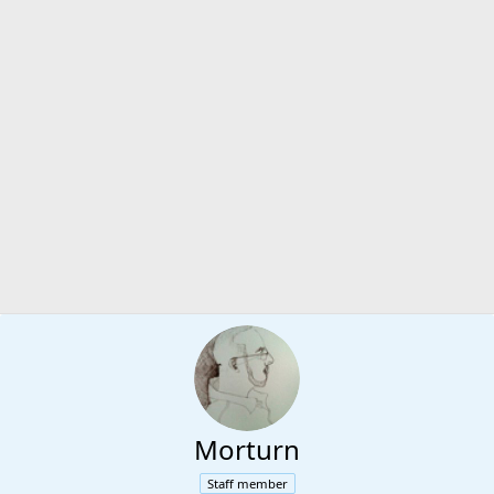
Morturn
Staff member