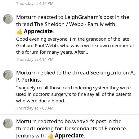
Thursday at 4:15 PM
Morturn
reacted to
LeighGraham's post
in the
thread
The Sheldon / Webb - Family
with
Appreciate
.
Good evening everyone, I'm the grandson of the late
Graham Paul Webb, who was a well-known member of
this forum for many years. After...
Thursday at 4:14 PM
Morturn
replied to the thread
Seeking Info on A.
P. Perkins
.
I vaguely recall those card indexing system they were
used in doctors’ surgery’s to fine say all of the patents
who were due a blood...
Thursday at 7:03 AM
Morturn
reacted to
bo.weaver's post
in the
thread
Looking for: Descendants of Florence
Jenkins
with
Appreciate
.