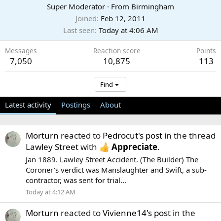
Super Moderator
·
From
Birmingham
Joined
Feb 12, 2011
Last seen
Today at 4:06 AM
Messages
Reaction score
Points
7,050
10,875
113
Find
Latest activity
Postings
About
Morturn
reacted to
Pedrocut's post
in the thread
Lawley Street
with
Appreciate
.
Jan 1889. Lawley Street Accident. (The Builder) The
Coroner’s verdict was Manslaughter and Swift, a sub-
contractor, was sent for trial...
Today at 4:12 AM
Morturn
reacted to
Vivienne14's post
in the