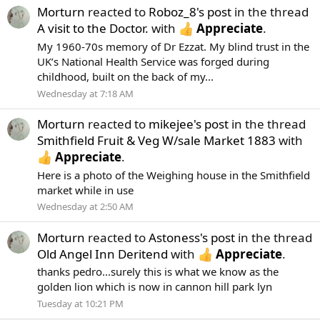
Morturn
reacted to
Roboz_8's post
in the thread
A visit to the Doctor.
with
Appreciate
.
My 1960-70s memory of Dr Ezzat. My blind trust in the
UK’s National Health Service was forged during
childhood, built on the back of my...
Wednesday at 7:18 AM
Morturn
reacted to
mikejee's post
in the thread
Smithfield Fruit & Veg W/sale Market 1883
with
Appreciate
.
Here is a photo of the Weighing house in the Smithfield
market while in use
Wednesday at 2:50 AM
Morturn
reacted to
Astoness's post
in the thread
Old Angel Inn Deritend
with
Appreciate
.
thanks pedro...surely this is what we know as the
golden lion which is now in cannon hill park lyn
Tuesday at 10:21 PM