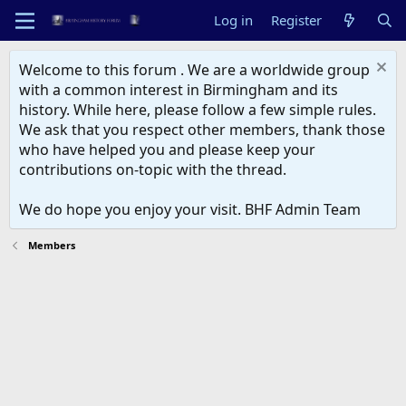
Log in
Register
Welcome to this forum . We are a worldwide group
with a common interest in Birmingham and its
history. While here, please follow a few simple rules.
We ask that you respect other members, thank those
who have helped you and please keep your
contributions on-topic with the thread.
We do hope you enjoy your visit. BHF Admin Team
Members