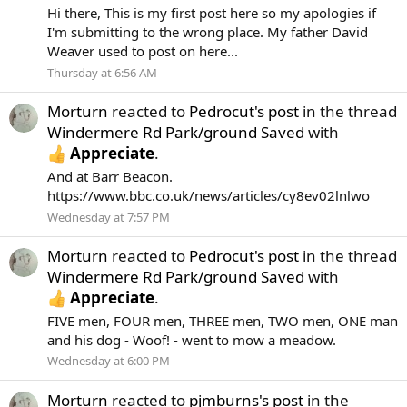
Hi there, This is my first post here so my apologies if
I'm submitting to the wrong place. My father David
Weaver used to post on here...
Thursday at 6:56 AM
Morturn
reacted to
Pedrocut's post
in the thread
Windermere Rd Park/ground Saved
with
Appreciate
.
And at Barr Beacon.
https://www.bbc.co.uk/news/articles/cy8ev02lnlwo
Wednesday at 7:57 PM
Morturn
reacted to
Pedrocut's post
in the thread
Windermere Rd Park/ground Saved
with
Appreciate
.
FIVE men, FOUR men, THREE men, TWO men, ONE man
and his dog - Woof! - went to mow a meadow.
Wednesday at 6:00 PM
Morturn
reacted to
pjmburns's post
in the