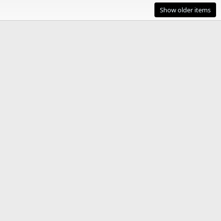
Show older items