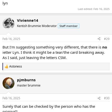
lyn
Last edited:
Feb 16, 2025
Vivienne14
Kentish Brummie Moderator
Staff member
Feb 16, 2025
#29
But I'm suggesting something very different, that there is
no
ietter Lyn. I think it might be a tear/the card breaking away.
As I said, just leaving the letters CSM.
Astoness
R
e
a
pjmburns
c
t
master brummie
i
o
n
Feb 16, 2025
#30
s
:
Surely that can be checked by the person who has the
original?