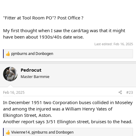
"Fitter at Tool Room PO"? Post Office ?
My first thought when I saw the card/tag was that it might
have been about 1930s/40s date wise.
Last edited:
Feb 16, 2025
pjmburns
and
Donbogen
R
e
a
Pedrocut
c
t
Master Barmmie
i
o
n
Feb 16, 2025
#23
s
:
In December 1951 two Corporation buses collided in Moseley
and among the injured was a William Henry Yates of
Elkington Street, Aston.
Another report says 3/51 Ellington street, bruises to the head.
Vivienne14
,
pjmburns
and
Donbogen
R