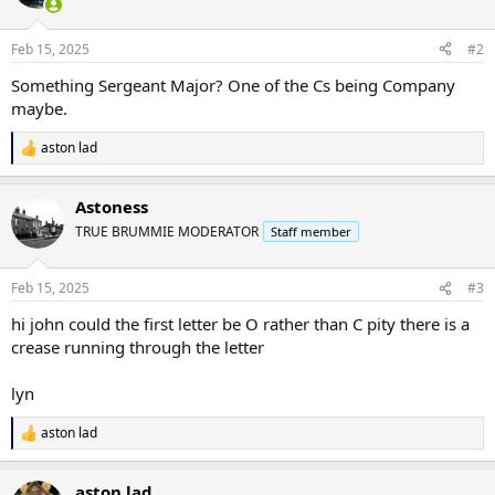
Feb 15, 2025
#2
Something Sergeant Major? One of the Cs being Company
maybe.
aston lad
R
e
a
Astoness
c
t
TRUE BRUMMIE MODERATOR
Staff member
i
o
n
Feb 15, 2025
#3
s
:
hi john could the first letter be O rather than C pity there is a
crease running through the letter
lyn
aston lad
R
e
a
aston lad
c