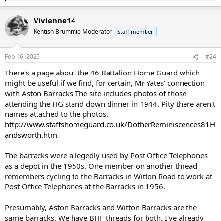
e
a
Vivienne14
c
t
Kentish Brummie Moderator
Staff member
i
o
n
Feb 16, 2025
#24
s
:
There's a page about the 46 Battalion Home Guard which
might be useful if we find, for certain, Mr Yates' connection
with Aston Barracks The site includes photos of those
attending the HG stand down dinner in 1944. Pity there aren't
names attached to the photos.
http://www.staffshomeguard.co.uk/DotherReminiscences81H
andsworth.htm
The barracks were allegedly used by Post Office Telephones
as a depot in the 1950s. One member on another thread
remembers cycling to the Barracks in Witton Road to work at
Post Office Telephones at the Barracks in 1956.
Presumably, Aston Barracks and Witton Barracks are the
same barracks. We have BHF threads for both. I've already