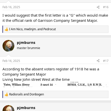
Feb 16, 2025
#16
I would suggest that the first letter is a "G" which would make
it the official rank of Garrison Company Sergeant Major.
I Am Nico
,
mw0njm.
and
Pedrocut
R
e
a
pjmburns
c
t
master brummie
i
o
n
Feb 16, 2025
#17
s
:
According to the absent voters register of 1918 he was a
Company Sergeant Major
Living New John street West at the time
Radiorails
and
Donbogen
R
e
a
pjmburns
c