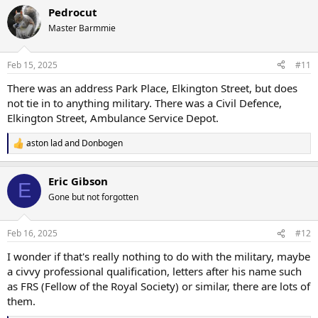
a
Pedrocut
c
t
Master Barmmie
i
o
n
Feb 15, 2025
#11
s
:
There was an address Park Place, Elkington Street, but does
not tie in to anything military. There was a Civil Defence,
Elkington Street, Ambulance Service Depot.
aston lad
and
Donbogen
R
e
a
Eric Gibson
c
E
t
Gone but not forgotten
i
o
n
Feb 16, 2025
#12
s
:
I wonder if that's really nothing to do with the military, maybe
a civvy professional qualification, letters after his name such
as FRS (Fellow of the Royal Society) or similar, there are lots of
them.