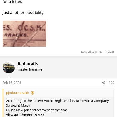
for a letter.
Just another possibility.
Last edited:
Feb 17, 2025
Radiorails
master brummie
Feb 16, 2025
#27
pjmburns said:
According to the absent voters register of 1918 he was a Company
Sergeant Major
Living New John street West at the time
View attachment 199155