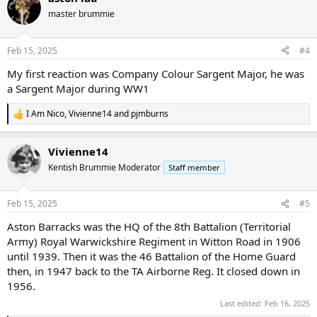
t
master brummie
i
o
n
Feb 15, 2025
#4
s
:
My first reaction was Company Colour Sargent Major, he was
a Sargent Major during WW1
I Am Nico
,
Vivienne14
and
pjmburns
R
e
a
Vivienne14
c
t
Kentish Brummie Moderator
Staff member
i
o
n
Feb 15, 2025
#5
s
:
Aston Barracks was the HQ of the 8th Battalion (Territorial
Army) Royal Warwickshire Regiment in Witton Road in 1906
until 1939. Then it was the 46 Battalion of the Home Guard
then, in 1947 back to the TA Airborne Reg. It closed down in
1956.
Last edited:
Feb 16, 2025