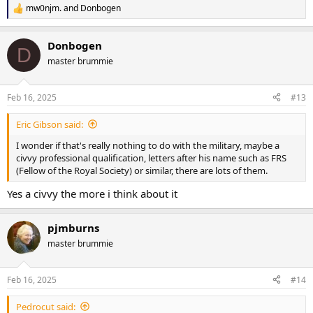
mw0njm.
and
Donbogen
R
e
a
Donbogen
c
D
t
master brummie
i
o
n
Feb 16, 2025
#13
s
:
Eric Gibson said:
I wonder if that's really nothing to do with the military, maybe a
civvy professional qualification, letters after his name such as FRS
(Fellow of the Royal Society) or similar, there are lots of them.
Yes a civvy the more i think about it
pjmburns
master brummie
Feb 16, 2025
#14
Pedrocut said: