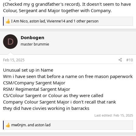
(Checked my g grandfather's record). It doesn't seem to have
Colour, Sergeant and Major together with Company.
I Am Nico
,
aston lad
,
Vivienne14
and 1 other person
R
e
a
Donbogen
c
D
t
master brummie
i
o
n
Feb 15, 2025
#10
s
:
Unusual set up in Name
Wm i have seen that before a name on free mason paperwork
CSM/Company Sargent Major
RSM/ Regimental Sargent Major
CS/Colour Sargent or Colour as they were called
Company Colour Sargent Major i don't recall that rank
they did have civvies working in barracks
Last edited:
Feb 15, 2025
mw0njm.
and
aston lad
R
e