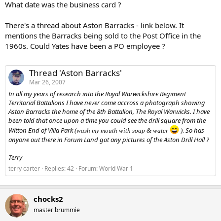
What date was the business card ?
There's a thread about Aston Barracks - link below. It
mentions the Barracks being sold to the Post Office in the
1960s. Could Yates have been a PO employee ?
Thread 'Aston Barracks'
Mar 26, 2007
In all my years of research into the Royal Warwickshire Regiment
Territorial Battalions I have never come accross a photograph showing
Aston Barracks the home of the 8th Battalion, The Royal Warwicks. I have
been told that once upon a time you could see the drill square from the
Witton End of Villa Park
So has
(wash my mouth with soap & water
).
anyone out there in Forum Land got any pictures of the Aston Drill Hall ?
Terry
terry carter
Replies: 42
Forum:
World War 1
chocks2
master brummie