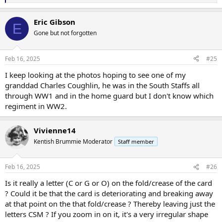
e
a
Eric Gibson
c
E
t
Gone but not forgotten
i
o
n
Feb 16, 2025
#25
s
:
I keep looking at the photos hoping to see one of my
granddad Charles Coughlin, he was in the South Staffs all
through WW1 and in the home guard but I don't know which
regiment in WW2.
Vivienne14
Kentish Brummie Moderator
Staff member
Feb 16, 2025
#26
Is it really a letter (C or G or O) on the fold/crease of the card
? Could it be that the card is deteriorating and breaking away
at that point on the that fold/crease ? Thereby leaving just the
letters CSM ? If you zoom in on it, it's a very irregular shape