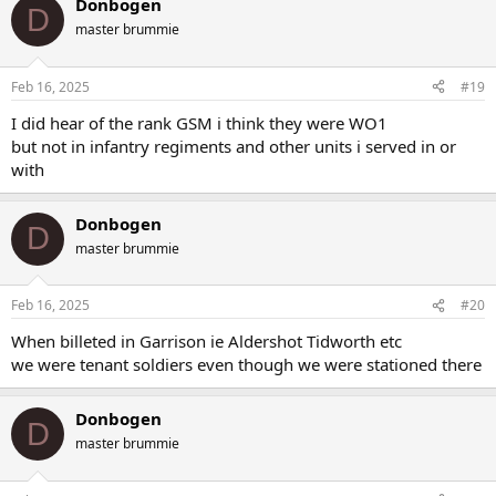
Donbogen
c
D
terry carter
Replies: 42
Forum:
World War 1
t
master brummie
i
o
n
Feb 16, 2025
#19
s
:
I did hear of the rank GSM i think they were WO1
but not in infantry regiments and other units i served in or
with
Donbogen
D
master brummie
Feb 16, 2025
#20
When billeted in Garrison ie Aldershot Tidworth etc
we were tenant soldiers even though we were stationed there
Donbogen
D
master brummie