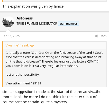
This explanation was given by Janice.
Astoness
TRUE BRUMMIE MODERATOR
Staff member
Feb 16, 2025
#28
Vivienne14 said:
Is it really a letter (C or G or O) on the fold/crease of the card ? Could
it be that the card is deteriorating and breaking away at that point
on the that fold/crease ? Thereby leaving just the letters CSM ? If
you zoom in on it, it's a very irregular letter shape.
Just another possibility.
View attachment 199181
similar suggestion i made at the start of the thread viv...the
more i look the more i do not think its the letter C but of
course cant be certain..quite a mystery