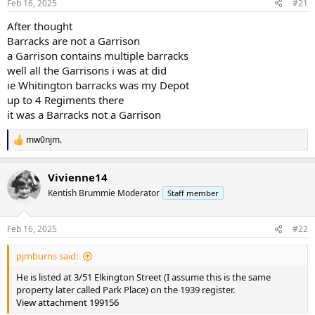
Feb 16, 2025
#21
After thought
Barracks are not a Garrison
a Garrison contains multiple barracks
well all the Garrisons i was at did
ie Whitington barracks was my Depot
up to 4 Regiments there
it was a Barracks not a Garrison
mw0njm.
R
e
a
Vivienne14
c
t
Kentish Brummie Moderator
Staff member
i
o
n
Feb 16, 2025
#22
s
:
pjmburns said:
He is listed at 3/51 Elkington Street (I assume this is the same
property later called Park Place) on the 1939 register.
View attachment 199156