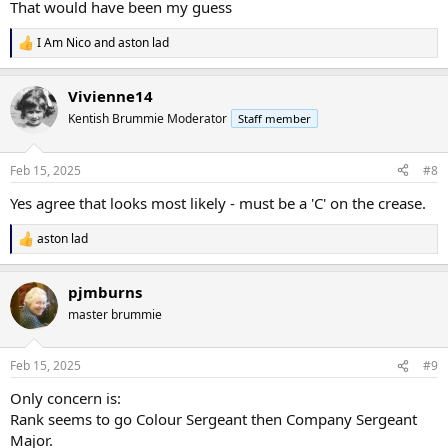
That would have been my guess
I Am Nico
and
aston lad
R
e
a
Vivienne14
c
t
Kentish Brummie Moderator
Staff member
i
o
n
Feb 15, 2025
#8
s
:
Yes agree that looks most likely - must be a 'C' on the crease.
aston lad
R
e
a
pjmburns
c
t
master brummie
i
o
n
Feb 15, 2025
#9
s
:
Only concern is:
Rank seems to go Colour Sergeant then Company Sergeant
Major.