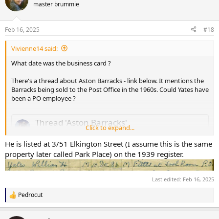
t
master brummie
i
o
n
Feb 16, 2025
#18
s
:
Vivienne14 said:
What date was the business card ?
There's a thread about Aston Barracks - link below. It mentions the
Barracks being sold to the Post Office in the 1960s. Could Yates have
been a PO employee ?
Thread 'Aston Barracks'
Click to expand...
Mar 26, 2007
In all my years of research into the Royal Warwickshire Regiment
He is listed at 3/51 Elkington Street (I assume this is the same
Territorial Battalions I have never come accross a photograph
property later called Park Place) on the 1939 register.
showing Aston Barracks the home of the 8th Battalion, The Royal
Warwicks. I have been told that once upon a time you could see the
drill square from the Witton End of Villa Park
(wash my mouth with
Last edited:
Feb 16, 2025
So has anyone out there in Forum Land got any
soap & water
).
Pedrocut
pictures of the Aston Drill Hall ?
R
e
a
Terry