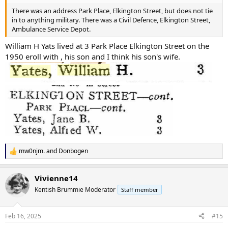
There was an address Park Place, Elkington Street, but does not tie
in to anything military. There was a Civil Defence, Elkington Street,
Ambulance Service Depot.
William H Yats lived at 3 Park Place Elkington Street on the
1950 eroll with , his son and I think his son's wife.
mw0njm.
and
Donbogen
R
e
a
Vivienne14
c
t
Kentish Brummie Moderator
Staff member
i
o
n
Feb 16, 2025
#15
s
: