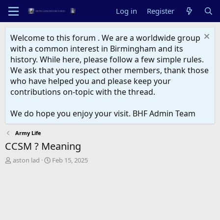
Log in
Register
Welcome to this forum . We are a worldwide group
with a common interest in Birmingham and its
history. While here, please follow a few simple rules.
We ask that you respect other members, thank those
who have helped you and please keep your
contributions on-topic with the thread.
We do hope you enjoy your visit. BHF Admin Team
Army Life
CCSM ? Meaning
T
S
aston lad
Feb 15, 2025
h
t
r
a
e
r
a
t
d
d
s
a