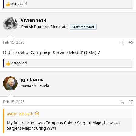
aston lad
R
e
a
Vivienne14
c
t
Kentish Brummie Moderator
Staff member
i
o
n
Feb 15, 2025
#6
s
:
Did he get a 'Campaign Service Medal' (CSM) ?
aston lad
R
e
a
pjmburns
c
t
master brummie
i
o
n
Feb 15, 2025
#7
s
:
aston lad said:
My first reaction was Company Colour Sargent Major, he was a
Sargent Major during WW1