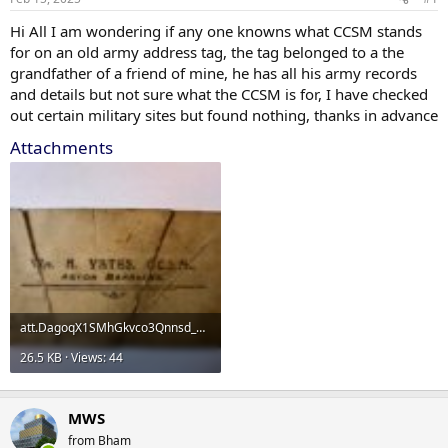
Hi All I am wondering if any one knowns what CCSM stands
for on an old army address tag, the tag belonged to a the
grandfather of a friend of mine, he has all his army records
and details but not sure what the CCSM is for, I have checked
out certain military sites but found nothing, thanks in advance
Attachments
att.DagoqX1SMhGkvco3Qnnsd_0schOadqTS8V30UVjBajA.jpg
26.5 KB · Views: 44
MWS
from Bham