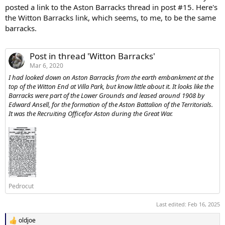
posted a link to the Aston Barracks thread in post #15. Here's
the Witton Barracks link, which seems, to me, to be the same
barracks.
Post in thread 'Witton Barracks'
Mar 6, 2020
I had looked down on Aston Barracks from the earth embankment at the
top of the Witton End at Villa Park, but know little about it. It looks like the
Barracks were part of the Lower Grounds and leased around 1908 by
Edward Ansell, for the formation of the Aston Battalion of the Territorials.
It was the Recruiting Officefor Aston during the Great War.
Pedrocut
Last edited:
Feb 16, 2025
oldjoe
R