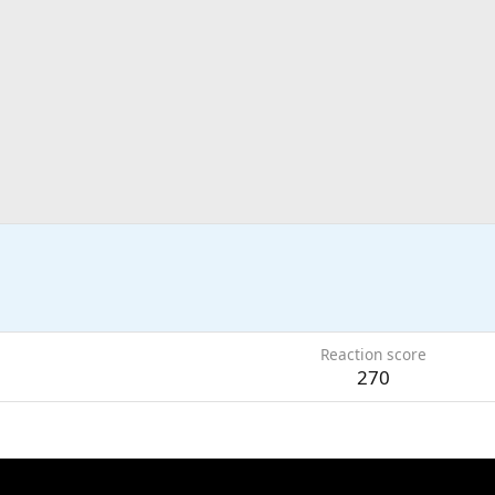
Reaction score
270