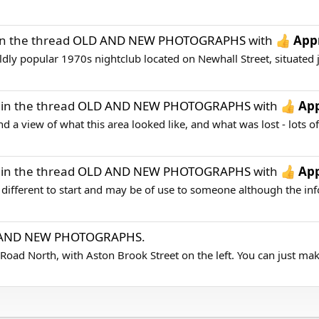
n the thread
OLD AND NEW PHOTOGRAPHS
with
App
dly popular 1970s nightclub located on Newhall Street, situated j
in the thread
OLD AND NEW PHOTOGRAPHS
with
App
 a view of what this area looked like, and what was lost - lots of 
in the thread
OLD AND NEW PHOTOGRAPHS
with
App
fferent to start and may be of use to someone although the infor
AND NEW PHOTOGRAPHS
.
 Road North, with Aston Brook Street on the left. You can just make 