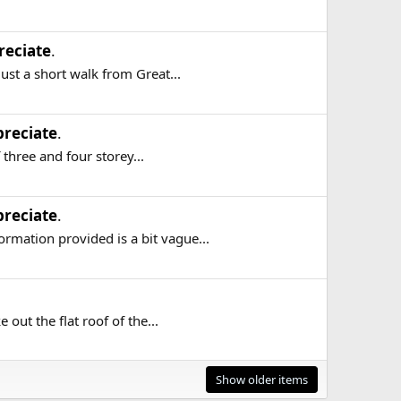
reciate
.
ust a short walk from Great...
reciate
.
three and four storey...
reciate
.
mation provided is a bit vague...
out the flat roof of the...
Show older items