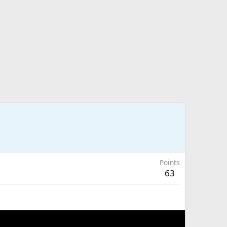
Points
63