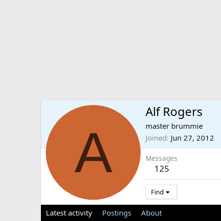
Alf Rogers
A
master brummie
Joined
Jun 27, 2012
Messages
125
Find
Latest activity
Postings
About