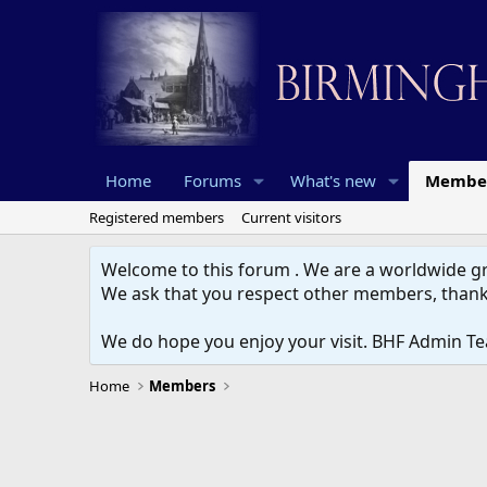
Home
Forums
What's new
Membe
Registered members
Current visitors
Welcome to this forum . We are a worldwide gro
We ask that you respect other members, thank
We do hope you enjoy your visit. BHF Admin T
Home
Members