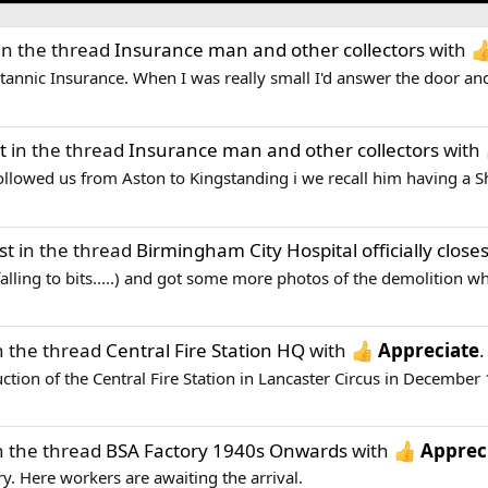
in the thread
Insurance man and other collectors
with
tannic Insurance. When I was really small I'd answer the door and
t
in the thread
Insurance man and other collectors
with
ollowed us from Aston to Kingstanding i we recall him having a S
st
in the thread
Birmingham City Hospital officially close
falling to bits.....) and got some more photos of the demolition w
n the thread
Central Fire Station HQ
with
Appreciate
.
uction of the Central Fire Station in Lancaster Circus in December 
n the thread
BSA Factory 1940s Onwards
with
Apprec
ory. Here workers are awaiting the arrival.