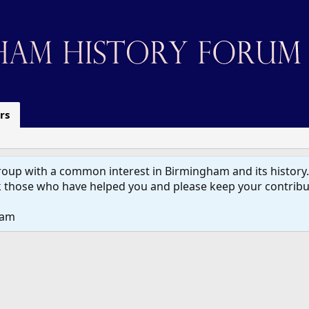
rs
up with a common interest in Birmingham and its history. W
 those who have helped you and please keep your contribut
eam