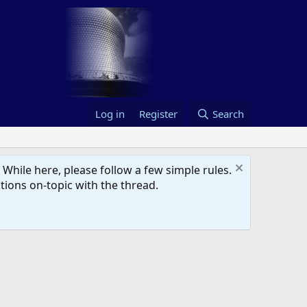
Log in
Register
Search
hile here, please follow a few simple rules.
ions on-topic with the thread.