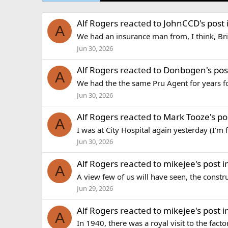
Alf Rogers
reacted to
JohnCCD's post
A
We had an insurance man from, I think, Bri
Jun 30, 2026
Alf Rogers
reacted to
Donbogen's pos
A
We had the the same Pru Agent for years f
Jun 30, 2026
Alf Rogers
reacted to
Mark Tooze's po
A
I was at City Hospital again yesterday (I'm 
Jun 30, 2026
Alf Rogers
reacted to
mikejee's post
i
A
A view few of us will have seen, the constr
Jun 29, 2026
Alf Rogers
reacted to
mikejee's post
i
A
In 1940, there was a royal visit to the fact