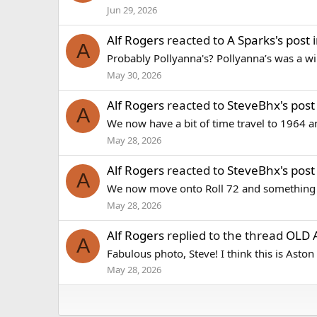
Jun 29, 2026
Alf Rogers
reacted to
A Sparks's post
i
A
Probably Pollyanna's? Pollyanna’s was a wil
May 30, 2026
Alf Rogers
reacted to
SteveBhx's post
A
We now have a bit of time travel to 1964 and
May 28, 2026
Alf Rogers
reacted to
SteveBhx's post
A
We now move onto Roll 72 and something di
May 28, 2026
Alf Rogers
replied to the thread
OLD 
A
Fabulous photo, Steve! I think this is Aston
May 28, 2026