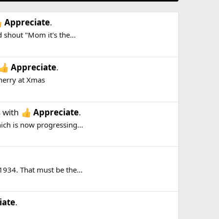
Appreciate
.
 shout "Mom it's the...
Appreciate
.
herry at Xmas
s
with
Appreciate
.
hich is now progressing...
1934. That must be the...
iate
.