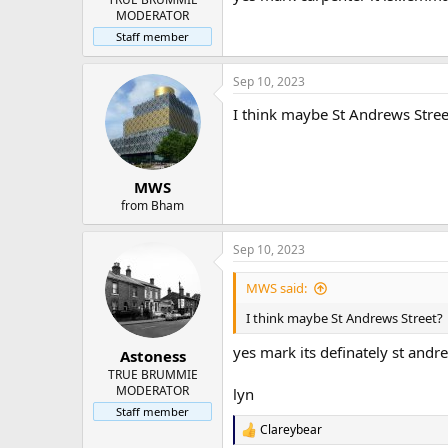
MODERATOR
Staff member
Sep 10, 2023
I think maybe St Andrews Stree
MWS
from Bham
Sep 10, 2023
MWS said:
I think maybe St Andrews Street?
yes mark its definately st andre
Astoness
TRUE BRUMMIE
MODERATOR
lyn
Staff member
Clareybear
R