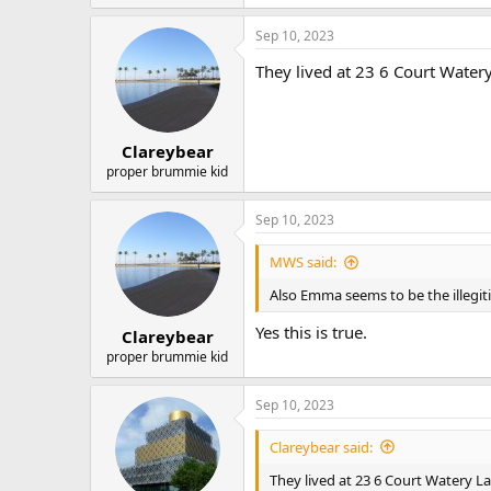
e
a
Sep 10, 2023
c
t
They lived at 23 6 Court Watery
i
o
n
s
:
Clareybear
proper brummie kid
Sep 10, 2023
MWS said:
Also Emma seems to be the illegit
Yes this is true.
Clareybear
proper brummie kid
Sep 10, 2023
Clareybear said:
They lived at 23 6 Court Watery La