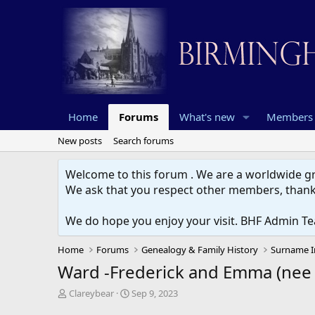
Home
Forums
What's new
Members
New posts
Search forums
Welcome to this forum . We are a worldwide gro
We ask that you respect other members, thank
We do hope you enjoy your visit. BHF Admin T
Home
Forums
Genealogy & Family History
Surname I
Ward -Frederick and Emma (nee 
T
S
Clareybear
Sep 9, 2023
h
t