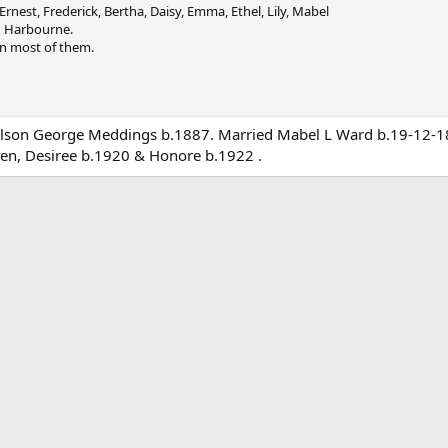
 Ernest, Frederick, Bertha, Daisy, Emma, Ethel, Lily, Mabel
d Harbourne.
on most of them.
ilson George Meddings b.1887. Married Mabel L Ward b.19-12-18
en, Desiree b.1920 & Honore b.1922 .
ink