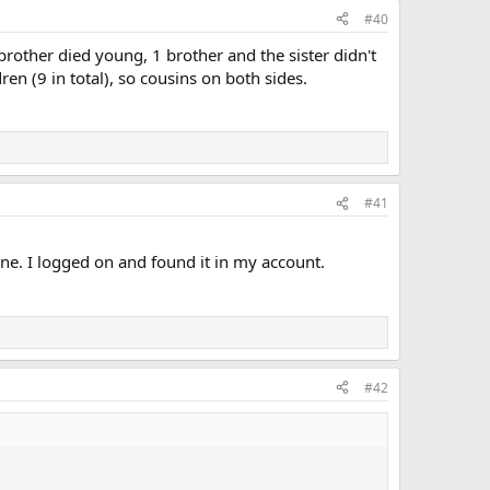
#40
brother died young, 1 brother and the sister didn't
n (9 in total), so cousins on both sides.
#41
 one. I logged on and found it in my account.
#42