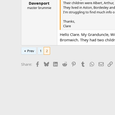
:
Their children were Albert, Arthur,
Davenport
They lived in Aston, Bordesley an
master brummie
I'm struggling to find much info 
Thanks,
Clare
Hello Clare. My Granduncle, W
Bromwich. They had two childr
Prev
1
2
Facebook
Bluesky
LinkedIn
Reddit
Pinterest
Tumblr
WhatsApp
Email
L
Share: