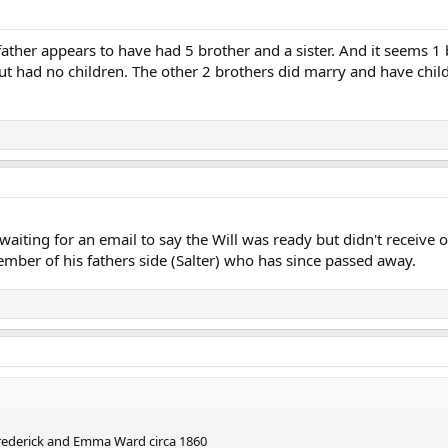
 father appears to have had 5 brother and a sister. And it seems 1 
 had no children. The other 2 brothers did marry and have childre
 waiting for an email to say the Will was ready but didn't receive
ember of his fathers side (Salter) who has since passed away.
Frederick and Emma Ward circa 1860