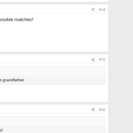
#34
possible matches?
#35
s grandfather.
#36
s?