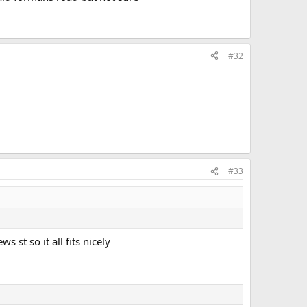
#32
#33
 st so it all fits nicely