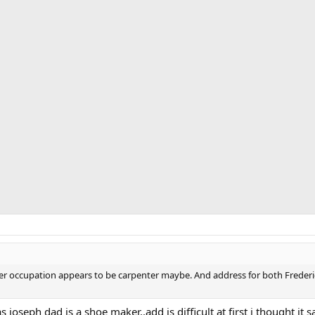
ther occupation appears to be carpenter maybe. And address for both Frede
 joseph dad is a shoe maker..add is difficult at first i thought it