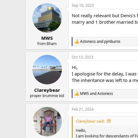
a
Sep 10, 2023
c
t
Not really relevant but Denis's
i
o
marry and 1 brother married but
n
s
:
MWS
Astoness
and
pjmburns
R
from Bham
e
a
Oct 13, 2023
c
t
Hi,
i
o
I apologise for the delay, I was
n
The inheritance was left to a m
s
:
Clareybear
MWS
and
Astoness
R
proper brummie kid
e
a
Feb 21, 2024
c
t
i
Clareybear said:
o
n
Hello,
s
I am looking for descendants of 