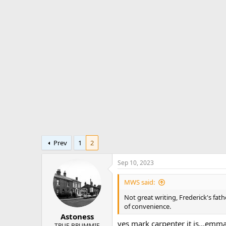
r
a
e
r
a
t
d
d
s
a
t
t
a
e
r
t
e
r
Prev
1
2
Sep 10, 2023
MWS said:
Not great writing, Frederick's fa
of convenience.
Astoness
yes mark carpenter it is...emmas
TRUE BRUMMIE