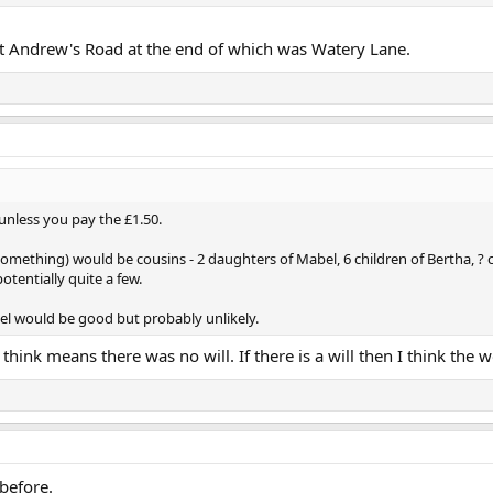
 St Andrew's Road at the end of which was Watery Lane.
 unless you pay the £1.50.
something) would be cousins - 2 daughters of Mabel, 6 children of Bertha, ? c
otentially quite a few.
el would be good but probably unlikely.
 think means there was no will. If there is a will then I think the
 before.