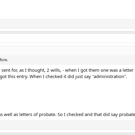
fore.
 sent for, as I thought, 2 wills, - when I got them one was a lette
 got this entry. When I checked it did just say "administration".
as well as letters of probate. So I checked and that did say probate