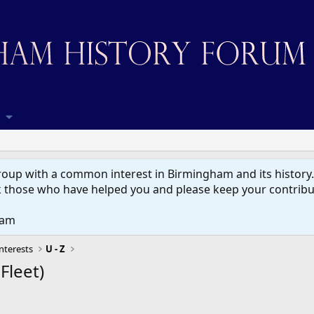
up with a common interest in Birmingham and its history. W
 those who have helped you and please keep your contribut
eam
nterests
U - Z
Fleet)