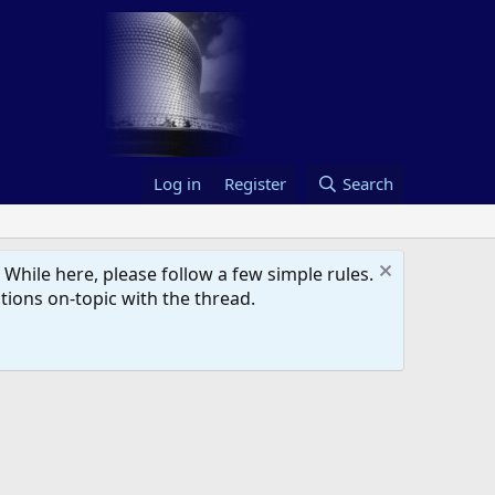
Log in
Register
Search
hile here, please follow a few simple rules.
ions on-topic with the thread.