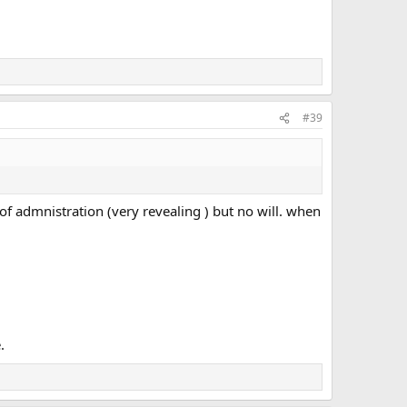
#39
r of admnistration (very revealing ) but no will. when
.