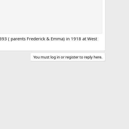
93 ( parents Frederick & Emma) in 1918 at West
You must log in or register to reply here.