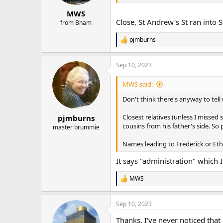
MWS
Close, St Andrew's St ran into
from Bham
pjmburns
R
e
a
Sep 10, 2023
c
t
i
MWS said:
o
n
Don't think there's anyway to tell
s
:
Closest relatives (unless I missed 
pjmburns
cousins from his father's side. So p
master brummie
Names leading to Frederick or Eth
It says "administration" which I
MWS
R
e
a
Sep 10, 2023
c
t
Thanks, I've never noticed that
i