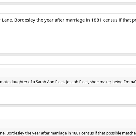
 Lane, Bordesley the year after marriage in 1881 census if that 
imate daughter of a Sarah Ann Fleet. Joseph Fleet, shoe maker, being Emma'
ne, Bordesley the year after marriage in 1881 census if that possible matche