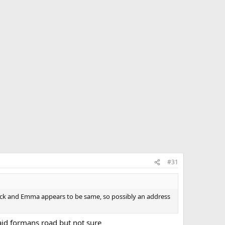
#31
rick and Emma appears to be same, so possibly an address
 said formans road but not sure