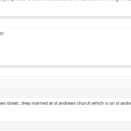
t?
ws street...they married at st andrews church which is on st andrews