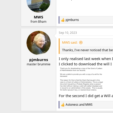
o
n
s
:
MWS
pjmburns
R
from Bham
e
a
Sep 10, 2023
c
t
i
MWS said:
o
n
Thanks, I've never noticed that be
s
:
I only realised last week when I
pjmburns
I clicked to download the will I
master brummie
For the second I did get a Will 
Astoness
and
MWS
R
e