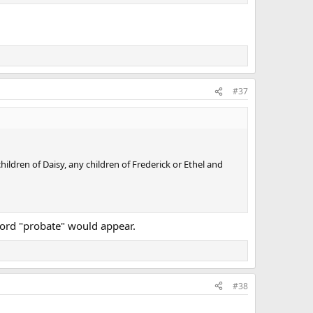
#37
hildren of Daisy, any children of Frederick or Ethel and
 word "probate" would appear.
#38