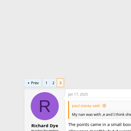
r
a
e
r
a
t
d
d
s
a
t
t
a
e
r
t
e
r
Prev
1
2
3
Jan 17, 2025
R
paul stacey said:
My nan was with ,e and I think she
The points came in a small boo
Richard Dye
allowance monthly but it wasn
master brummie