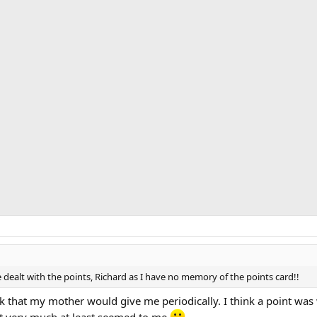
 dealt with the points, Richard as I have no memory of the points card!!
k that my mother would give me periodically. I think a point was 
’t very much at least seemed to me
.