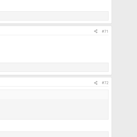
#71
#72