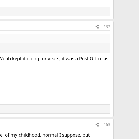
#62
 Webb kept it going for years, it was a Post Office as
#63
age, of my childhood, normal I suppose, but