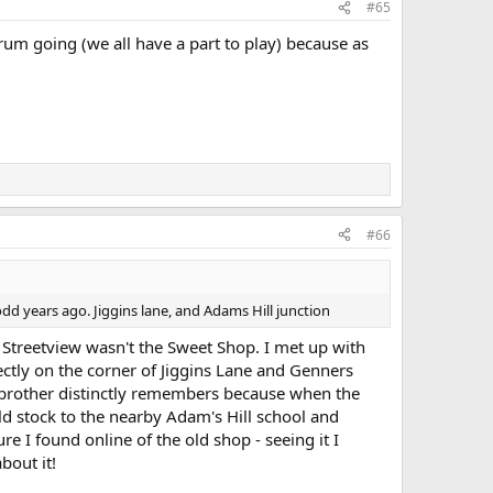
#65
rum going (we all have a part to play) because as
#66
odd years ago. Jiggins lane, and Adams Hill junction
e Streetview wasn't the Sweet Shop. I met up with
tly on the corner of Jiggins Lane and Genners
 brother distinctly remembers because when the
d stock to the nearby Adam's Hill school and
re I found online of the old shop - seeing it I
bout it!