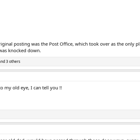
iginal posting was the Post Office, which took over as the only 
p was knocked down.
nd 3 others
o my old eye, I can tell you !!