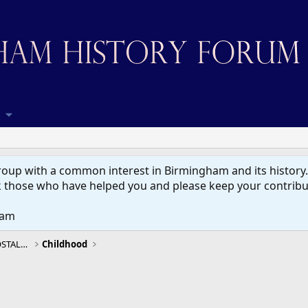
up with a common interest in Birmingham and its history. W
 those who have helped you and please keep your contribut
eam
BIRMINGHAM HISTORY, MEMORIES & NOSTALGIA
Childhood