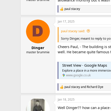
paul stacey
R
e
a
Jan 17, 2025
c
t
i
paul stacey said:
o
n
Sorry Dinger, meant to reply to yo
s
:
Cheers Paul, - The building is s
Dinger
well. He became quite famous f
master brummie
Street View · Google Maps
Explore a place in a more immersi
www.google.co.uk
paul stacey
and
Richard Dye
R
e
a
Jan 18, 2025
c
t
Well Dinger?? how can a place c
i