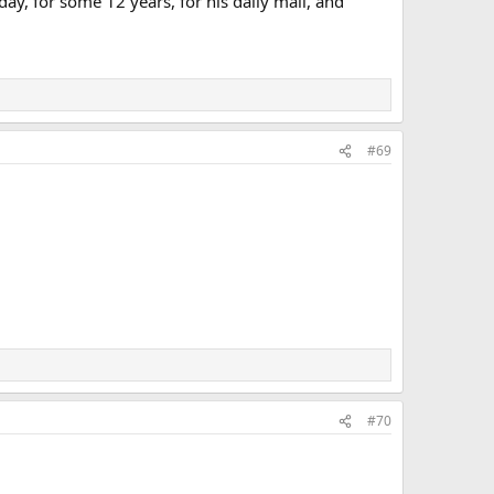
ay, for some 12 years, for his daily mail, and
#69
#70