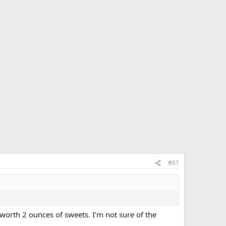
#61
worth 2 ounces of sweets. I’m not sure of the