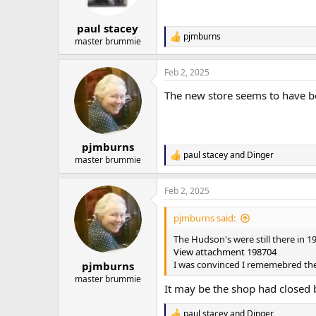
n
s
:
paul stacey
pjmburns
R
master brummie
e
a
Feb 2, 2025
c
t
The new store seems to have b
i
o
n
s
:
pjmburns
paul stacey
and
Dinger
R
master brummie
e
a
Feb 2, 2025
c
t
i
pjmburns said:
o
n
The Hudson's were still there in 1
s
View attachment 198704
:
I was convinced I rememebred t
pjmburns
master brummie
It may be the shop had closed b
paul stacey
and
Dinger