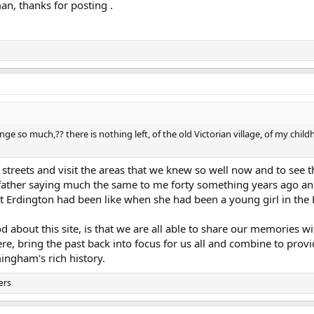
n, thanks for posting .
ge so much,?? there is nothing left, of the old Victorian village, of my ch
 streets and visit the areas that we knew so well now and to see 
ather saying much the same to me forty something years ago and 
t Erdington had been like when she had been a young girl in the
od about this site, is that we are all able to share our memories
e, bring the past back into focus for us all and combine to provi
ingham's rich history.
ers