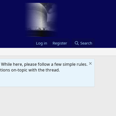
Log in
Register
Search
hile here, please follow a few simple rules.
ions on-topic with the thread.