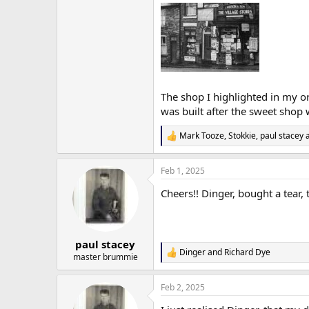
The shop I highlighted in my or
was built after the sweet sho
Mark Tooze
,
Stokkie
,
paul stacey
a
R
e
a
Feb 1, 2025
c
t
Cheers!! Dinger, bought a tear, t
i
o
n
s
:
paul stacey
Dinger
and
Richard Dye
R
master brummie
e
a
Feb 2, 2025
c
t