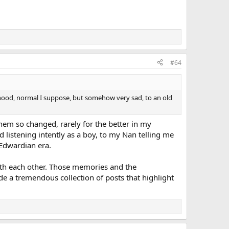
#64
ildhood, normal I suppose, but somehow very sad, to an old
them so changed, rarely for the better in my
listening intently as a boy, to my Nan telling me
 Edwardian era.
 with each other. Those memories and the
de a tremendous collection of posts that highlight