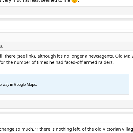
u.
till there (see link), although it's no longer a newsagents. Old Mr.
or the number of times he had faced-off armed raiders.
ve way in Google Maps.
hange so much,?? there is nothing left, of the old Victorian vill