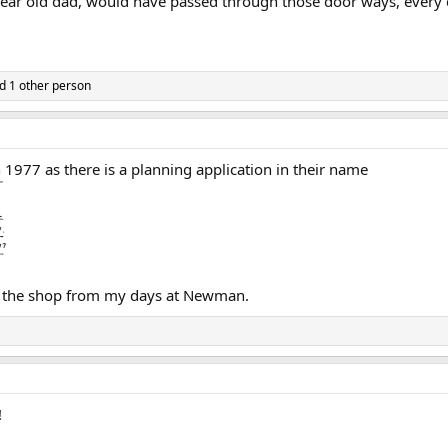
 dear old dad, would have passed through those door ways, every d
d 1 other person
n 1977 as there is a planning application in their name
 the shop from my days at Newman.
!