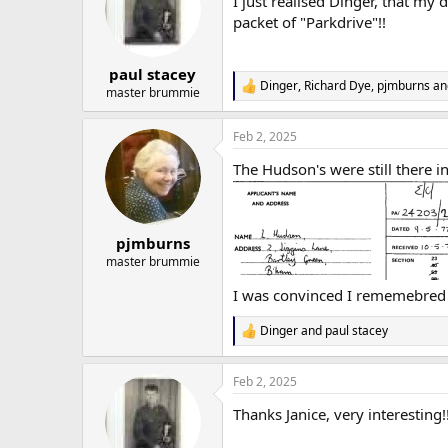
I just realised Dinger, that my
i
o
packet of "Parkdrive"!!
n
s
:
paul stacey
Dinger
,
Richard Dye
,
pjmburns
an
R
master brummie
e
a
Feb 2, 2025
c
t
The Hudson's were still there i
i
o
n
s
:
pjmburns
master brummie
I was convinced I rememebred
Dinger
and
paul stacey
R
e
a
Feb 2, 2025
c
t
Thanks Janice, very interesting!
i
o