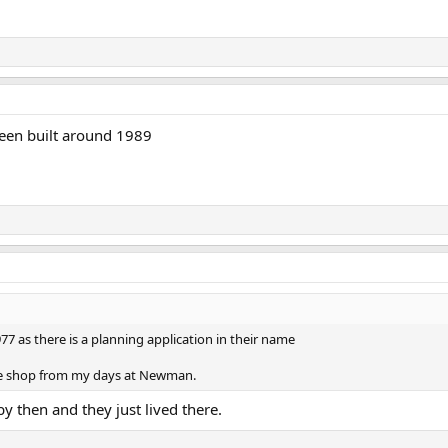
een built around 1989
977 as there is a planning application in their name
he shop from my days at Newman.
y then and they just lived there.