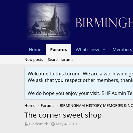
Home
Forums
What's new
Members
New posts
Search forums
Welcome to this forum . We are a worldwide gro
We ask that you respect other members, thank
We do hope you enjoy your visit. BHF Admin T
Home
Forums
The corner sweet shop
T
S
Blacksmith
May 4, 2010
h
t