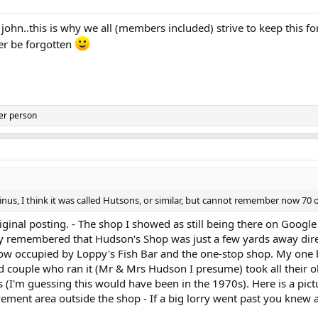
ohn..this is why we all (members included) strive to keep this fo
ver be forgotten
er person
inus, I think it was called Hutsons, or similar, but cannot remember now 70 
ginal posting. - The shop I showed as still being there on Googl
y remembered that Hudson's Shop was just a few yards away direc
 now occupied by Loppy's Fish Bar and the one-stop shop. My one
 couple who ran it (Mr & Mrs Hudson I presume) took all their ol
ids (I'm guessing this would have been in the 1970s). Here is a pictu
ent area outside the shop - If a big lorry went past you knew a