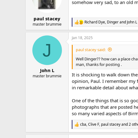
o
somehow very sad, to an old ma
n
s
:
paul stacey
Richard Dye
,
Dinger
and
John L
R
master brummie
e
a
Jan 18, 2025
c
J
t
i
paul stacey said:
o
n
Well Dinger?? how can a place chan
s
man, thanks for posting .
:
John L
It is shocking to walk down the
master brummie
opinion, Paul. I remember my f
in remarkable detail about wha
One of the things that is so go
photographs that are posted her
so many varied aspects of Birm
cba
,
Clive F
,
paul stacey
and 2 oth
R
e
a