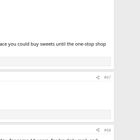
place you could buy sweets until the one-stop shop
#67
#68