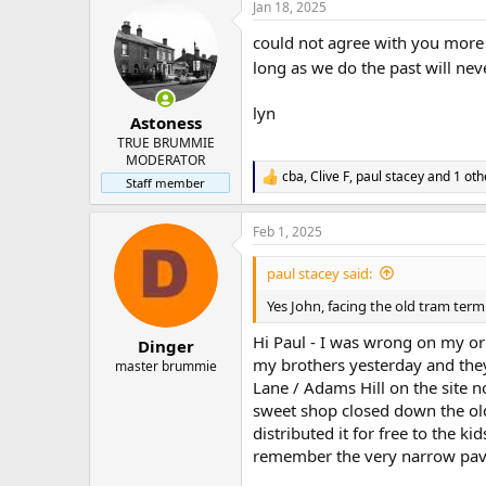
Jan 18, 2025
c
t
could not agree with you more j
i
o
long as we do the past will ne
n
s
lyn
:
Astoness
TRUE BRUMMIE
MODERATOR
cba
,
Clive F
,
paul stacey
and 1 oth
R
Staff member
e
a
Feb 1, 2025
c
t
i
paul stacey said:
o
n
Yes John, facing the old tram term
s
:
Hi Paul - I was wrong on my ori
Dinger
my brothers yesterday and the
master brummie
Lane / Adams Hill on the site
sweet shop closed down the old
distributed it for free to the k
remember the very narrow pavem