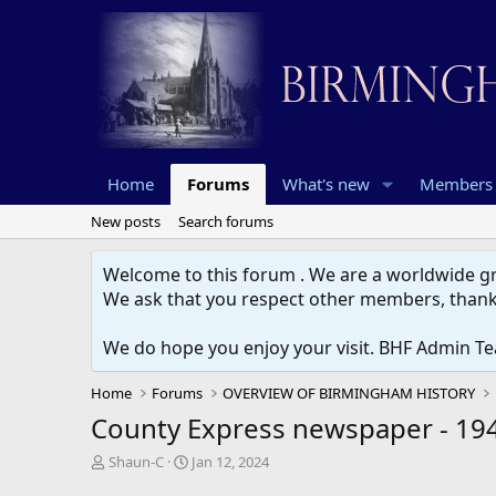
Home
Forums
What's new
Members
New posts
Search forums
Welcome to this forum . We are a worldwide gro
We ask that you respect other members, thank
We do hope you enjoy your visit. BHF Admin T
Home
Forums
OVERVIEW OF BIRMINGHAM HISTORY
County Express newspaper - 19
T
S
Shaun-C
Jan 12, 2024
h
t