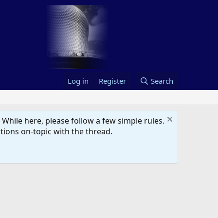
Log in
Register
Search
hile here, please follow a few simple rules.
ions on-topic with the thread.