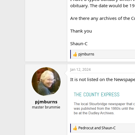
obituary. The date would be 19
Are there any archives of the C
Thank you
Shaun-C
pjmburns
R
e
a
Jan 12, 2024
c
t
It is not listed on the Newspape
i
o
n
s
:
pjmburns
master brummie
Pedrocut
and
Shaun-C
R
e