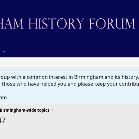
up with a common interest in Birmingham and its history. W
 those who have helped you and please keep your contribut
eam
Birmingham-wide topics
47