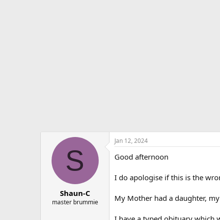
r
a
e
r
a
t
d
d
s
a
t
t
a
e
r
t
e
r
Jan 12, 2024
S
Good afternoon
I do apologise if this is the wr
Shaun-C
My Mother had a daughter, my si
master brummie
I have a typed obituary which w