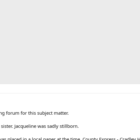
ong forum for this subject matter.
ster. Jacqueline was sadly stillborn.
as placed in a local paper at the time, County Express - Cradley H