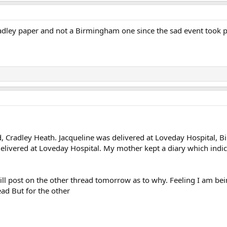
dley paper and not a Birmingham one since the sad event took 
, Cradley Heath. Jacqueline was delivered at Loveday Hospital, Bir
delivered at Loveday Hospital. My mother kept a diary which indi
ill post on the other thread tomorrow as to why. Feeling I am bei
ead But for the other