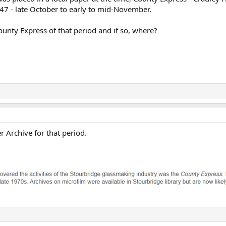
47 - late October to early to mid-November.
ounty Express of that period and if so, where?
r Archive for that period.