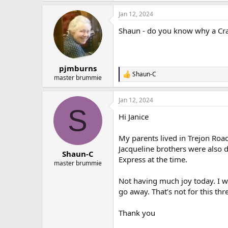
a
Jan 12, 2024
c
t
Shaun - do you know why a Cra
i
o
n
s
:
pjmburns
Shaun-C
R
master brummie
e
a
Jan 12, 2024
c
S
t
Hi Janice
i
o
n
My parents lived in Trejon Road
s
Jacqueline brothers were also 
:
Shaun-C
Express at the time.
master brummie
Not having much joy today. I w
go away. That’s not for this thr
Thank you