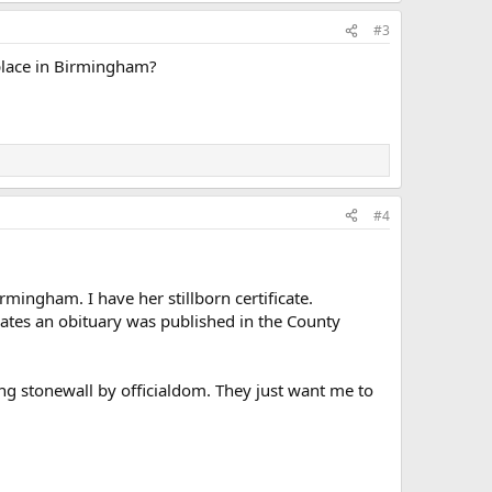
#3
place in Birmingham?
#4
mingham. I have her stillborn certificate.
cates an obituary was published in the County
ng stonewall by officialdom. They just want me to