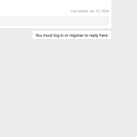
Last edited:
Jan 12, 2024
You must log in or register to reply here.