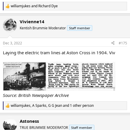
williamjukes
and
Richard Dye
R
e
a
Vivienne14
c
t
Kentish Brummie Moderator
Staff member
i
o
n
Dec 3, 2022
#175
s
:
Laying the electric tram lines at Aston Cross in 1904. Viv
Source: British Newspaper Archive
williamjukes
,
A Sparks
,
G G Jean
and 1 other person
R
e
a
Astoness
c
t
TRUE BRUMMIE MODERATOR
Staff member