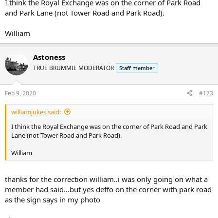
I think the Royal Exchange was on the corner of Park Road
and Park Lane (not Tower Road and Park Road).
William
Astoness
TRUE BRUMMIE MODERATOR
Staff member
Feb 9, 2020
#173
williamjukes said:
I think the Royal Exchange was on the corner of Park Road and Park
Lane (not Tower Road and Park Road).
William
thanks for the correction william..i was only going on what a
member had said...but yes deffo on the corner with park road
as the sign says in my photo