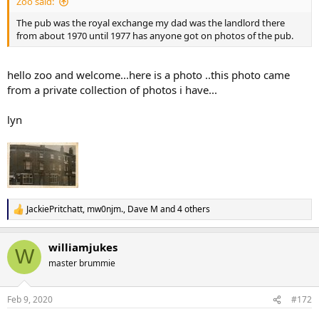
Zoo said:
The pub was the royal exchange my dad was the landlord there
from about 1970 until 1977 has anyone got on photos of the pub.
hello zoo and welcome...here is a photo ..this photo came
from a private collection of photos i have...
lyn
JackiePritchatt
,
mw0njm.
,
Dave M
and 4 others
R
e
a
williamjukes
c
W
t
master brummie
i
o
n
Feb 9, 2020
#172
s
: