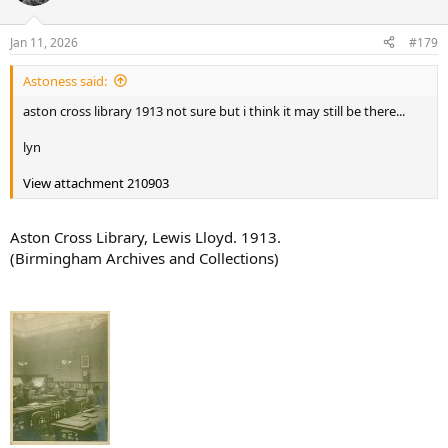
i
o
n
Jan 11, 2026
#179
s
:
Astoness said:
aston cross library 1913 not sure but i think it may still be there...
lyn
View attachment 210903
Aston Cross Library, Lewis Lloyd. 1913.
(Birmingham Archives and Collections)