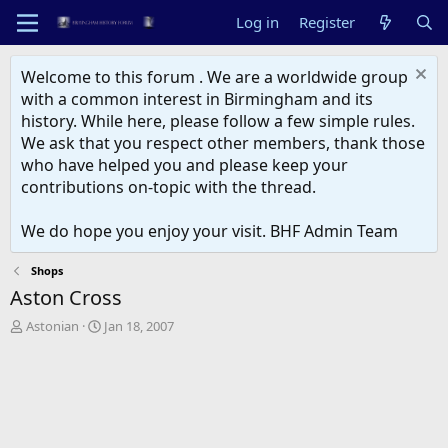
Log in
Register
Welcome to this forum . We are a worldwide group
with a common interest in Birmingham and its
history. While here, please follow a few simple rules.
We ask that you respect other members, thank those
who have helped you and please keep your
contributions on-topic with the thread.
We do hope you enjoy your visit. BHF Admin Team
Shops
Aston Cross
T
S
Astonian
Jan 18, 2007
h
t
r
a
e
r
a
t
d
d
s
a