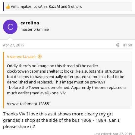
williamjukes
,
LoisAnn
,
BazzM
and 5 others
R
e
a
carolina
c
C
t
master brummie
i
o
n
Apr 27, 2019
#168
s
:
Vivienne14 said:
Oddly there’s no image on this thread of the earlier
clock/tower/cabmans shelter. It looks like a substantial structure,
but it seems to have eventually deteriorated so much it had to be
demolished and replaced. This image must be pre-1891
- before the Tower was demolished. Apparently this one replaced a
much earlier (medieval?) one. Viv.
View attachment 133551
Thanks Viv I love this as it shows more clearly my grt
grandad's shop at the side of the bus 1868 - 1884. Can I
please share it?
Last edited:
Apr 27, 2019