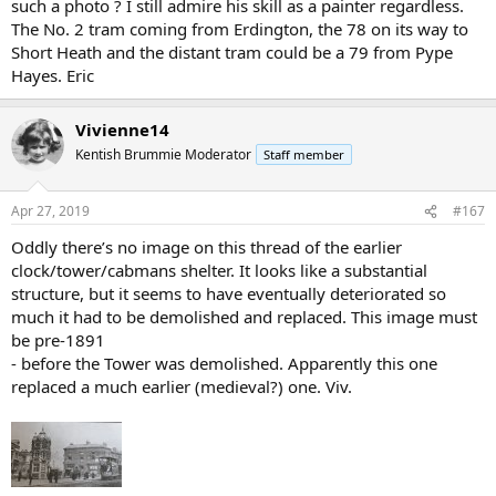
such a photo ? I still admire his skill as a painter regardless.
The No. 2 tram coming from Erdington, the 78 on its way to
Short Heath and the distant tram could be a 79 from Pype
Hayes. Eric
Vivienne14
Kentish Brummie Moderator
Staff member
Apr 27, 2019
#167
Oddly there’s no image on this thread of the earlier
clock/tower/cabmans shelter. It looks like a substantial
structure, but it seems to have eventually deteriorated so
much it had to be demolished and replaced. This image must
be pre-1891
- before the Tower was demolished. Apparently this one
replaced a much earlier (medieval?) one. Viv.