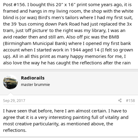
:
Post #156. I bought this 20" x 16" print some years ago, it is
framed and hangs in my living room, the shop with the white
blind is (or was) Bird's men's tailors where I had my first suit,
the 39 'bus coming down Park Road had just replaced the 3x
tram, just 'off picture' to the right was my library, I was an
avid reader then and still am. Also off pic was the BMB
(Birmingham Municipal Bank) where I opened my first bank
account when I started work in 1944 aged 14 (I felt so grown
up). All in all this print as many happy memories for me, I
also love the way he has caught the reflections after the rain
Radiorails
master brummie
Sep 29, 2017
#158
I have seen that before, here I am almost certain. I have to
agree that it is a very interesting painting full of vitality and
most creative particularity, as mentioned above, the
reflections.