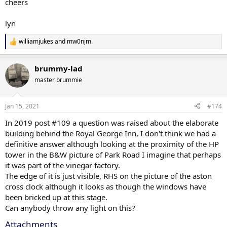
cheers
lyn
williamjukes
and
mw0njm.
R
e
a
brummy-lad
c
t
master brummie
i
o
n
Jan 15, 2021
#174
s
:
In 2019 post #109 a question was raised about the elaborate
building behind the Royal George Inn, I don't think we had a
definitive answer although looking at the proximity of the HP
tower in the B&W picture of Park Road I imagine that perhaps
it was part of the vinegar factory.
The edge of it is just visible, RHS on the picture of the aston
cross clock although it looks as though the windows have
been bricked up at this stage.
Can anybody throw any light on this?
Attachments