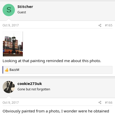
Stitcher
S
Guest
Oct 9, 2017
#165
Looking at that painting reminded me about this photo.
BazzM
R
e
a
cookie273uk
c
t
Gone but not forgotten
i
o
n
Oct 9, 2017
#166
s
:
Obviously painted from a photo, I wonder were he obtained