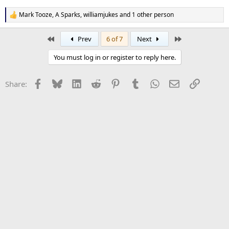
Mark Tooze
,
A Sparks
,
williamjukes
and 1 other person
R
e
a
First
Last
Prev
6 of 7
Next
c
t
You must log in or register to reply here.
i
o
n
Facebook
Bluesky
LinkedIn
Reddit
Pinterest
Tumblr
WhatsApp
Email
Link
Share:
s
: