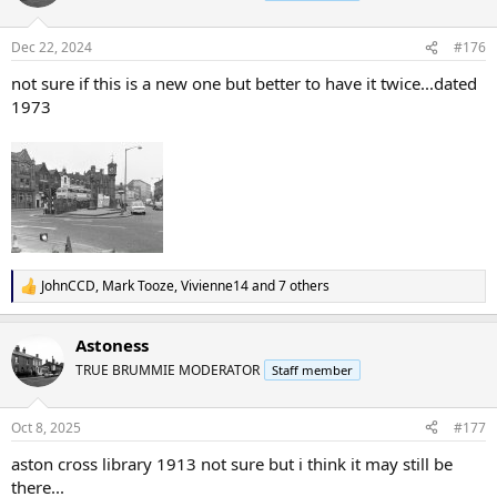
i
o
n
Dec 22, 2024
#176
s
:
not sure if this is a new one but better to have it twice...dated
1973
JohnCCD
,
Mark Tooze
,
Vivienne14
and 7 others
R
e
a
Astoness
c
t
TRUE BRUMMIE MODERATOR
Staff member
i
o
n
Oct 8, 2025
#177
s
:
aston cross library 1913 not sure but i think it may still be
there...