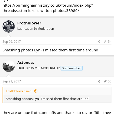
https://birminghamhistory.co.uk/forum/index.php?
threads/aston-lozells-witton-photos.38980/
Frothblower
Lubrication In Moderation
Sep 29, 2017
#154
Smashing photos Lyn- I missed them first time around
Astoness
TRUE BRUMMIE MODERATOR
Staff member
Sep 29, 2017
#155
Frothblower said:
Smashing photos Lyn- I missed them first time around
they are unique froth..one offs and thanks to ray griffiths they