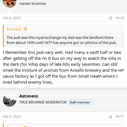
master brummie
Feb 9, 2020
#170
Zoo said:
The pub was the royal exchange my dad was the landlord there
from about 1970 until 1977 has anyone got on photos of the pub.
I Remember this pub very well. Had many a swift half or two
after getting off the no 8 bus on my way to watch the Villa in
the dark (for Villa) days of late 60s early seventies. Can still
smell the mixture of aromas from Ansells brewery and the HP
sauce factory as I got off the bus from Small Heath where I
lived behind enemy lines,
Astoness
TRUE BRUMMIE MODERATOR
Staff member
Feb 9, 2020
#171