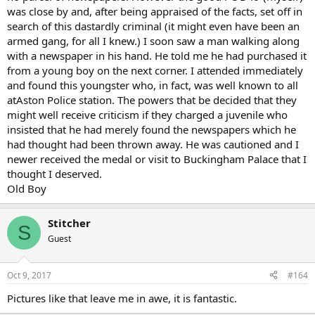
was close by and, after being appraised of the facts, set off in
search of this dastardly criminal (it might even have been an
armed gang, for all I knew.) I soon saw a man walking along
with a newspaper in his hand. He told me he had purchased it
from a young boy on the next corner. I attended immediately
and found this youngster who, in fact, was well known to all
atAston Police station. The powers that be decided that they
might well receive criticism if they charged a juvenile who
insisted that he had merely found the newspapers which he
had thought had been thrown away. He was cautioned and I
newer received the medal or visit to Buckingham Palace that I
thought I deserved.
Old Boy
Stitcher
S
Guest
Oct 9, 2017
#164
Pictures like that leave me in awe, it is fantastic.