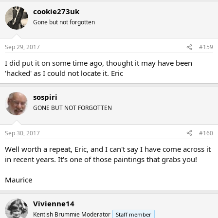
cookie273uk
Gone but not forgotten
Sep 29, 2017
#159
I did put it on some time ago, thought it may have been
'hacked' as I could not locate it. Eric
sospiri
GONE BUT NOT FORGOTTEN
Sep 30, 2017
#160
Well worth a repeat, Eric, and I can't say I have come across it
in recent years. It's one of those paintings that grabs you!
Maurice
Vivienne14
Kentish Brummie Moderator
Staff member