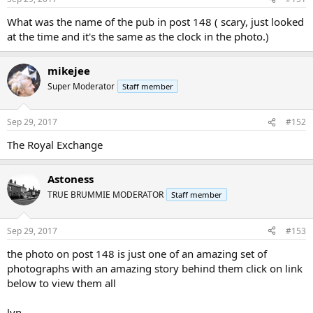
What was the name of the pub in post 148 ( scary, just looked
at the time and it's the same as the clock in the photo.)
mikejee
Super Moderator
Staff member
Sep 29, 2017
#152
The Royal Exchange
Astoness
TRUE BRUMMIE MODERATOR
Staff member
Sep 29, 2017
#153
the photo on post 148 is just one of an amazing set of
photographs with an amazing story behind them click on link
below to view them all
lyn