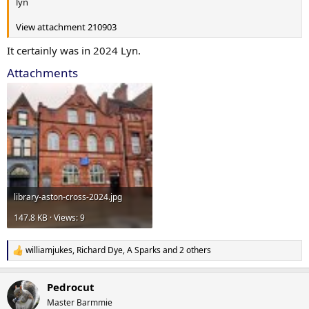
lyn
View attachment 210903
It certainly was in 2024 Lyn.
Attachments
library-aston-cross-2024.jpg
147.8 KB · Views: 9
williamjukes
,
Richard Dye
,
A Sparks
and 2 others
R
e
a
Pedrocut
c
t
Master Barmmie