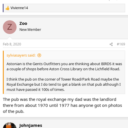
Vivienne14
R
e
a
Zoo
c
Z
t
New Member
i
o
n
Feb 8, 2020
#169
s
:
sylviasayers said:
Astonian is the Gents Outfitters you are thinking about BIRDS it was
a couple of shops before Aston Cross Library on the Lichfield Road.
I think the pub on the corner of Tower Road/Park Road maybe the
Royal Exchange but I do tend to get a blank on that pub although I
must have passed it 100s of times.
The pub was the royal exchange my dad was the landlord
there from about 1970 until 1977 has anyone got on photos
of the pub.
JohnJames