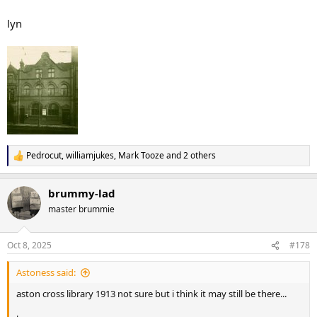
lyn
Pedrocut
,
williamjukes
,
Mark Tooze
and 2 others
R
e
a
brummy-lad
c
t
master brummie
i
o
n
Oct 8, 2025
#178
s
:
Astoness said:
aston cross library 1913 not sure but i think it may still be there...