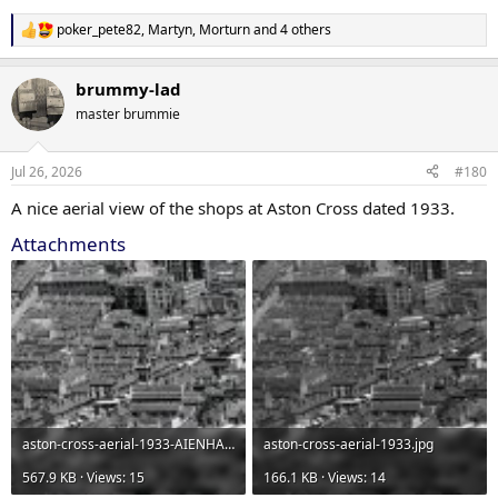
poker_pete82
,
Martyn
,
Morturn
and 4 others
R
e
a
brummy-lad
c
t
master brummie
i
o
n
Jul 26, 2026
#180
s
:
A nice aerial view of the shops at Aston Cross dated 1933.
Attachments
aston-cross-aerial-1933-AIENHANCED.jpg
aston-cross-aerial-1933.jpg
567.9 KB · Views: 15
166.1 KB · Views: 14