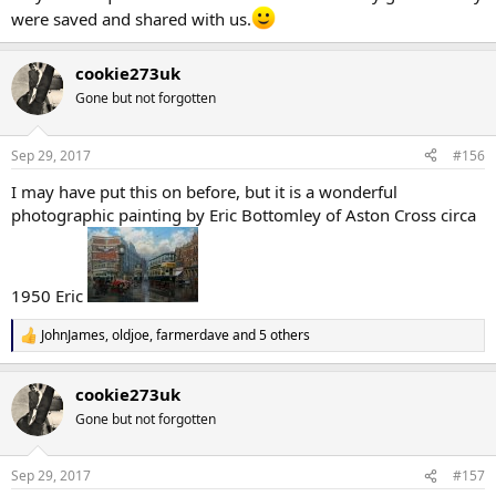
were saved and shared with us.
cookie273uk
Gone but not forgotten
Sep 29, 2017
#156
I may have put this on before, but it is a wonderful
photographic painting by Eric Bottomley of Aston Cross circa
1950 Eric
JohnJames
,
oldjoe
,
farmerdave
and 5 others
R
e
a
cookie273uk
c
t
Gone but not forgotten
i
o
n
Sep 29, 2017
#157
s