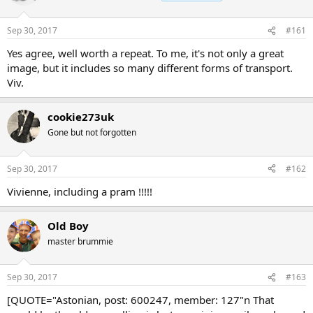
Sep 30, 2017
#161
Yes agree, well worth a repeat. To me, it's not only a great
image, but it includes so many different forms of transport.
Viv.
cookie273uk
Gone but not forgotten
Sep 30, 2017
#162
Vivienne, including a pram !!!!!
Old Boy
master brummie
Sep 30, 2017
#163
[QUOTE="Astonian, post: 600247, member: 127"n That