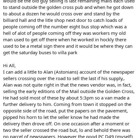
would be the old guy selling is last remaining mails each used
to stand outside the golden cross pub and when he got down
to about a dozen he would cross over and stand by the
billiard hall and the litle shop next door to catch loads of
people coming off the number eight bus stop which was a
hell of alot of people coming off they was workers my old
man used to get off there when he worked in hockly there
used to be a metal sign there and it would be where they can
get the saturday buses to villa park
Hi All,
I can add a little to Alan (Astonians) account of the newspaper
sellers crossing over the road to sell the last if his supply,.
Alan was not quite right in that the news vendor was, in fact,
selling the early editions of the Mail outside the Golden Cross,
He had sold most of these by about 5:3pm so a van made a
further delivery to him. Coming from town it stopped on the
opposite side of the road, put the papers on the pavement,
pipped his horn to let the seller know he had made the
delivery then drove off. On one occasion after a moment or
two the seller crossed the road but, lo and behold there was
no parcel of newspapers. However the good PC D49 (myself)