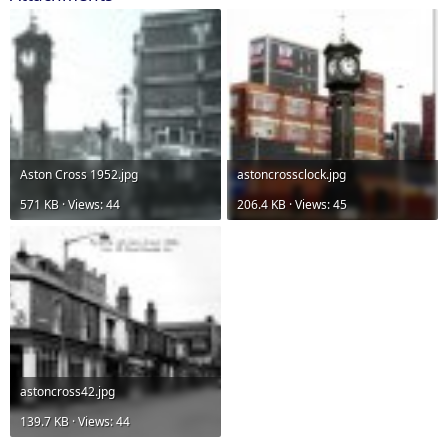
Aston Cross 1952.jpg
astoncrossclock.jpg
571 KB · Views: 44
206.4 KB · Views: 45
astoncross42.jpg
139.7 KB · Views: 44