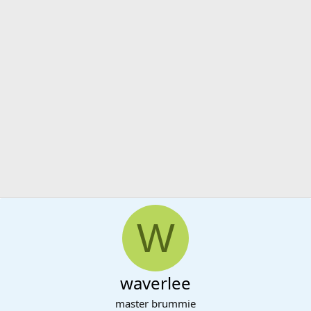
W
waverlee
master brummie