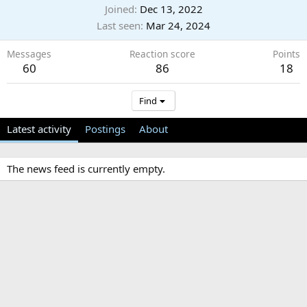
Joined
Dec 13, 2022
Last seen
Mar 24, 2024
Messages
Reaction score
Points
60
86
18
Find
Latest activity
Postings
About
The news feed is currently empty.