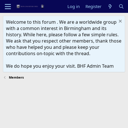
Log in
Register
Welcome to this forum . We are a worldwide group
with a common interest in Birmingham and its
history. While here, please follow a few simple rules.
We ask that you respect other members, thank those
who have helped you and please keep your
contributions on-topic with the thread.
We do hope you enjoy your visit. BHF Admin Team
Members