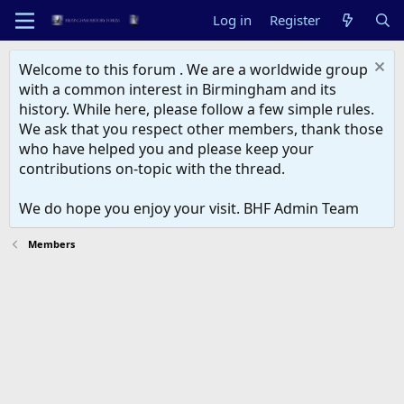
Log in
Register
Welcome to this forum . We are a worldwide group
with a common interest in Birmingham and its
history. While here, please follow a few simple rules.
We ask that you respect other members, thank those
who have helped you and please keep your
contributions on-topic with the thread.
We do hope you enjoy your visit. BHF Admin Team
Members