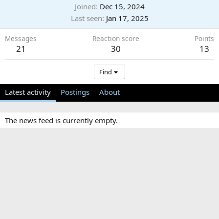
Joined
Dec 15, 2024
Last seen
Jan 17, 2025
Messages
Reaction score
Points
21
30
13
Find
Latest activity
Postings
About
The news feed is currently empty.