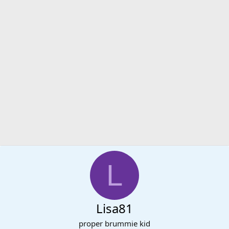
L
Lisa81
proper brummie kid