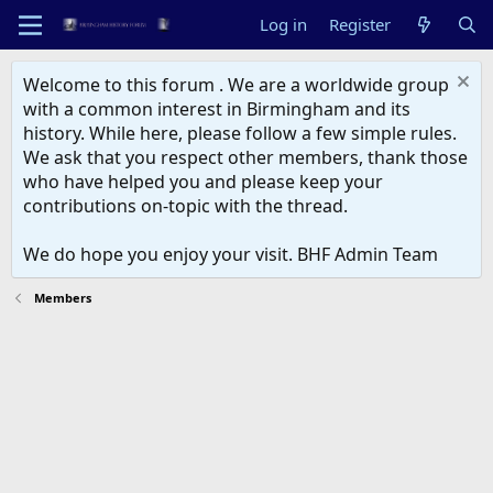
Log in
Register
Welcome to this forum . We are a worldwide group
with a common interest in Birmingham and its
history. While here, please follow a few simple rules.
We ask that you respect other members, thank those
who have helped you and please keep your
contributions on-topic with the thread.
We do hope you enjoy your visit. BHF Admin Team
Members