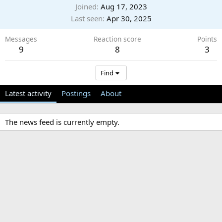
Joined
Aug 17, 2023
Last seen
Apr 30, 2025
Messages
Reaction score
Points
9
8
3
Find
Latest activity
Postings
About
The news feed is currently empty.