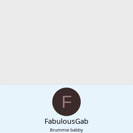
F
FabulousGab
Brummie babby