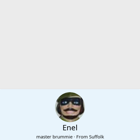
Enel
master brummie
·
From
Suffolk