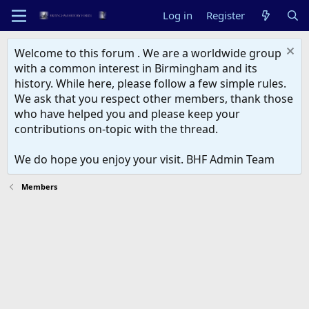
Log in
Register
Welcome to this forum . We are a worldwide group
with a common interest in Birmingham and its
history. While here, please follow a few simple rules.
We ask that you respect other members, thank those
who have helped you and please keep your
contributions on-topic with the thread.
We do hope you enjoy your visit. BHF Admin Team
Members