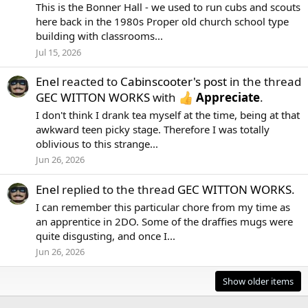
This is the Bonner Hall - we used to run cubs and scouts
here back in the 1980s Proper old church school type
building with classrooms...
Jul 15, 2026
Enel
reacted to
Cabinscooter's post
in the thread
GEC WITTON WORKS
with
Appreciate
.
I don't think I drank tea myself at the time, being at that
awkward teen picky stage. Therefore I was totally
oblivious to this strange...
Jun 26, 2026
Enel
replied to the thread
GEC WITTON WORKS
.
I can remember this particular chore from my time as
an apprentice in 2DO. Some of the draffies mugs were
quite disgusting, and once I...
Jun 26, 2026
Show older items