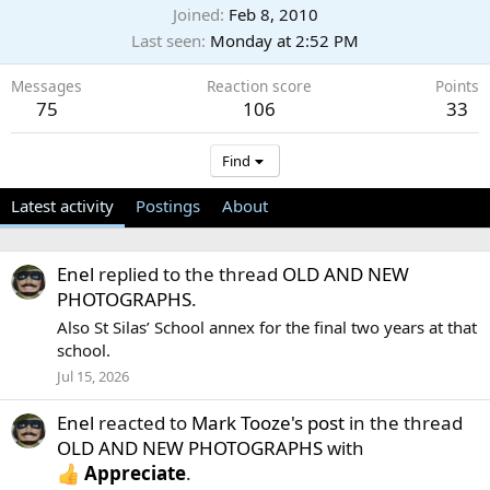
Joined
Feb 8, 2010
Last seen
Monday at 2:52 PM
Messages
Reaction score
Points
75
106
33
Find
Latest activity
Postings
About
Enel
replied to the thread
OLD AND NEW
PHOTOGRAPHS
.
Also St Silas’ School annex for the final two years at that
school.
Jul 15, 2026
Enel
reacted to
Mark Tooze's post
in the thread
OLD AND NEW PHOTOGRAPHS
with
Appreciate
.