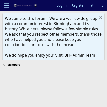
Log in
Register
Welcome to this forum . We are a worldwide group
with a common interest in Birmingham and its
history. While here, please follow a few simple rules.
We ask that you respect other members, thank those
who have helped you and please keep your
contributions on-topic with the thread.
We do hope you enjoy your visit. BHF Admin Team
Members