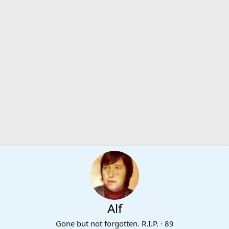
Alf
Gone but not forgotten. R.I.P.
·
89