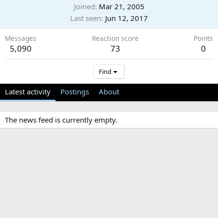
Joined
Mar 21, 2005
Last seen
Jun 12, 2017
Messages
Reaction score
Points
5,090
73
0
Find
Latest activity
Postings
About
The news feed is currently empty.