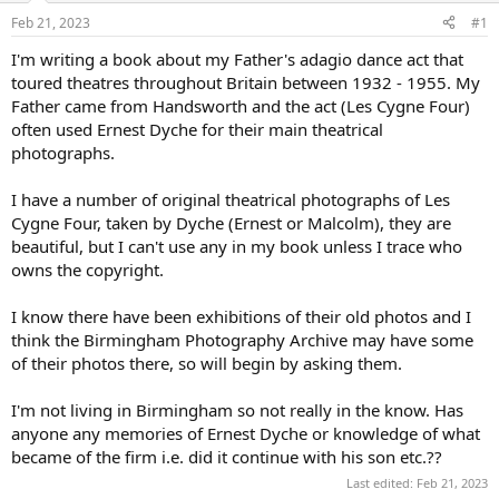
Feb 21, 2023
#1
I'm writing a book about my Father's adagio dance act that
toured theatres throughout Britain between 1932 - 1955. My
Father came from Handsworth and the act (Les Cygne Four)
often used Ernest Dyche for their main theatrical
photographs.
I have a number of original theatrical photographs of Les
Cygne Four, taken by Dyche (Ernest or Malcolm), they are
beautiful, but I can't use any in my book unless I trace who
owns the copyright.
I know there have been exhibitions of their old photos and I
think the Birmingham Photography Archive may have some
of their photos there, so will begin by asking them.
I'm not living in Birmingham so not really in the know. Has
anyone any memories of Ernest Dyche or knowledge of what
became of the firm i.e. did it continue with his son etc.??
Last edited:
Feb 21, 2023