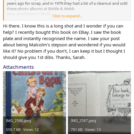
years ago for scrap, and in 1979 they had a bit of a clearout and sold
these photo albums at Biddle & Webb
View attachment 178169
Click to expand...
The written 10 & 8 was the sold price minus 12 1/2% commission
Hi there. I know this is a long shot and I wonder if you can
help? I recently bought this book on EBay. I saw the book
plate and instantly recognised the name. I saw your post
about being Malcolm’s stepson and wondered if you would
like it? No problem if you don’t, I can keep it but I thought I
should give you 1st dibs. Thanks, Sarah.
Attachments
IMG_2588.jpeg
IMG_2587.jpeg
559.7 KB · Views: 12
791 KB · Views: 13