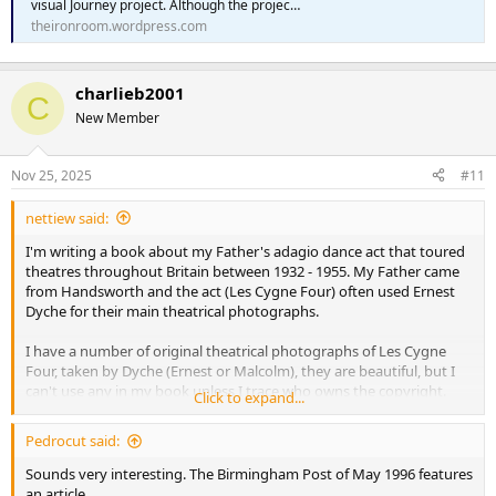
visual Journey project. Although the projec…
theironroom.wordpress.com
charlieb2001
C
New Member
Nov 25, 2025
#11
nettiew said:
I'm writing a book about my Father's adagio dance act that toured
theatres throughout Britain between 1932 - 1955. My Father came
from Handsworth and the act (Les Cygne Four) often used Ernest
Dyche for their main theatrical photographs.
I have a number of original theatrical photographs of Les Cygne
Four, taken by Dyche (Ernest or Malcolm), they are beautiful, but I
can't use any in my book unless I trace who owns the copyright.
Click to expand...
I know there have been exhibitions of their old photos and I think
Pedrocut said:
the Birmingham Photography Archive may have some of their
photos there, so will begin by asking them.
Sounds very interesting. The Birmingham Post of May 1996 features
an article...