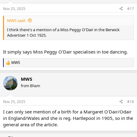
Nov 25, 2025
#17
MWS said:
I think there's a mention of a Miss Peggy O'Dair in the Berwick
Advertiser 1 Oct 1925.
It simply says Miss Peggy O'Dair specialises in toe dancing.
MWS
R
e
a
MWS
c
t
from Bham
i
o
n
Nov 25, 2025
#18
s
:
I can only see mention of a birth for a Margaret O'Dair/Odair
in England/Wales and she is reg. Hartlepool in 1905, so in the
general area of the article.