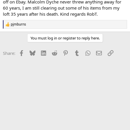
off on Ebay. Malcolm Dyche never threw anything away for
60 years, I am still clearing out some of his items from my
loft 35 years after his death. Kind regards RobT.
pjmburns
R
e
a
You must log in or register to reply here.
c
t
i
Facebook
Bluesky
LinkedIn
Reddit
Pinterest
Tumblr
WhatsApp
Email
Link
Share:
o
n
s
: