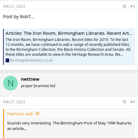
n
Feb 21, 2023
#3
s
:
Post by RobT...
Articles: The Iron Room, Birmingham Libraries. Recent Articles
The Iron Room, Birmingham Libraries. Recent titles for 2019. “In the last
12 months, we have continued to add a range of recently published titles
to the Birmingham Collection, the Black History Collection and Serials. All
these titles are available to view in the Heritage Research Area. We...
birminghamhistory.co.uk
nettiew
N
proper brummie kid
Feb 21, 2023
#4
Pedrocut said:
Sounds very interesting. The Birmingham Post of May 1996 features
an article...