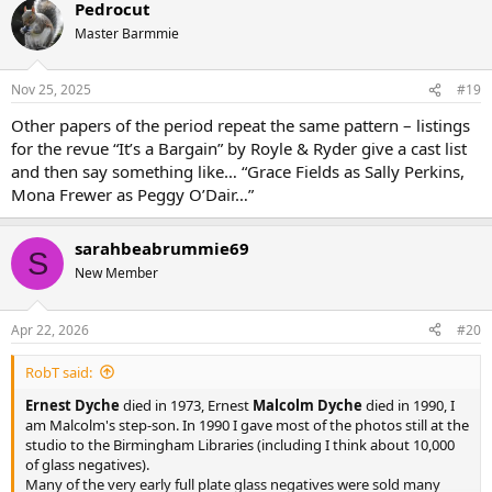
Pedrocut
Master Barmmie
Nov 25, 2025
#19
Other papers of the period repeat the same pattern – listings
for the revue “It’s a Bargain” by Royle & Ryder give a cast list
and then say something like… “Grace Fields as Sally Perkins,
Mona Frewer as Peggy O’Dair…”
sarahbeabrummie69
S
New Member
Apr 22, 2026
#20
RobT said:
Ernest Dyche
died in 1973, Ernest
Malcolm Dyche
died in 1990, I
am Malcolm's step-son. In 1990 I gave most of the photos still at the
studio to the Birmingham Libraries (including I think about 10,000
of glass negatives).
Many of the very early full plate glass negatives were sold many