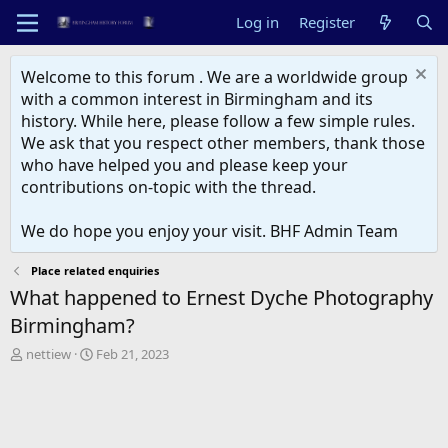
Log in
Register
Welcome to this forum . We are a worldwide group
with a common interest in Birmingham and its
history. While here, please follow a few simple rules.
We ask that you respect other members, thank those
who have helped you and please keep your
contributions on-topic with the thread.
We do hope you enjoy your visit. BHF Admin Team
Place related enquiries
What happened to Ernest Dyche Photography
Birmingham?
T
S
nettiew
Feb 21, 2023
h
t
r
a
e
r
a
t
d
d