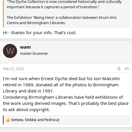
"The Dyche Collection is now considered historically and culturally
important because it captures a period of transition."
The Exhibition "Being Here' a collaboration between Drum Arts
Centre and Birmingham Libraries.
Hi - thanks for your info. That's cool.
wam
W
master brummie
Feb 23, 2023
#5
I'm not sure when Ernest Dyche died but his son Malcolm
retired in 1989, donated all of the photos to Birmingham
Library and died in 1991.
Considering Birmingham Libraries have held exhibitions of
the work using derived images. That's probably the best place
to ask about copyright.
nettiew
,
Stokkie
and
Pedrocut
R
e
a