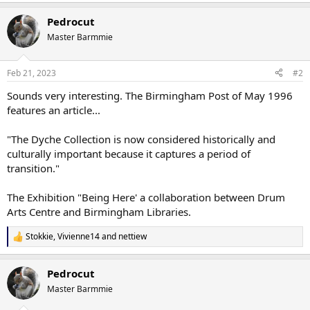
Pedrocut
Master Barmmie
Feb 21, 2023
#2
Sounds very interesting. The Birmingham Post of May 1996
features an article...
"The Dyche Collection is now considered historically and
culturally important because it captures a period of
transition."
The Exhibition "Being Here' a collaboration between Drum
Arts Centre and Birmingham Libraries.
Stokkie
,
Vivienne14
and
nettiew
R
e
a
Pedrocut
c
t
Master Barmmie
i
o