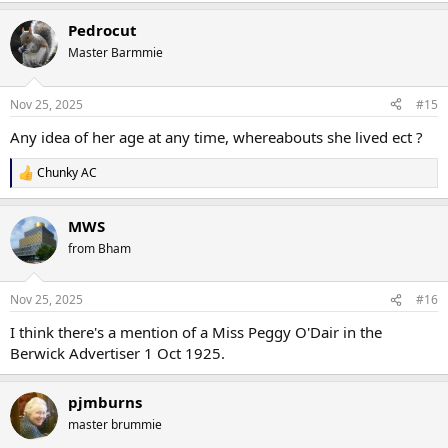
Pedrocut
Master Barmmie
Nov 25, 2025
#15
Any idea of her age at any time, whereabouts she lived ect ?
Chunky AC
R
e
a
MWS
c
t
from Bham
i
o
n
Nov 25, 2025
#16
s
:
I think there's a mention of a Miss Peggy O'Dair in the
Berwick Advertiser 1 Oct 1925.
pjmburns
master brummie