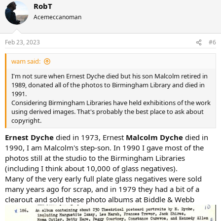
RobT
c
t
Acemeccanoman
i
o
n
Feb 23, 2023
#6
s
:
wam said:
I'm not sure when Ernest Dyche died but his son Malcolm retired in
1989, donated all of the photos to Birmingham Library and died in
1991.
Considering Birmingham Libraries have held exhibitions of the work
using derived images. That's probably the best place to ask about
copyright.
Ernest Dyche
died in 1973, Ernest
Malcolm Dyche
died in
1990, I am Malcolm's step-son. In 1990 I gave most of the
photos still at the studio to the Birmingham Libraries
(including I think about 10,000 of glass negatives).
Many of the very early full plate glass negatives were sold
many years ago for scrap, and in 1979 they had a bit of a
clearout and sold these photo albums at Biddle & Webb