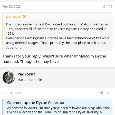
o
n
Feb 23, 2023
#9
s
:
wam said:
I'm not sure when Ernest Dyche died but his son Malcolm retired in
1989, donated all of the photos to Birmingham Library and died in
1991.
Considering Birmingham Libraries have held exhibitions of the work
using derived images. That's probably the best place to ask about
copyright.
Thanks for your reply. Wasn't sure when/if Malcolm Dyche
had died. Thought he may have.
Pedrocut
Master Barmmie
Apr 24, 2023
#10
Opening up the Dyche Collection
As devoted followers, I’m sure you’ve been following our blogs about the
Dyche Collection and the From City of Empire to City of Diversity: A