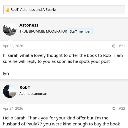
RobT
,
Astoness
and
A Sparks
R
e
a
Astoness
c
t
TRUE BRUMMIE MODERATOR
Staff member
i
o
n
Apr 23, 2026
#21
s
:
hi sarah what a lovely thought to offer the book to RobT i am
sure he will reply to you as soon as he spots your post
lyn
RobT
Acemeccanoman
Apr 24, 2026
#22
Hello Sarah, Thank you for your kind offer but I'm the
husband of Paula77 you were kind enough to buy the book