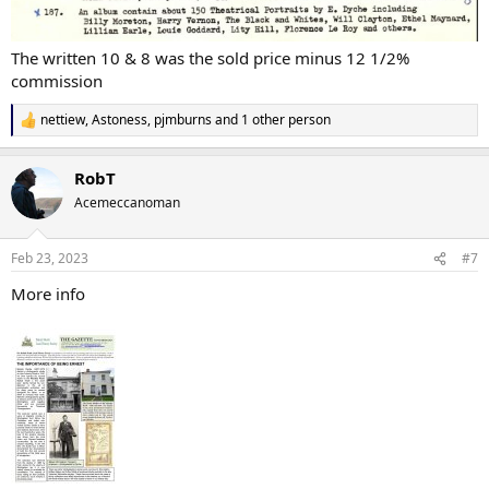
The written 10 & 8 was the sold price minus 12 1/2%
commission
nettiew
,
Astoness
,
pjmburns
and 1 other person
R
e
a
RobT
c
t
Acemeccanoman
i
o
n
Feb 23, 2023
#7
s
:
More info