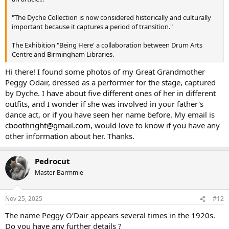
I'm not living in Birmingham so not really in the know. Has anyone
any memories of Ernest Dyche or knowledge of what became of the
"The Dyche Collection is now considered historically and culturally
firm i.e. did it continue with his son etc.??
important because it captures a period of transition."
The Exhibition "Being Here' a collaboration between Drum Arts
Centre and Birmingham Libraries.
Hi there! I found some photos of my Great Grandmother
Peggy Odair, dressed as a performer for the stage, captured
by Dyche. I have about five different ones of her in different
outfits, and I wonder if she was involved in your father's
dance act, or if you have seen her name before. My email is
cboothright@gmail.com
, would love to know if you have any
other information about her. Thanks.
Pedrocut
Master Barmmie
Nov 25, 2025
#12
The name Peggy O’Dair appears several times in the 1920s.
Do you have any further details ?