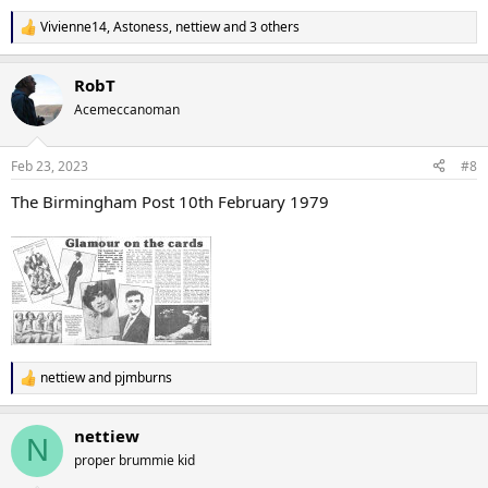
Vivienne14
,
Astoness
,
nettiew
and 3 others
R
e
a
RobT
c
t
Acemeccanoman
i
o
n
Feb 23, 2023
#8
s
:
The Birmingham Post 10th February 1979
nettiew
and
pjmburns
R
e
a
nettiew
c
N
t
proper brummie kid
i