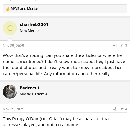
MWS
and
Morturn
R
e
a
charlieb2001
c
C
t
New Member
i
o
n
Nov 25, 2025
#13
s
:
Wow that's amazing, can you share the articles or where her
name is mentioned? I don't know much about her, I just have
the found photos and I really want to know more about her
career/personal life. Any information about her really.
Pedrocut
Master Barmmie
Nov 25, 2025
#14
This Peggy O’Dair (not Odair) may be a character that
actresses played, and not a real name.