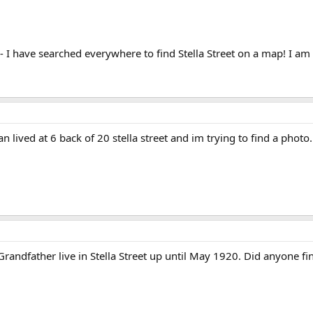
 I have searched everywhere to find Stella Street on a map! I a
an lived at 6 back of 20 stella street and im trying to find a ph
andfather live in Stella Street up until May 1920. Did anyone fin