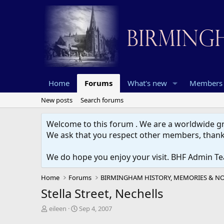
Home
Forums
What's new
Members
New posts
Search forums
Welcome to this forum . We are a worldwide gro
We ask that you respect other members, thank
We do hope you enjoy your visit. BHF Admin T
Home
Forums
Stella Street, Nechells
T
S
eileen
Sep 4, 2007
h
t