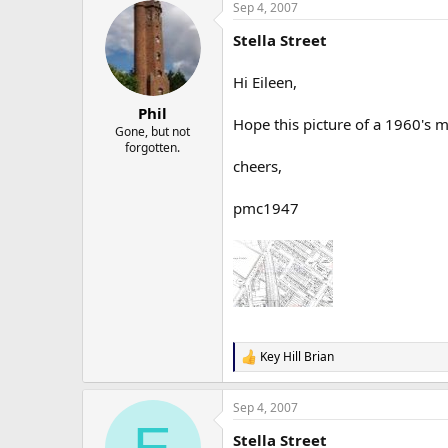
Sep 4, 2007
Stella Street
Hi Eileen,
Phil
Hope this picture of a 1960's 
Gone, but not
forgotten.
cheers,
pmc1947
Key Hill Brian
R
e
a
Sep 4, 2007
c
E
t
Stella Street
i