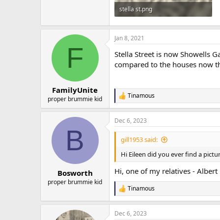
stella st.png
627.8 KB · Views: 34
Jan 8, 2021
F
Stella Street is now Showells 
compared to the houses now ther
FamilyUnite
Tinamous
R
proper brummie kid
e
a
Dec 6, 2023
c
B
t
i
gill1953 said:
o
n
Hi Eileen did you ever find a pictu
s
:
Hi, one of my relatives - Albert
Bosworth
proper brummie kid
Tinamous
R
e
a
Dec 6, 2023
c