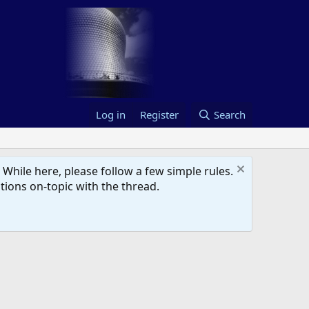
Log in
Register
Search
hile here, please follow a few simple rules.
ions on-topic with the thread.