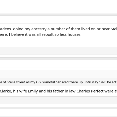
Gardens. doing my ancestry a number of them lived on or near Ste
e. I believe it was all rebuilt so less houses
re of Stella street As my GG Grandfather lived there up until May 1920 he actu
 Clarke, his wife Emily and his father in law Charles Perfect were a