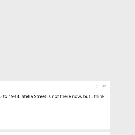
#1
to 1943. Stella Street is not there now, but I think
.