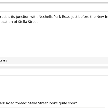
Street is its junction with Nechells Park Road just before the New 
cation of Stella Street.
orails
rk Road thread: Stella Street looks quite short.