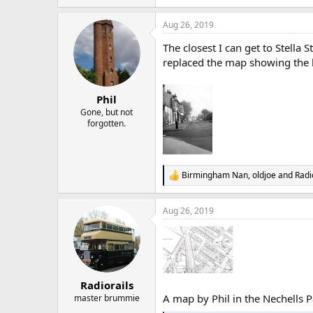
Aug 26, 2019
The closest I can get to Stella 
replaced the map showing the lo
Phil
Gone, but not
forgotten.
Birmingham Nan
,
oldjoe
and
Radi
R
e
a
Aug 26, 2019
c
t
i
o
n
s
:
Radiorails
A map by Phil in the Nechells Pa
master brummie