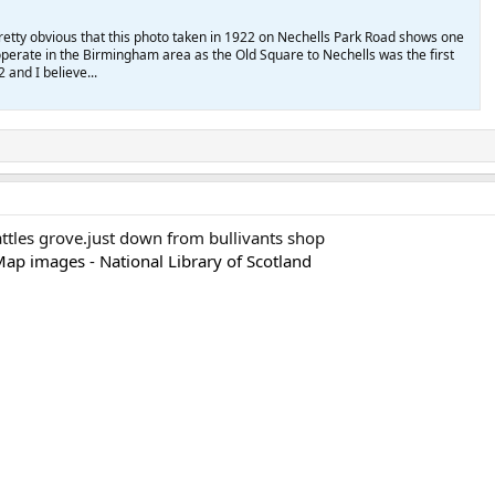
s pretty obvious that this photo taken in 1922 on Nechells Park Road shows one
o operate in the Birmingham area as the Old Square to Nechells was the first
2 and I believe...
cattles grove.just down from bullivants shop
ap images - National Library of Scotland