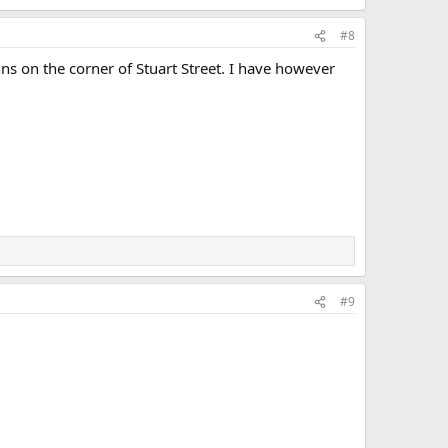
#8
Inns on the corner of Stuart Street. I have however
#9