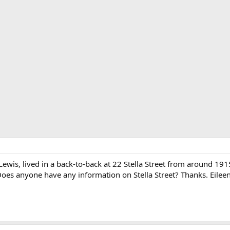
wis, lived in a back-to-back at 22 Stella Street from around 1915 
Does anyone have any information on Stella Street? Thanks. Eileen