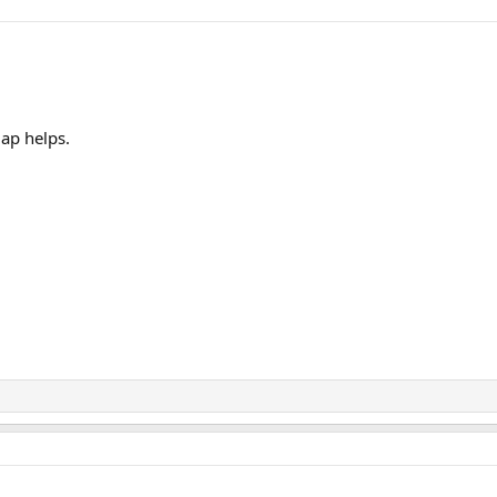
map helps.