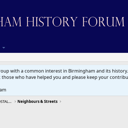
up with a common interest in Birmingham and its history. W
 those who have helped you and please keep your contribut
eam
BIRMINGHAM HISTORY, MEMORIES & NOSTALGIA
Neighbours & Streets