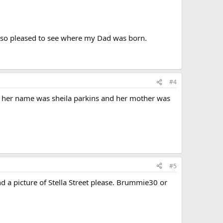
m so pleased to see where my Dad was born.
#4
oto. her name was sheila parkins and her mother was
#5
d a picture of Stella Street please. Brummie30 or