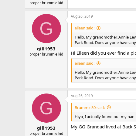
proper brummie kid
Aug 26, 2019
G
eileen said:
Hello. My grandmother, Annie Lewis,
Park Road. Does anyone have any i
gill1953
Hi Eileen did you ever find a pi
proper brummie kid
eileen said:
Hello. My grandmother, Annie Lewis,
Park Road. Does anyone have any i
Aug 26, 2019
G
Brummie30 said:
Hiya, I actually found out my nan 
My GG Grandad lived at Back Ste
gill1953
proper brummie kid