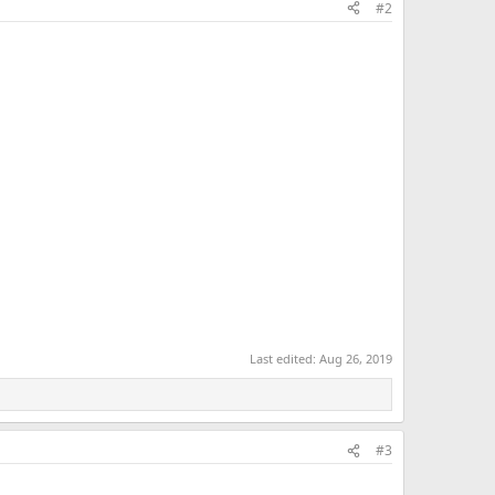
#2
Last edited:
Aug 26, 2019
#3