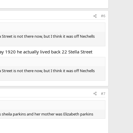
#6
Street is not there now, but I think it was off Nechells
ay 1920 he actually lived back 22 Stella Street
Street is not there now, but I think it was off Nechells
#7
as sheila parkins and her mother was Elizabeth parkins