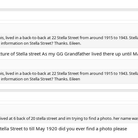
 lived in a back-to-back at 22 Stella Street from around 1915 to 1943. Stella 
nformation on Stella Street? Thanks. Eileen.
cture of Stella street As my GG Grandfather lived there up until M
 lived in a back-to-back at 22 Stella Street from around 1915 to 1943. Stella 
nformation on Stella Street? Thanks. Eileen
lived at 6 back of 20 stella street and im trying to find a photo. her name w
lla Street to till May 1920 did you ever find a photo please