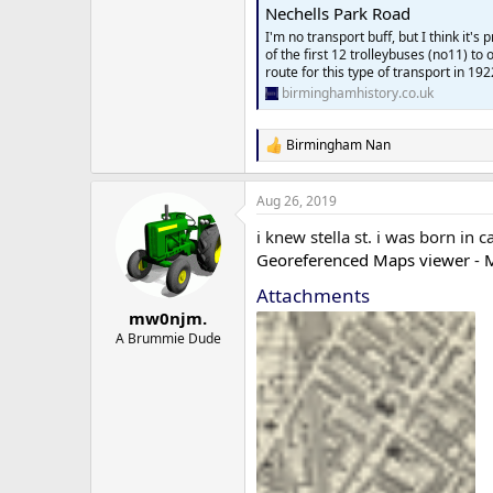
Nechells Park Road
I'm no transport buff, but I think it'
of the first 12 trolleybuses (no11) t
route for this type of transport in 192
birminghamhistory.co.uk
Birmingham Nan
R
e
a
Aug 26, 2019
c
t
i knew stella st. i was born in 
i
o
Georeferenced Maps viewer - M
n
Attachments
s
:
mw0njm.
A Brummie Dude