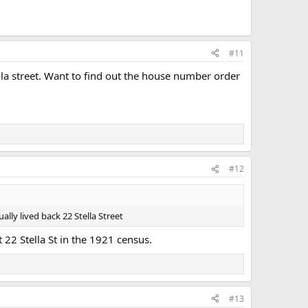
#11
lla street. Want to find out the house number order
#12
ally lived back 22 Stella Street
t 22 Stella St in the 1921 census.
#13