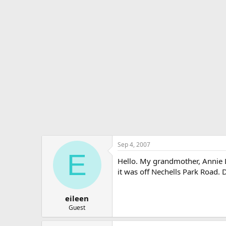
r
a
e
r
a
t
d
d
s
a
t
t
a
e
r
t
e
r
Sep 4, 2007
E
Hello. My grandmother, Annie Le
it was off Nechells Park Road. 
eileen
Guest