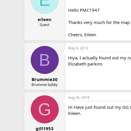
o
n
Hello PMC1947
s
:
eileen
Thanks very much for the map -
Guest
Cheers, Eileen
May 9, 2013
B
Hiya, I actually found out my n
Elizabeth parkins
Brummie30
Brummie babby
Aug 26, 2019
G
Hi Have just found out my GG Gr
Eileen.
gill1953