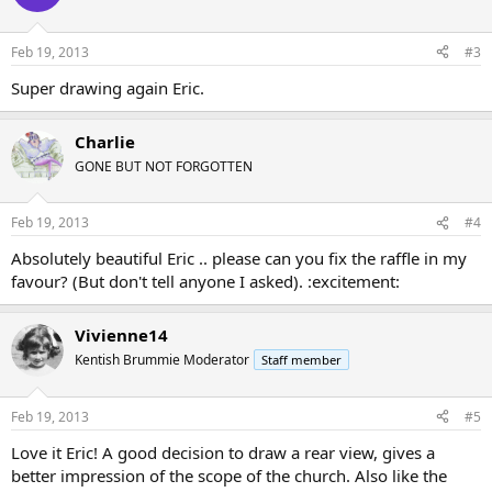
Feb 19, 2013
#3
Super drawing again Eric.
Charlie
GONE BUT NOT FORGOTTEN
Feb 19, 2013
#4
Absolutely beautiful Eric .. please can you fix the raffle in my
favour? (But don't tell anyone I asked). :excitement:
Vivienne14
Kentish Brummie Moderator
Staff member
Feb 19, 2013
#5
Love it Eric! A good decision to draw a rear view, gives a
better impression of the scope of the church. Also like the