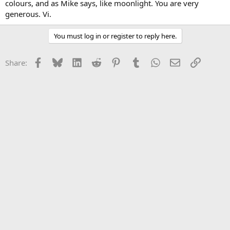
colours, and as Mike says, like moonlight. You are very
generous. Vi.
You must log in or register to reply here.
Facebook
Bluesky
LinkedIn
Reddit
Pinterest
Tumblr
WhatsApp
Email
Link
Share: