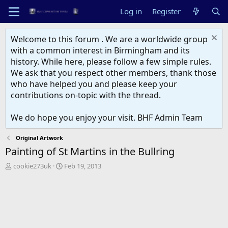
Log in
Register
Welcome to this forum . We are a worldwide group
with a common interest in Birmingham and its
history. While here, please follow a few simple rules.
We ask that you respect other members, thank those
who have helped you and please keep your
contributions on-topic with the thread.
We do hope you enjoy your visit. BHF Admin Team
Original Artwork
Painting of St Martins in the Bullring
T
S
cookie273uk
Feb 19, 2013
h
t
r
a
e
r
a
t
d
d
s
a