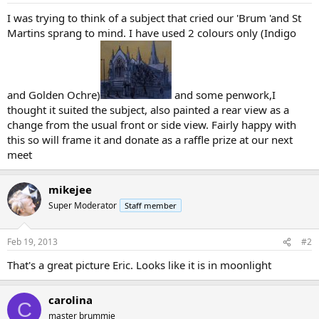
I was trying to think of a subject that cried our 'Brum 'and St
Martins sprang to mind. I have used 2 colours only (Indigo
and Golden Ochre)
and some penwork,I
thought it suited the subject, also painted a rear view as a
change from the usual front or side view. Fairly happy with
this so will frame it and donate as a raffle prize at our next
meet
mikejee
Super Moderator
Staff member
Feb 19, 2013
#2
That's a great picture Eric. Looks like it is in moonlight
carolina
C
master brummie