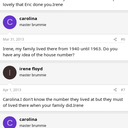
lovely that Eric done you.Irene
carolina
C
master brummie
Mar 31, 2013
#6
Irene, my family lived there from 1940 until 1963. Do you
have any idea of the house number?
irene floyd
I
master brummie
Apr 1, 2013
#7
Carolina.I don't know the number they lived at but they must
of lived there when your family did.Irene
carolina
C
master brummie