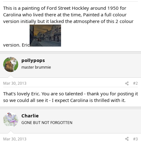
This is a painting of Ford Street Hockley around 1950 for
Carolina who lived there at the time, Painted a full colour
version initially but it lacked the atmosphere of this 2 colour
version. Eric
pollypops
master brummie
Mar 30, 2013
#2
That's lovely Eric. You are so talented - thank you for posting it
so we could all see it - I expect Carolina is thrilled with it.
Charlie
GONE BUT NOT FORGOTTEN
Mar 30, 2013
#3