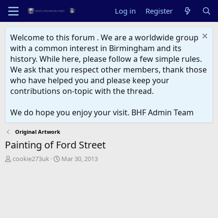
Log in
Register
Welcome to this forum . We are a worldwide group
with a common interest in Birmingham and its
history. While here, please follow a few simple rules.
We ask that you respect other members, thank those
who have helped you and please keep your
contributions on-topic with the thread.
We do hope you enjoy your visit. BHF Admin Team
Original Artwork
Painting of Ford Street
T
S
cookie273uk
Mar 30, 2013
h
t
r
a
e
r
a
t
d
d
s
a