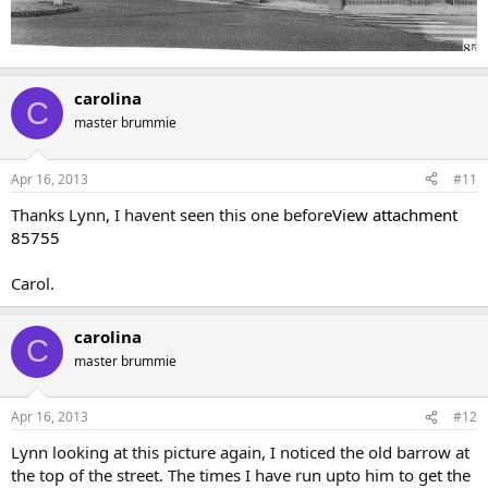
carolina
C
master brummie
Apr 16, 2013
#11
Thanks Lynn, I havent seen this one before
View attachment
85755
Carol.
carolina
C
master brummie
Apr 16, 2013
#12
Lynn looking at this picture again, I noticed the old barrow at
the top of the street. The times I have run upto him to get the