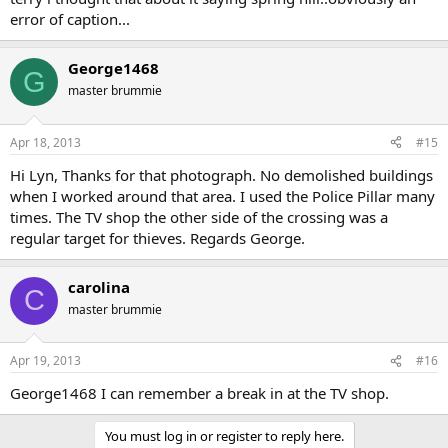
error of caption...
George1468
G
master brummie
Apr 18, 2013
#15
Hi Lyn, Thanks for that photograph. No demolished buildings
when I worked around that area. I used the Police Pillar many
times. The TV shop the other side of the crossing was a
regular target for thieves. Regards George.
carolina
C
master brummie
Apr 19, 2013
#16
George1468 I can remember a break in at the TV shop.
You must log in or register to reply here.