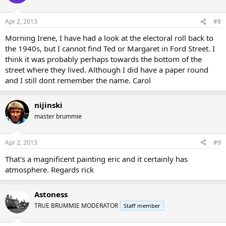
Apr 2, 2013
#8
Morning Irene, I have had a look at the electoral roll back to
the 1940s, but I cannot find Ted or Margaret in Ford Street. I
think it was probably perhaps towards the bottom of the
street where they lived. Although I did have a paper round
and I still dont remember the name. Carol
nijinski
master brummie
Apr 2, 2013
#9
That's a magnificent painting eric and it certainly has
atmosphere. Regards rick
Astoness
TRUE BRUMMIE MODERATOR
Staff member