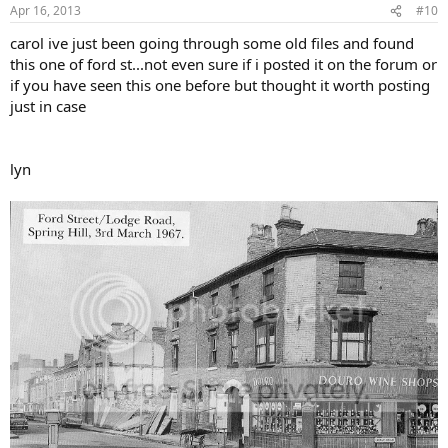
Apr 16, 2013
#10
carol ive just been going through some old files and found
this one of ford st...not even sure if i posted it on the forum or
if you have seen this one before but thought it worth posting
just in case
lyn