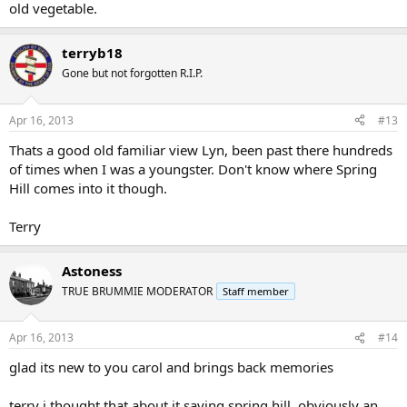
old vegetable.
terryb18
Gone but not forgotten R.I.P.
Apr 16, 2013
#13
Thats a good old familiar view Lyn, been past there hundreds
of times when I was a youngster. Don't know where Spring
Hill comes into it though.
Terry
Astoness
TRUE BRUMMIE MODERATOR
Staff member
Apr 16, 2013
#14
glad its new to you carol and brings back memories
terry i thought that about it saying spring hill..obviously an