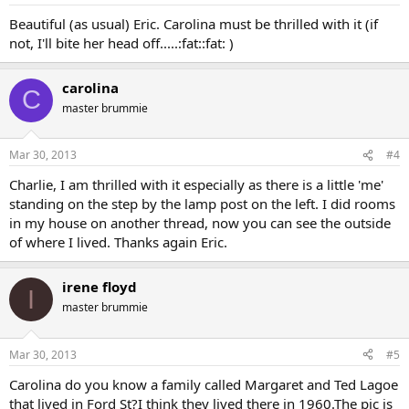
Beautiful (as usual) Eric. Carolina must be thrilled with it (if
not, I'll bite her head off.....:fat::fat: )
carolina
C
master brummie
Mar 30, 2013
#4
Charlie, I am thrilled with it especially as there is a little 'me'
standing on the step by the lamp post on the left. I did rooms
in my house on another thread, now you can see the outside
of where I lived. Thanks again Eric.
irene floyd
I
master brummie
Mar 30, 2013
#5
Carolina do you know a family called Margaret and Ted Lagoe
that lived in Ford St?I think they lived there in 1960.The pic is