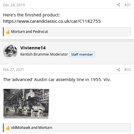
n
Dec 24, 2019
#21
s
:
Here's the finished product:
https://www.carandclassic.co.uk/car/C1182755
Morturn
and
Pedrocut
R
e
a
Vivienne14
c
t
Kentish Brummie Moderator
Staff member
i
o
n
Feb 27, 2021
#22
s
:
The ‘advanced’ Austin car assembly line in 1955. Viv.
oldMohawk
and
Morturn
R