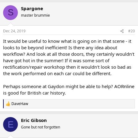
a
Spargone
c
S
t
master brummie
i
o
n
Dec 24, 2019
#20
s
:
It would be useful to know what is going on in that scene - it
looks to be beyond inefficient! Is there any idea about
workflow? And look at all those doors, they certainly wouldn't
have got hot in the summer! If it was some sort of
rectification/repair workshop then it wouldn't look so bad as
the work performed on each car could be different.
Perhaps someone at Gaydon might be able to help?
AORnline
is good for British car history.
DaveHaw
R
e
a
Eric Gibson
c
E
t
Gone but not forgotten
i
o