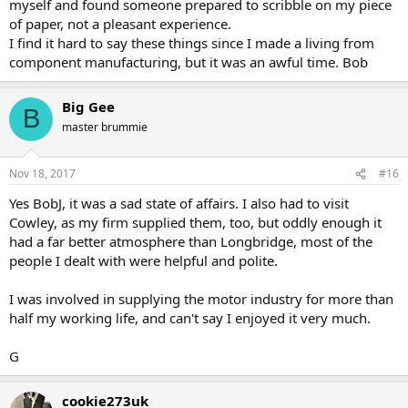
myself and found someone prepared to scribble on my piece
which I was, and thankfully never set foot in the place again.
of paper, not a pleasant experience.
I find it hard to say these things since I made a living from
What eventually happened at Longbridge was, of course, diabolical,
and I genuinely feel for anyone who lost his job (and pension) when
component manufacturing, but it was an awful time. Bob
the place eventually closed. However, over the years they did
themselves no favours, with their outmoded, unreliable cars and
Big Gee
their endless strikes, mostly for no good reason, and in the end
B
they were the losers. I could go on, but I would very soon be
master brummie
getting 'political'.
G
Nov 18, 2017
#16
Yes BobJ, it was a sad state of affairs. I also had to visit
Cowley, as my firm supplied them, too, but oddly enough it
had a far better atmosphere than Longbridge, most of the
people I dealt with were helpful and polite.
I was involved in supplying the motor industry for more than
half my working life, and can't say I enjoyed it very much.
G
cookie273uk