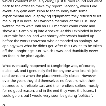
which I couldn't manually carry, I just turned round and went
back to the office to make my report. Secondly, when I did
eventually gain admission to the foundry with some
experimental mould-spraying equipment, they refused to let
me plug it in because I wasn't a member of the ETU! They
wanted me to wait until an ETU member could come and
shove a 13-amp plug into a socket! At this I exploded in best
Brummie fashion, and was shortly afterwards hauled up
before the works convenor who demanded an apology. An
apology was what he didn't get. After this I asked to be taken
off the 'Longbridge Run', which I was, and thankfully never
set foot in the place again.
What eventually happened at Longbridge was, of course,
diabolical, and I genuinely feel for anyone who lost his job
(and pension) when the place eventually closed. However,
over the years they did themselves no favours, with their
outmoded, unreliable cars and their endless strikes, mostly
for no good reason, and in the end they were the losers. I
could go on, but I would very soon be getting 'political'.
G