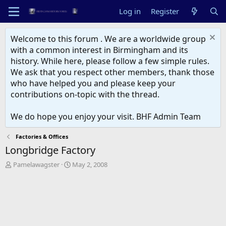
Log in
Register
Welcome to this forum . We are a worldwide group
with a common interest in Birmingham and its
history. While here, please follow a few simple rules.
We ask that you respect other members, thank those
who have helped you and please keep your
contributions on-topic with the thread.
We do hope you enjoy your visit. BHF Admin Team
Factories & Offices
Longbridge Factory
T
S
Pamelawagster
May 2, 2008
h
t
r
a
e
r
a
t
d
d
s
a