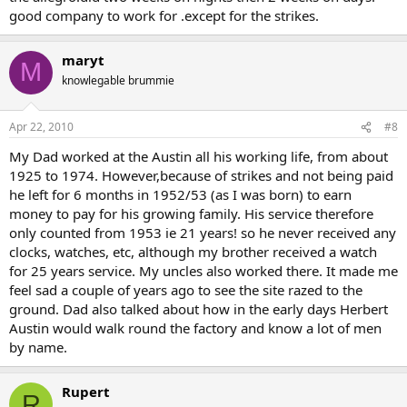
good company to work for .except for the strikes.
maryt
M
knowlegable brummie
Apr 22, 2010
#8
My Dad worked at the Austin all his working life, from about
1925 to 1974. However,because of strikes and not being paid
he left for 6 months in 1952/53 (as I was born) to earn
money to pay for his growing family. His service therefore
only counted from 1953 ie 21 years! so he never received any
clocks, watches, etc, although my brother received a watch
for 25 years service. My uncles also worked there. It made me
feel sad a couple of years ago to see the site razed to the
ground. Dad also talked about how in the early days Herbert
Austin would walk round the factory and know a lot of men
by name.
Rupert
R