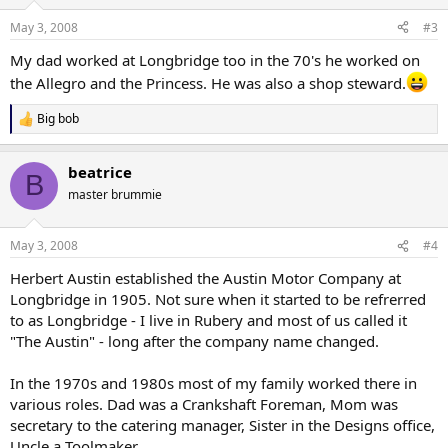
May 3, 2008
#3
My dad worked at Longbridge too in the 70's he worked on
the Allegro and the Princess. He was also a shop steward.
Big bob
R
e
a
beatrice
c
B
t
master brummie
i
o
n
May 3, 2008
#4
s
:
Herbert Austin established the Austin Motor Company at
Longbridge in 1905. Not sure when it started to be refrerred
to as Longbridge - I live in Rubery and most of us called it
"The Austin" - long after the company name changed.
In the 1970s and 1980s most of my family worked there in
various roles. Dad was a Crankshaft Foreman, Mom was
secretary to the catering manager, Sister in the Designs office,
Uncle a Toolmaker.