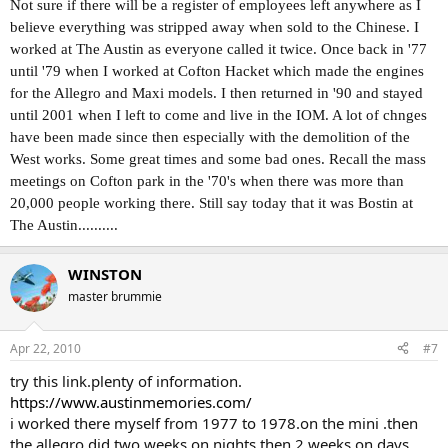
Not sure if there will be a register of employees left anywhere as I
believe everything was stripped away when sold to the Chinese. I
worked at The Austin as everyone called it twice. Once back in '77
until '79 when I worked at Cofton Hacket which made the engines
for the Allegro and Maxi models. I then returned in '90 and stayed
until 2001 when I left to come and live in the IOM. A lot of chnges
have been made since then especially with the demolition of the
West works. Some great times and some bad ones. Recall the mass
meetings on Cofton park in the '70's when there was more than
20,000 people working there. Still say today that it was Bostin at
The Austin..........
WINSTON
master brummie
Apr 22, 2010
#7
try this link.plenty of information.
https://www.austinmemories.com/
i worked there myself from 1977 to 1978.on the mini .then
the allegro.did two weeks on nights then 2 weeks on days.