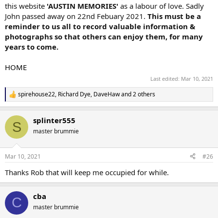
this website
'AUSTIN MEMORIES'
as a labour of love. Sadly
John passed away on 22nd Febuary 2021.
This must be a
reminder to us all to record valuable information &
photographs so that others can enjoy them, for many
years to come.
HOME
Last edited:
Mar 10, 2021
spirehouse22
,
Richard Dye
,
DaveHaw
and 2 others
R
e
a
splinter555
c
S
t
master brummie
i
o
n
Mar 10, 2021
#26
s
:
Thanks Rob that will keep me occupied for while.
cba
C
master brummie