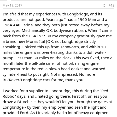
May 19, 2017
#12
I'm afraid that my experiences with Longbridge, and its
products, are not good. Years ago I had a 1960 Mini and a
1964 A40 Farina, and they both just rotted away before my
very eyes. Mechanically OK, bodywise rubbish. When I came
back from the USA in 1980 my company graciously gave me
a brand new Morris Ital (OK, not Longbridge strictly
speaking). I picked this up from Tamworth, and within 10
miles the engine was over-heating thanks to a duff water-
pump. Less than 30 miles on the clock. This was fixed, then a
month later the tell-tale smell of hot oil, rising engine
temperature in the red: a blown head-gasket and warped
cylinder-head to put right. Not impressed. No more
BL/Rover/Longbridge cars for me, thank you.
I worked for a supplier to Longbridge, this during the "Red
Robbo" days, and I hated going there. First off, unless you
drove a BL vehicle they wouldn't let you through the gates at
Longbridge - by then my employer had seen the light and
provided Ford. As I invariably had a lot of heavy equipment