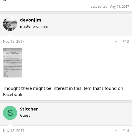
Last edited:
May 19, 2017
devonjim
master brummie
Nov 18, 2017
#13
Thought there might be interest in this item that I found on
Facebook.
Stitcher
S
Guest
Nov 18, 2017
#14