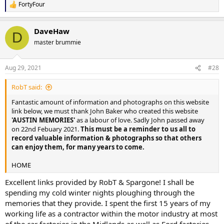
FortyFour
R
e
a
DaveHaw
c
D
t
master brummie
i
o
n
Aug 29, 2021
#28
s
:
RobT said:
Fantastic amount of information and photographs on this website
link below, we must thank John Baker who created this website
'AUSTIN MEMORIES'
as a labour of love. Sadly John passed away
on 22nd Febuary 2021.
This must be a reminder to us all to
record valuable information & photographs so that others
can enjoy them, for many years to come.
HOME
Excellent links provided by RobT & Spargone! I shall be
spending my cold winter nights ploughing through the
memories that they provide. I spent the first 15 years of my
working life as a contractor within the motor industry at most
of the car factories in the Midlands as well as Ford factories