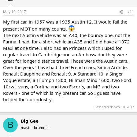
May 19, 2017
#11
My first car, in 1957 was a 1935 Austin 12. It would fail the
present MOT on many counts.
The next Austin vehicle was an A40, the bouncy one, not the
Farina. I had, for a short while an A35 and I did have a 1972
Maxi at one time. I also had an Princess which I used for
regular travel to Cambridge and an Ambassador they were
great for longer distance travel. Those were the Austin cars.
Over the years I have had three French cars, Simca Aronde,
Renault Dauphine and Renault 9. A Standard 10, a Singer
Vogue estate, a Triumph 1300, Hillman Minx 1600, two Ford
10cwt. vans, a Cortina and two Escorts, an MG and two
Rovers - one of which is my present car. So I guess have
helped the car industry.
Last edited:
Nov 18, 2017
Big Gee
B
master brummie