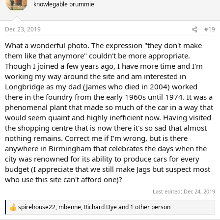
t
knowlegable brummie
i
o
n
Dec 23, 2019
#19
s
:
What a wonderful photo. The expression "they don't make
them like that anymore" couldn't be more appropriate.
Though I joined a few years ago, I have more time and I'm
working my way around the site and am interested in
Longbridge as my dad (James who died in 2004) worked
there in the foundry from the early 1960s until 1974. It was a
phenomenal plant that made so much of the car in a way that
would seem quaint and highly inefficient now. Having visited
the shopping centre that is now there it's so sad that almost
nothing remains. Correct me if I'm wrong, but is there
anywhere in Birmingham that celebrates the days when the
city was renowned for its ability to produce cars for every
budget (I appreciate that we still make Jags but suspect most
who use this site can't afford one)?
Last edited:
Dec 24, 2019
spirehouse22
,
mbenne
,
Richard Dye
and 1 other person
R
e