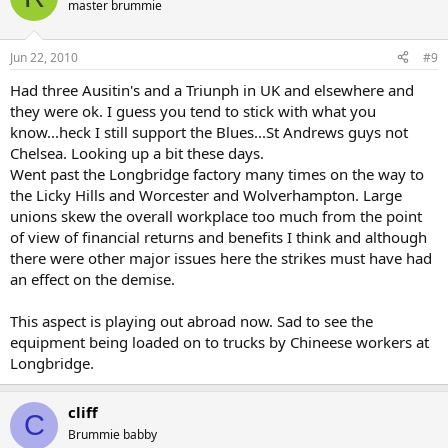
master brummie
Jun 22, 2010
#9
Had three Ausitin's and a Triunph in UK and elsewhere and
they were ok. I guess you tend to stick with what you
know...heck I still support the Blues...St Andrews guys not
Chelsea. Looking up a bit these days.
Went past the Longbridge factory many times on the way to
the Licky Hills and Worcester and Wolverhampton. Large
unions skew the overall workplace too much from the point
of view of financial returns and benefits I think and although
there were other major issues here the strikes must have had
an effect on the demise.
This aspect is playing out abroad now. Sad to see the
equipment being loaded on to trucks by Chineese workers at
Longbridge.
cliff
C
Brummie babby