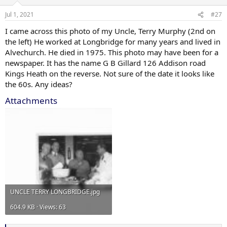
Jul 1, 2021
#27
I came across this photo of my Uncle, Terry Murphy (2nd on
the left) He worked at Longbridge for many years and lived in
Alvechurch. He died in 1975. This photo may have been for a
newspaper. It has the name G B Gillard 126 Addison road
Kings Heath on the reverse. Not sure of the date it looks like
the 60s. Any ideas?
Attachments
UNCLE TERRY LONGBRIDGE.jpg
604.9 KB · Views: 63