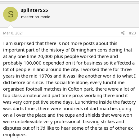
e
a
splinter555
c
S
t
master brummie
i
o
n
Mar 8, 2021
#23
s
:
I am surprised that there is not more posts about this
important part of the history of Bimingham considering that
at any one time 20,000 plus people worked there and
probably 100,000 depended on it for business so it affected a
lot of people in and around the city. I worked there for three
years in the mid 1970s and it was like another world to what I
did before or since. The social life alone, every lunchtime
organised football matches in Cofton park, there were a lot of
top class amateur and part time pro,s working there and it
was very competitive some days. Lunchtime inside the factory
was darts time , there were hundreds of dart matches going
on all over the place and the cups and shields that were won
were unbelievable very professional. Leaving strikes and
disputes out of it I'd like to hear some of the tales of other ex
employees.