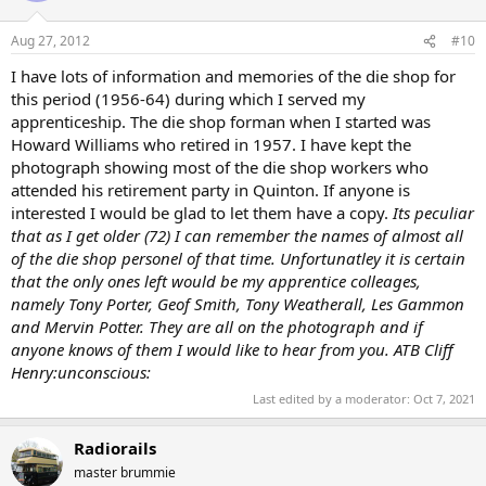
Aug 27, 2012
#10
I have lots of information and memories of the die shop for
this period (1956-64) during which I served my
apprenticeship. The die shop forman when I started was
Howard Williams who retired in 1957. I have kept the
photograph showing most of the die shop workers who
attended his retirement party in Quinton. If anyone is
interested I would be glad to let them have a copy.
Its peculiar
that as I get older (72) I can remember the names of almost all
of the die shop personel of that time. Unfortunatley it is certain
that the only ones left would be my apprentice colleages,
namely Tony Porter, Geof Smith, Tony Weatherall, Les Gammon
and Mervin Potter. They are all on the photograph and if
anyone knows of them I would like to hear from you. ATB Cliff
Henry:unconscious:
Last edited by a moderator:
Oct 7, 2021
Radiorails
master brummie