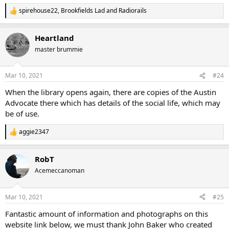
spirehouse22
,
Brookfields Lad
and
Radiorails
R
e
a
Heartland
c
t
master brummie
i
o
n
Mar 10, 2021
#24
s
:
When the library opens again, there are copies of the Austin
Advocate there which has details of the social life, which may
be of use.
aggie2347
R
e
a
RobT
c
t
Acemeccanoman
i
o
n
Mar 10, 2021
#25
s
:
Fantastic amount of information and photographs on this
website link below, we must thank John Baker who created