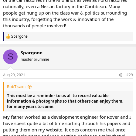
nationally, even a Nissan factory in the Caribbean. Many
people get hung up on the class war & politics surrounding
this industry, forgetting the work & innovation of the
thousands of people involved!
Spargone
R
e
a
Spargone
c
S
t
master brummie
i
o
n
Aug 29, 2021
#29
s
:
RobT said:
This must be a reminder to us all to record valuable
information & photographs so that others can enjoy them,
for many years to come.
My father worked as a development engineer for Rover and I
have spent quite a bit of time sorting through his papers and
putting them on my website. It does concern me that once
my domain name and web hosting packages expire that all