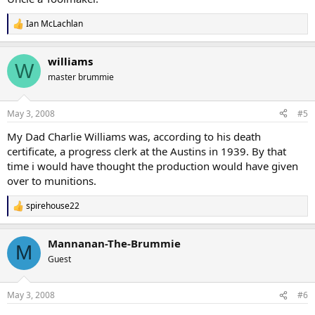
Ian McLachlan
R
e
a
williams
c
W
t
master brummie
i
o
n
May 3, 2008
#5
s
:
My Dad Charlie Williams was, according to his death
certificate, a progress clerk at the Austins in 1939. By that
time i would have thought the production would have given
over to munitions.
spirehouse22
R
e
a
Mannanan-The-Brummie
c
M
t
Guest
i
o
n
May 3, 2008
#6
s
: