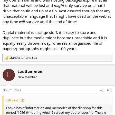
that material will be lost and
might
only survive on a hard
drive that could end up at a tip. Rest assured though that any
'unacceptable' language that I might have used on the web at
any time
will
survive until the end of time!
Digital material is strange stuff, it is easy to store and
duplicate but the media might become unreadable and it is
equally easily thrown away, whereas an organised file of
papers/photographs might last 100 years.
standerton
and
cba
R
e
a
Les Gammon
c
L
t
New Member
i
o
n
Nov 28, 2021
#30
s
:
cliff said:
I have lots of information and memories of the die shop for this
period (1956-64) during which I served my apprenticeship. The die