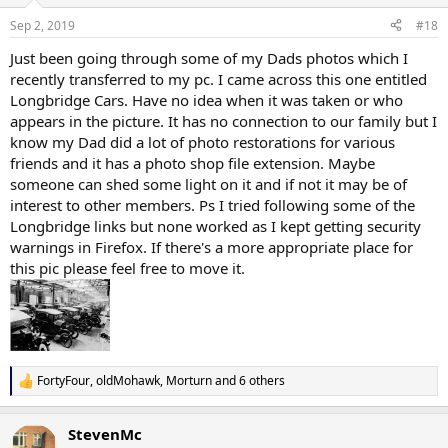
Sep 2, 2019
#18
Just been going through some of my Dads photos which I
recently transferred to my pc. I came across this one entitled
Longbridge Cars. Have no idea when it was taken or who
appears in the picture. It has no connection to our family but I
know my Dad did a lot of photo restorations for various
friends and it has a photo shop file extension. Maybe
someone can shed some light on it and if not it may be of
interest to other members. Ps I tried following some of the
Longbridge links but none worked as I kept getting security
warnings in Firefox. If there's a more appropriate place for
this pic please feel free to move it.
FortyFour
,
oldMohawk
,
Morturn
and 6 others
R
e
a
StevenMc
c