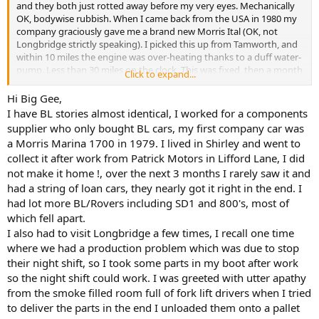
and they both just rotted away before my very eyes. Mechanically
They wanted me to wait until an ETU member could come and
OK, bodywise rubbish. When I came back from the USA in 1980 my
shove a 13-amp plug into a socket! At this I exploded in best
company graciously gave me a brand new Morris Ital (OK, not
Brummie fashion, and was shortly afterwards hauled up before the
Longbridge strictly speaking). I picked this up from Tamworth, and
works convenor who demanded an apology. An apology was what
within 10 miles the engine was over-heating thanks to a duff water-
he didn't get. After this I asked to be taken off the 'Longbridge Run',
pump. Less than 30 miles on the clock. This was fixed, then a month
which I was, and thankfully never set foot in the place again.
Click to expand...
later the tell-tale smell of hot oil, rising engine temperature in the
red: a blown head-gasket and warped cylinder-head to put right.
Hi Big Gee,
What eventually happened at Longbridge was, of course, diabolical,
Not impressed. No more BL/Rover/Longbridge cars for me, thank
and I genuinely feel for anyone who lost his job (and pension) when
I have BL stories almost identical, I worked for a components
you.
the place eventually closed. However, over the years they did
supplier who only bought BL cars, my first company car was
themselves no favours, with their outmoded, unreliable cars and
a Morris Marina 1700 in 1979. I lived in Shirley and went to
I worked for a supplier to Longbridge, this during the "Red Robbo"
their endless strikes, mostly for no good reason, and in the end
collect it after work from Patrick Motors in Lifford Lane, I did
days, and I hated going there. First off, unless you drove a BL
they were the losers. I could go on, but I would very soon be
not make it home !, over the next 3 months I rarely saw it and
vehicle they wouldn't let you through the gates at Longbridge - by
getting 'political'.
then my employer had seen the light and provided Ford. As I
had a string of loan cars, they nearly got it right in the end. I
invariably had a lot of heavy equipment which I couldn't manually
G[/QUOTE
had lot more BL/Rovers including SD1 and 800's, most of
carry, I just turned round and went back to the office to make my
Hello Big Gee, my sentiments entirely and my attitude is, or was
which fell apart.
report. Secondly, when I did eventually gain admission to the
bought about entirely by incidents every time I delivered to the
I also had to visit Longbridge a few times, I recall one time
foundry with some experimental mould-spraying equipment, they
Longbridge plant. I rated that place on a par with most coal mines
where we had a production problem which was due to stop
refused to let me plug it in because I wasn't a member of the ETU!
mainly in S. Wales and most dockyards. I delivered and collected to
their night shift, so I took some parts in my boot after work
They wanted me to wait until an ETU member could come and
and from a number of small privately owned industrial premises
shove a 13-amp plug into a socket! At this I exploded in best
so the night shift could work. I was greeted with utter apathy
with the workers on lesser money per week and they were never
Brummie fashion, and was shortly afterwards hauled up before the
any trouble.
from the smoke filled room full of fork lift drivers when I tried
works convenor who demanded an apology. An apology was what
to deliver the parts in the end I unloaded them onto a pallet
he didn't get. After this I asked to be taken off the 'Longbridge Run',