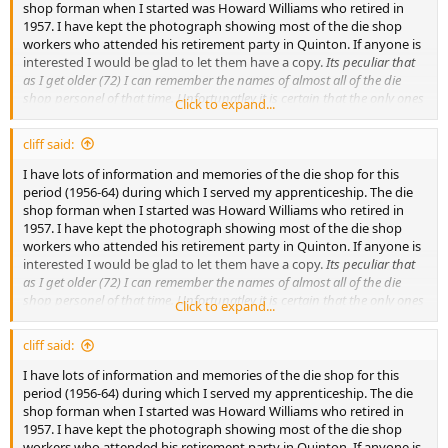
shop forman when I started was Howard Williams who retired in
1957. I have kept the photograph showing most of the die shop
workers who attended his retirement party in Quinton. If anyone is
interested I would be glad to let them have a copy.
Its peculiar that
as I get older (72) I can remember the names of almost all of the die
shop personel of that time. Unfortunatley it is certain that the only ones
Click to expand...
left would be my apprentice colleages, namely Tony Porter, Geof Smith,
Tony Weatherall, Les Gammon and Mervin Potter. They are all on the
cliff said:
photograph and if anyone knows of them I would like to hear from you.
ATB Cliff Henry:unconscious:
I have lots of information and memories of the die shop for this
period (1956-64) during which I served my apprenticeship. The die
shop forman when I started was Howard Williams who retired in
1957. I have kept the photograph showing most of the die shop
workers who attended his retirement party in Quinton. If anyone is
interested I would be glad to let them have a copy.
Its peculiar that
as I get older (72) I can remember the names of almost all of the die
shop personel of that time. Unfortunatley it is certain that the only ones
Click to expand...
left would be my apprentice colleages, namely Tony Porter, Geof Smith,
Tony Weatherall, Les Gammon and Mervin Potter. They are all on the
cliff said:
photograph and if anyone knows of them I would like to hear from you.
ATB Cliff Henry:unconscious:
I have lots of information and memories of the die shop for this
period (1956-64) during which I served my apprenticeship. The die
shop forman when I started was Howard Williams who retired in
1957. I have kept the photograph showing most of the die shop
workers who attended his retirement party in Quinton. If anyone is