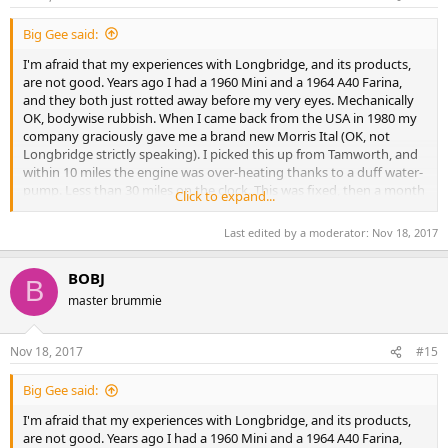
Big Gee said:
I'm afraid that my experiences with Longbridge, and its products,
are not good. Years ago I had a 1960 Mini and a 1964 A40 Farina,
and they both just rotted away before my very eyes. Mechanically
OK, bodywise rubbish. When I came back from the USA in 1980 my
company graciously gave me a brand new Morris Ital (OK, not
Longbridge strictly speaking). I picked this up from Tamworth, and
within 10 miles the engine was over-heating thanks to a duff water-
pump. Less than 30 miles on the clock. This was fixed, then a month
Click to expand...
later the tell-tale smell of hot oil, rising engine temperature in the
red: a blown head-gasket and warped cylinder-head to put right.
Last edited by a moderator:
Nov 18, 2017
Not impressed. No more BL/Rover/Longbridge cars for me, thank
you.
BOBJ
B
I worked for a supplier to Longbridge, this during the "Red Robbo"
master brummie
days, and I hated going there. First off, unless you drove a BL
vehicle they wouldn't let you through the gates at Longbridge - by
then my employer had seen the light and provided Ford. As I
Nov 18, 2017
#15
invariably had a lot of heavy equipment which I couldn't manually
carry, I just turned round and went back to the office to make my
Big Gee said:
report. Secondly, when I did eventually gain admission to the
I'm afraid that my experiences with Longbridge, and its products,
foundry with some experimental mould-spraying equipment, they
are not good. Years ago I had a 1960 Mini and a 1964 A40 Farina,
refused to let me plug it in because I wasn't a member of the ETU!