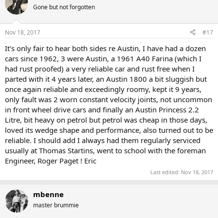
Gone but not forgotten
Nov 18, 2017
#17
It's only fair to hear both sides re Austin, I have had a dozen
cars since 1962, 3 were Austin, a 1961 A40 Farina (which I
had rust proofed) a very reliable car and rust free when I
parted with it 4 years later, an Austin 1800 a bit sluggish but
once again reliable and exceedingly roomy, kept it 9 years,
only fault was 2 worn constant velocity joints, not uncommon
in front wheel drive cars and finally an Austin Princess 2.2
Litre, bit heavy on petrol but petrol was cheap in those days,
loved its wedge shape and performance, also turned out to be
reliable. I should add I always had them regularly serviced
usually at Thomas Startins, went to school with the foreman
Engineer, Roger Paget ! Eric
Last edited:
Nov 18, 2017
mbenne
master brummie