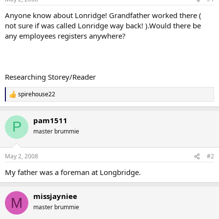
Anyone know about Lonridge! Grandfather worked there (
not sure if was called Lonridge way back! ).Would there be
any employees registers anywhere?
Researching Storey/Reader
spirehouse22
R
e
a
pam1511
c
P
t
master brummie
i
o
n
May 2, 2008
#2
s
:
My father was a foreman at Longbridge.
missjayniee
M
master brummie