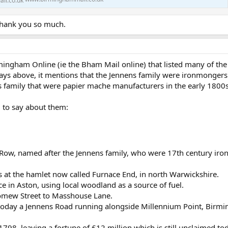
 Thank you so much.
rmingham Online (ie the Bham Mail online) that listed many of t
s above, it mentions that the Jennens family were ironmongers 
 family that were papier mache manufacturers in the early 1800
 to say about them:
s Row, named after the Jennens family, who were 17th century ir
s at the hamlet now called Furnace End, in north Warwickshire.
e in Aston, using local woodland as a source of fuel.
omew Street to Masshouse Lane.
is today a Jennens Road running alongside Millennium Point, Birm
1798, leaving a fortune of £12 million which is still unclaimed to