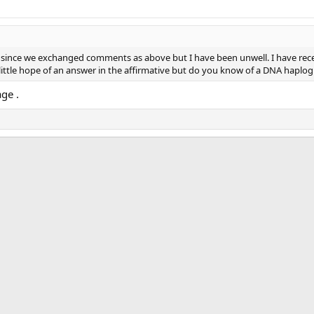
ng since we exchanged comments as above but I have been unwell. I have rec
ittle hope of an answer in the affirmative but do you know of a DNA haplog
ge .
ink