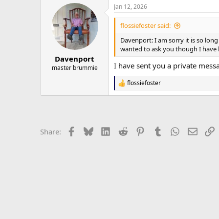
Jan 12, 2026
flossiefoster said:
Davenport: I am sorry it is so lo
wanted to ask you though I have l
Davenport
I have sent you a private messa
master brummie
flossiefoster
R
e
a
c
t
i
Facebook
Bluesky
LinkedIn
Reddit
Pinterest
Tumblr
WhatsApp
Email
L
Share:
o
n
s
: