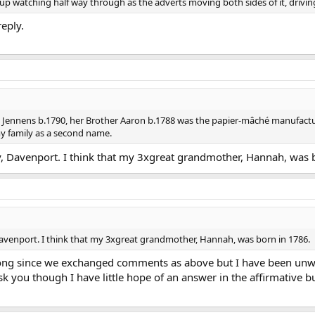
p watching half way through as the adverts moving both sides of it, drivi
reply.
Jennens b.1790, her Brother Aaron b.1788 was the papier-mâché manufactu
y family as a second name.
y, Davenport. I think that my 3xgreat grandmother, Hannah, was 
Davenport. I think that my 3xgreat grandmother, Hannah, was born in 1786.
 long since we exchanged comments as above but I have been unwe
sk you though I have little hope of an answer in the affirmative