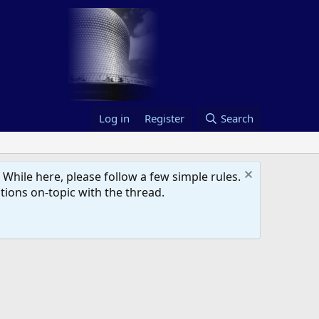
Log in
Register
Search
hile here, please follow a few simple rules.
ions on-topic with the thread.