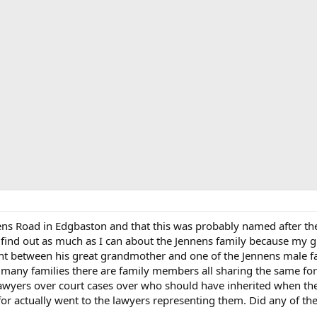
nens Road in Edgbaston and that this was probably named after t
o find out as much as I can about the Jennens family because my g
dent between his great grandmother and one of the Jennens male 
h many families there are family members all sharing the same for
lawyers over court cases over who should have inherited when the
or actually went to the lawyers representing them. Did any of the