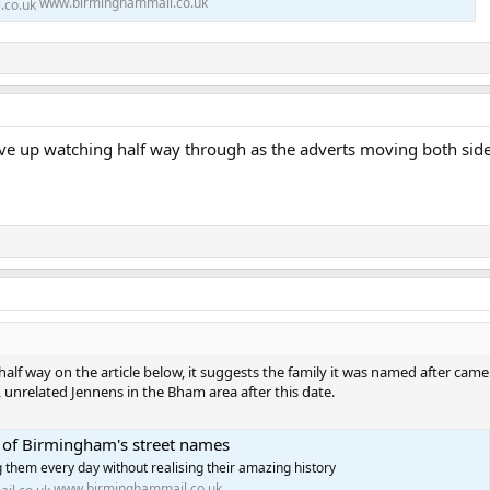
www.birminghammail.co.uk
e up watching half way through as the adverts moving both sides
lf way on the article below, it suggests the family it was named after came
unrelated Jennens in the Bham area after this date.
s of Birmingham's street names
 them every day without realising their amazing history
www.birminghammail.co.uk