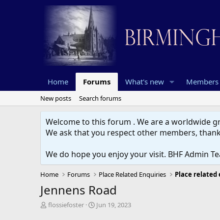
Home
Forums
What's new
Members
New posts
Search forums
Welcome to this forum . We are a worldwide gro
We ask that you respect other members, thank
We do hope you enjoy your visit. BHF Admin T
Home
Forums
Place Related Enquiries
Place related
Jennens Road
T
S
flossiefoster
Jun 19, 2023
h
t