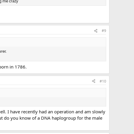
ng me crazy
#9
rer.
born in 1786.
#10
ll. I have recently had an operation and am slowly
 but do you know of a DNA haplogroup for the male