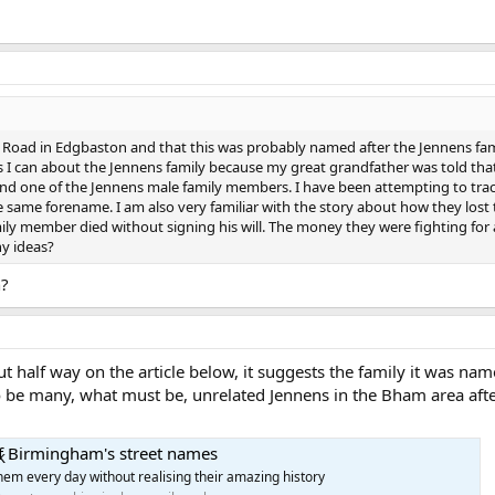
s Road in Edgbaston and that this was probably named after the Jennens fa
s I can about the Jennens family because my great grandfather was told that 
d one of the Jennens male family members. I have been attempting to trace 
e same forename. I am also very familiar with the story about how they lost
mily member died without signing his will. The money they were fighting for
ny ideas?
n?
 half way on the article below, it suggests the family it was na
o be many, what must be, unrelated Jennens in the Bham area after
of Birmingham's street names
hem every day without realising their amazing history