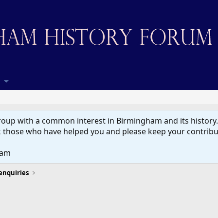
up with a common interest in Birmingham and its history. W
 those who have helped you and please keep your contribut
eam
 enquiries