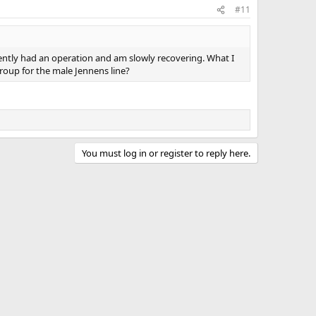
#11
ently had an operation and am slowly recovering. What I
roup for the male Jennens line?
You must log in or register to reply here.