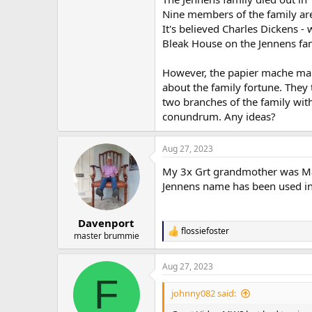
Nine members of the family are
It's believed Charles Dickens -
Bleak House on the Jennens fam
However, the papier mache man
about the family fortune. They 
two branches of the family with 
conundrum. Any ideas?
Aug 27, 2023
My 3x Grt grandmother was Ma
Jennens name has been used in
Davenport
flossiefoster
R
master brummie
e
a
Aug 27, 2023
c
F
t
i
johnny082 said:
o