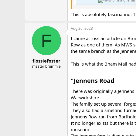
This is absolutely fascinating.
Aug 26, 2023
F
I came across an article on Bi
Row as one of them. As MWS say
the same branch as the Jennens
flossiefoster
This is what the Bham Mail had
master brummie
"Jennens Road​
There was originally a Jennen
Warwickshire.
The family set up several forge
They also had a smelting furnac
Jennens Row ran from Barthol
It no longer exists but there 
museum.
The Jennens family died out in 