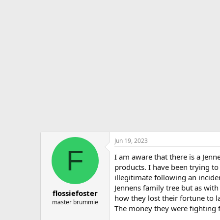
r
a
e
r
a
t
d
d
s
a
t
t
a
e
r
t
e
r
Jun 19, 2023
F
I am aware that there is a Jen
products. I have been trying t
illegitimate following an inci
Jennens family tree but as wit
flossiefoster
how they lost their fortune to 
master brummie
The money they were fighting f