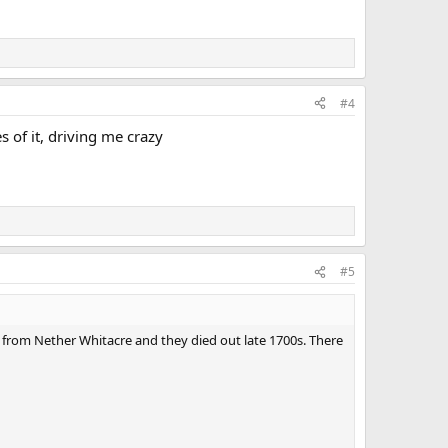
#4
 of it, driving me crazy
#5
 from Nether Whitacre and they died out late 1700s. There