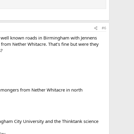
#6
he well known roads in Birmingham with Jennens
from Nether Whitacre. That's fine but were they
s?
onmongers from Nether Whitacre in north
ingham City University and the Thinktank science
day.