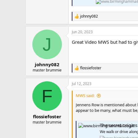
johnny082
R
e
a
Jun 20, 2023
c
J
t
Great Video MWS but had to giv
i
o
n
s
:
johnny082
flossiefoster
R
master brummie
e
a
Jul 12, 2023
c
F
t
i
MWS said:
o
n
Jennens Row is mentioned about ha
s
appear to be many, what must be, 
:
flossiefoster
master brummie
The secret origin
We walk or drive along