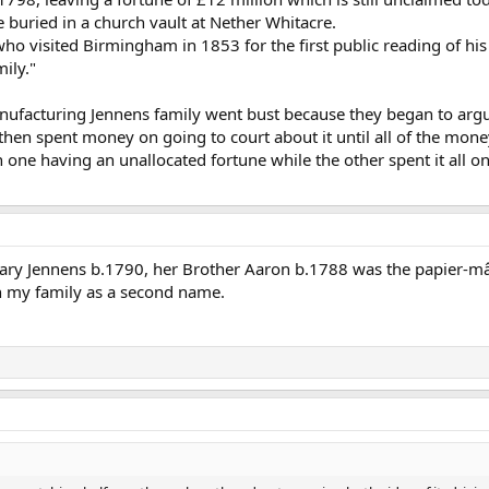
 buried in a church vault at Nether Whitacre.
 who visited Birmingham in 1853 for the first public reading of h
ily."
ufacturing Jennens family went bust because they began to argue
then spent money on going to court about it until all of the mone
one having an unallocated fortune while the other spent it all on li
ry Jennens b.1790, her Brother Aaron b.1788 was the papier-m
 my family as a second name.