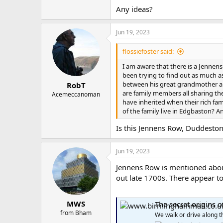
Any ideas?
Jun 19, 2023
flossiefoster said:
I am aware that there is a Jennen
been trying to find out as much a
between his great grandmother an
RobT
are family members all sharing th
Acemeccanoman
have inherited when their rich fa
of the family live in Edgbaston? A
Is this Jennens Row, Duddesto
Jun 19, 2023
Jennens Row is mentioned about
out late 1700s. There appear t
MWS
The secret origins 
from Bham
We walk or drive along t