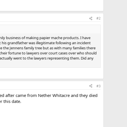
#2
mily business of making papier mache products. I have
his grandfather was illegitimate following an incident
the Jennens family tree but as with many families there
 their fortune to lawyers over court cases over who should
 actually went to the lawyers representing them. Did any
#3
med after came from Nether Whitacre and they died
 this date.