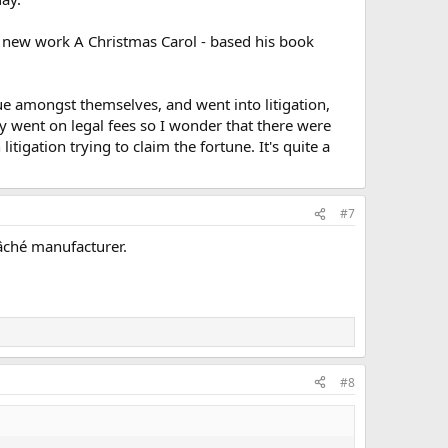
is new work A Christmas Carol - based his book
 amongst themselves, and went into litigation,
y went on legal fees so I wonder that there were
tigation trying to claim the fortune. It's quite a
#7
âché manufacturer.
#8