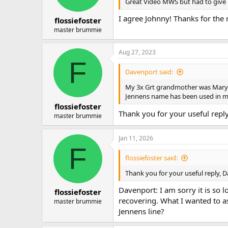
n
Great Video MWS but had to give u
s
:
I agree Johnny! Thanks for the 
flossiefoster
master brummie
Aug 27, 2023
F
Davenport said:
My 3x Grt grandmother was Mary 
Jennens name has been used in m
flossiefoster
Thank you for your useful repl
master brummie
Jan 11, 2026
F
flossiefoster said:
Thank you for your useful reply, 
Davenport: I am sorry it is so
flossiefoster
recovering. What I wanted to a
master brummie
Jennens line?