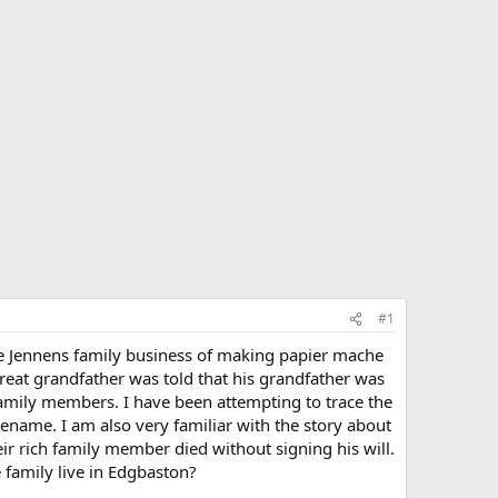
#1
he Jennens family business of making papier mache
reat grandfather was told that his grandfather was
family members. I have been attempting to trace the
ename. I am also very familiar with the story about
ir rich family member died without signing his will.
 family live in Edgbaston?