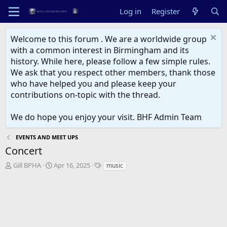
Log in
Register
Welcome to this forum . We are a worldwide group
with a common interest in Birmingham and its
history. While here, please follow a few simple rules.
We ask that you respect other members, thank those
who have helped you and please keep your
contributions on-topic with the thread.
We do hope you enjoy your visit. BHF Admin Team
EVENTS AND MEET UPS
Concert
T
S
T
Gill BPHA
Apr 16, 2025
music
h
t
a
r
a
g
e
r
s
a
t
d
d
s
a