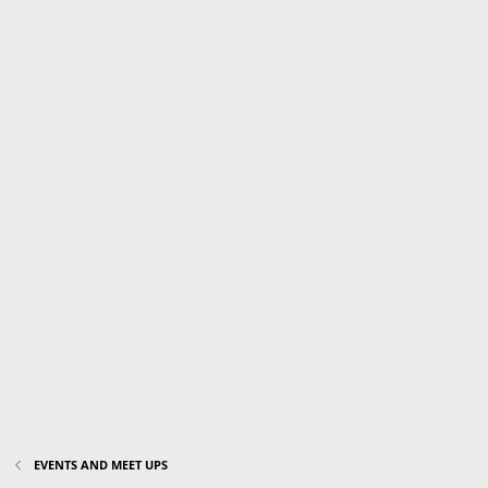
EVENTS AND MEET UPS