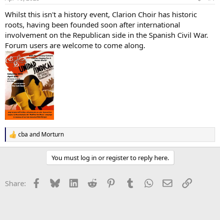
Whilst this isn't a history event, Clarion Choir has historic
roots, having been founded soon after international
involvement on the Republican side in the Spanish Civil War.
Forum users are welcome to come along.
cba
and
Morturn
R
e
a
You must log in or register to reply here.
c
t
i
Facebook
Bluesky
LinkedIn
Reddit
Pinterest
Tumblr
WhatsApp
Email
Link
Share:
o
n
s
: