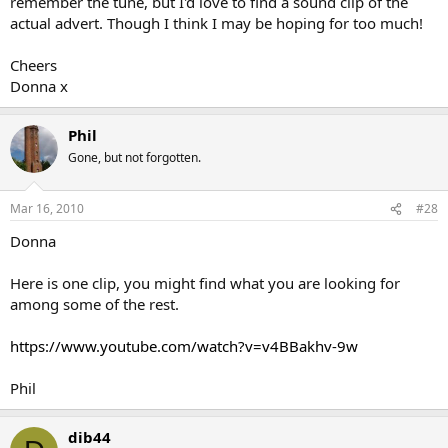
remember the tune, but I'd love to find a sound clip of the
actual advert. Though I think I may be hoping for too much!
Cheers
Donna x
Phil
Gone, but not forgotten.
Mar 16, 2010
#28
Donna
Here is one clip, you might find what you are looking for
among some of the rest.
https://www.youtube.com/watch?v=v4BBakhv-9w
Phil
dib44