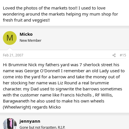
Loved the photos of the markets too!! I used to love
wondering around the markets helping my mum shop for
fresh fruit and veggies!!
Micko
M
New Member
Feb 21, 2007
#15
Hi Brummie Nick my fathers yard was 7 sherlock street his
name was George O'Donnell I remember an old Lady used to
come into the yard for a barrow and take the money out of
her stocking her name was Liz Round a real brummie
character. my Dad used to signwrite the barrows sometimes
with the customer name like Francis Nicholls , RF Willis,
Baragwaneth he also used to make his own wheels
(Wheelwright) regards Micko
jennyann
Gone but not forgotten. R.I.P.