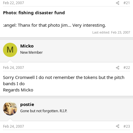
Feb 22, 2007
#21
Photo: fishing disaster fund
:angel: Thanx for that photo Jim... Very interesting.
Last edited:
Feb 23, 2007
Micko
M
New Member
Feb 24, 2007
#22
Sorry Cromwell I do not remember the tokens but the pitch
bands I do
Regards Micko
postie
Gone but not forgotten. R.I.P.
Feb 24, 2007
#23