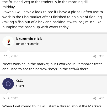
the fruit and Veg to the traders..5 in the morning till
midday.....
Rowan I will have a look to see if I have a pic as I often use to
work in the Fish market after I finished to do a bit of fiddling
(taking a fish out of a box and packing it with ice ) much like
pumping the bacon up with water today
brummie nick
master brummie
Feb 9, 2007
#11
Never worked in the market, but I worked in Pershore Street,
and used to see the barrow 'boys' in the cafÃ© there.
O.C.
O
Guest
Feb 9, 2007
#12
When I get round to it I will start a thread about the Markets