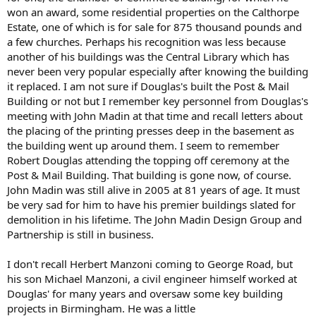
won an award, some residential properties on the Calthorpe
Estate, one of which is for sale for 875 thousand pounds and
a few churches. Perhaps his recognition was less because
another of his buildings was the Central Library which has
never been very popular especially after knowing the building
it replaced. I am not sure if Douglas's built the Post & Mail
Building or not but I remember key personnel from Douglas's
meeting with John Madin at that time and recall letters about
the placing of the printing presses deep in the basement as
the building went up around them. I seem to remember
Robert Douglas attending the topping off ceremony at the
Post & Mail Building. That building is gone now, of course.
John Madin was still alive in 2005 at 81 years of age. It must
be very sad for him to have his premier buildings slated for
demolition in his lifetime. The John Madin Design Group and
Partnership is still in business.
I don't recall Herbert Manzoni coming to George Road, but
his son Michael Manzoni, a civil engineer himself worked at
Douglas' for many years and oversaw some key building
projects in Birmingham. He was a little