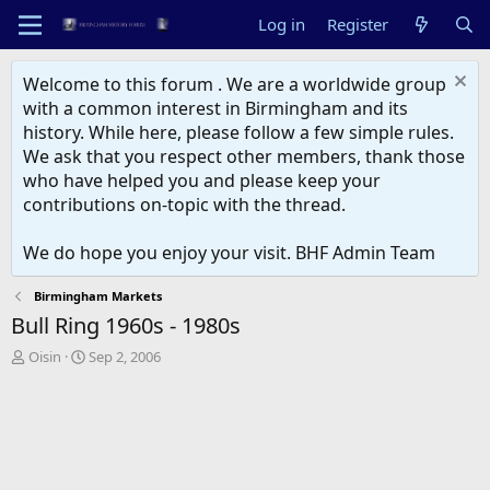
Log in
Register
Welcome to this forum . We are a worldwide group
with a common interest in Birmingham and its
history. While here, please follow a few simple rules.
We ask that you respect other members, thank those
who have helped you and please keep your
contributions on-topic with the thread.
We do hope you enjoy your visit. BHF Admin Team
Birmingham Markets
Bull Ring 1960s - 1980s
T
S
Oisin
Sep 2, 2006
h
t
r
a
e
r
a
t
d
d
s
a