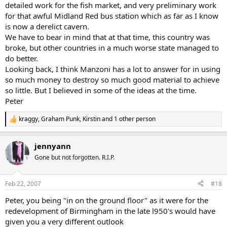
detailed work for the fish market, and very preliminary work
for that awful Midland Red bus station which as far as I know
is now a derelict cavern.
We have to bear in mind that at that time, this country was
broke, but other countries in a much worse state managed to
do better.
Looking back, I think Manzoni has a lot to answer for in using
so much money to destroy so much good material to achieve
so little. But I believed in some of the ideas at the time.
Peter
kraggy
,
Graham Punk
,
Kirstin
and 1 other person
R
e
a
jennyann
c
t
Gone but not forgotten. R.I.P.
i
o
n
Feb 22, 2007
#18
s
:
Peter, you being "in on the ground floor" as it were for the
redevelopment of Birmingham in the late l950's would have
given you a very different outlook