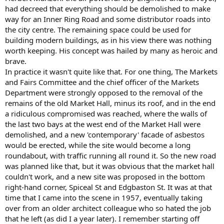
had decreed that everything should be demolished to make
way for an Inner Ring Road and some distributor roads into
the city centre. The remaining space could be used for
building modern buildings, as in his view there was nothing
worth keeping. His concept was hailed by many as heroic and
brave.
In practice it wasn't quite like that. For one thing, The Markets
and Fairs Committee and the chief officer of the Markets
Department were strongly opposed to the removal of the
remains of the old Market Hall, minus its roof, and in the end
a ridiculous compromised was reached, where the walls of
the last two bays at the west end of the Market Hall were
demolished, and a new 'contemporary' facade of asbestos
would be erected, while the site would become a long
roundabout, with traffic running all round it. So the new road
was planned like that, but it was obvious that the market hall
couldn't work, and a new site was proposed in the bottom
right-hand corner, Spiceal St and Edgbaston St. It was at that
time that I came into the scene in 1957, eventually taking
over from an older architect colleague who so hated the job
that he left (as did I a year later). I remember starting off