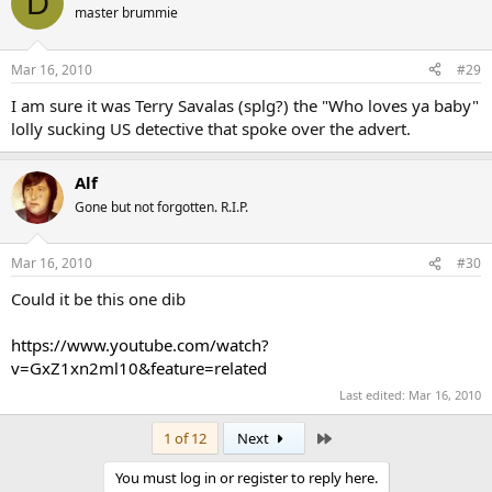
D
master brummie
Mar 16, 2010
#29
I am sure it was Terry Savalas (splg?) the "Who loves ya baby"
lolly sucking US detective that spoke over the advert.
Alf
Gone but not forgotten. R.I.P.
Mar 16, 2010
#30
Could it be this one dib
https://www.youtube.com/watch?
v=GxZ1xn2ml10&feature=related
Last edited:
Mar 16, 2010
Last
1 of 12
Next
You must log in or register to reply here.