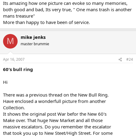
Its amazing how one picture can evoke so many memories,
both good and bad, Its very true, " One mans trash is another
mans treasure"
More than happy to have been of service.
mike jenks
M
master brummie
Apr 16, 2007
#24
60's bull ring
Hi
There was a previous thread on the New Bull Ring.
Have enclosed a wonderfull picture from another
Collection.
It shows the original post War befor the New 60's
Make over. That huge New Market and all those
massive escalators. Do you remember the escalator
that took you up to New Steet/High Street. For some