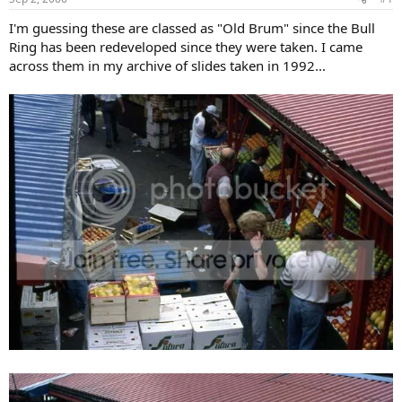
I'm guessing these are classed as "Old Brum" since the Bull
Ring has been redeveloped since they were taken. I came
across them in my archive of slides taken in 1992...