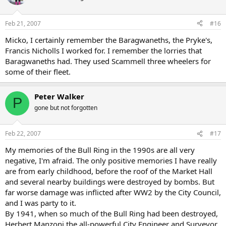
Feb 21, 2007
#16
Micko, I certainly remember the Baragwaneths, the Pryke's,
Francis Nicholls I worked for. I remember the lorries that
Baragwaneths had. They used Scammell three wheelers for
some of their fleet.
Peter Walker
P
gone but not forgotten
Feb 22, 2007
#17
My memories of the Bull Ring in the 1990s are all very
negative, I'm afraid. The only positive memories I have really
are from early childhood, before the roof of the Market Hall
and several nearby buildings were destroyed by bombs. But
far worse damage was inflicted after WW2 by the City Council,
and I was party to it.
By 1941, when so much of the Bull Ring had been destroyed,
Herbert Manzoni the all-powerful City Engineer and Surveyor,