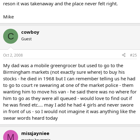
reson it was takenaway and the place never felt right.
Mike
cowboy
C
Guest
Oct 2, 2008
#25
My dad was a mobile greengrocer but used to go to the
Birmingham markets (not exactly sure where) to buy his
stocks - he died in 1968 but I can remember telling us he had
to go to court re swearing at one of the market police - them
wanting him to move his van - he said there was no where for
him to go as they were all queued - would love to find out if
he was fined etc.... may I add he had 4 girls and never swore
in front of us - so I would not imagine it was anything like the
swear words heard today
missjayniee
M