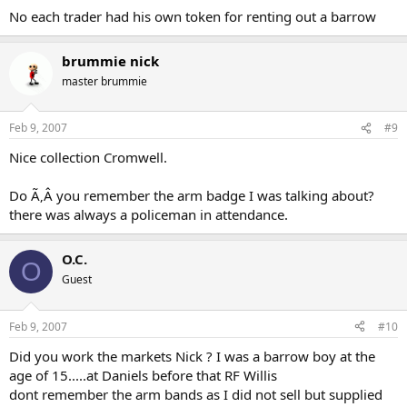
No each trader had his own token for renting out a barrow
brummie nick
master brummie
Feb 9, 2007
#9
Nice collection Cromwell.
Do Ã‚Â you remember the arm badge I was talking about?
there was always a policeman in attendance.
O.C.
O
Guest
Feb 9, 2007
#10
Did you work the markets Nick ? I was a barrow boy at the
age of 15.....at Daniels before that RF Willis
dont remember the arm bands as I did not sell but supplied