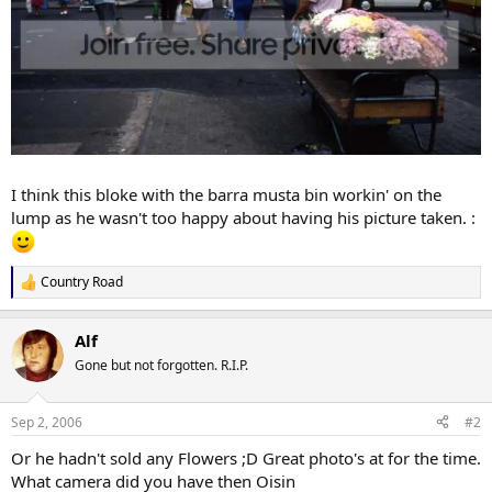
I think this bloke with the barra musta bin workin' on the
lump as he wasn't too happy about having his picture taken. :
Country Road
R
e
a
Alf
c
t
Gone but not forgotten. R.I.P.
i
o
n
Sep 2, 2006
#2
s
:
Or he hadn't sold any Flowers ;D Great photo's at for the time.
What camera did you have then Oisin