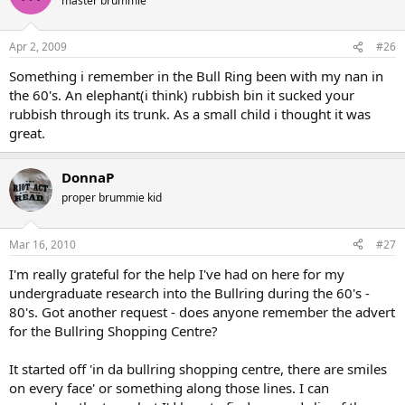
master brummie
Apr 2, 2009
#26
Something i remember in the Bull Ring been with my nan in
the 60's. An elephant(i think) rubbish bin it sucked your
rubbish through its trunk. As a small child i thought it was
great.
DonnaP
proper brummie kid
Mar 16, 2010
#27
I'm really grateful for the help I've had on here for my
undergraduate research into the Bullring during the 60's -
80's. Got another request - does anyone remember the advert
for the Bullring Shopping Centre?
It started off 'in da bullring shopping centre, there are smiles
on every face' or something along those lines. I can