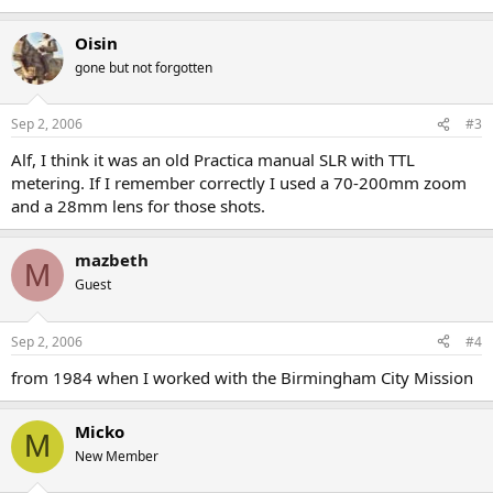
Oisin
gone but not forgotten
Sep 2, 2006
#3
Alf, I think it was an old Practica manual SLR with TTL
metering. If I remember correctly I used a 70-200mm zoom
and a 28mm lens for those shots.
mazbeth
M
Guest
Sep 2, 2006
#4
from 1984 when I worked with the Birmingham City Mission
Micko
M
New Member