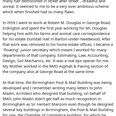
many half demolished in street after street ...dreadful and
unreal. It seemed to me to be a very over ambitous scheme
which when finished had so many flaws.
In l959 I went to work at Robert M. Douglas in George Road,
Erdington and spent the first year working for Mr. Douglas
helping him with his farms and animal care correspondence
for his estate Dunstall Hall in Barton-under-Needwood. After
that work was removed to his home estate offices, I became a
"floating" junior secretary which meant I worked for many
departments of that company, Estimating, Law, Accounting,
Design, Soil Mechanics, etc. It was a real eye opener for me.
My Mother worked in the RMD Asphalt & Paving section of
the company also at George Road at the same time.
At that time, the Birmingham Post & Mail Building was being
developed and I remember writing many letters to John
Madin, Architect who designed that building, on behalf of
RMD. John Madin didn't get half as much recognition in
Birmingham as Sir Herbert Manzoni even though he designed
several key buildings in Birmingham, the Post & Mail Building
for one, the Chamber of Commerce building, for which he