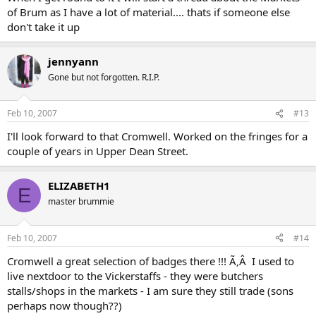
of Brum as I have a lot of material.... thats if someone else
don't take it up
jennyann
Gone but not forgotten. R.I.P.
Feb 10, 2007
#13
I'll look forward to that Cromwell. Worked on the fringes for a
couple of years in Upper Dean Street.
ELIZABETH1
E
master brummie
Feb 10, 2007
#14
Cromwell a great selection of badges there !!! Ã‚Â I used to
live nextdoor to the Vickerstaffs - they were butchers
stalls/shops in the markets - I am sure they still trade (sons
perhaps now though??)