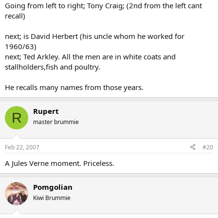
Going from left to right; Tony Craig; (2nd from the left cant
recall)
next; is David Herbert (his uncle whom he worked for
1960/63)
next; Ted Arkley. All the men are in white coats and
stallholders,fish and poultry.
He recalls many names from those years.
Rupert
R
master brummie
Feb 22, 2007
#20
A Jules Verne moment. Priceless.
Pomgolian
Kiwi Brummie