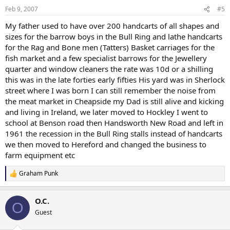
Feb 9, 2007
#5
My father used to have over 200 handcarts of all shapes and
sizes for the barrow boys in the Bull Ring and lathe handcarts
for the Rag and Bone men (Tatters) Basket carriages for the
fish market and a few specialist barrows for the Jewellery
quarter and window cleaners the rate was 10d or a shilling
this was in the late forties early fifties His yard was in Sherlock
street where I was born I can still remember the noise from
the meat market in Cheapside my Dad is still alive and kicking
and living in Ireland, we later moved to Hockley I went to
school at Benson road then Handsworth New Road and left in
1961 the recession in the Bull Ring stalls instead of handcarts
we then moved to Hereford and changed the business to
farm equipment etc
Graham Punk
R
e
a
O.C.
c
O
t
Guest
i
o