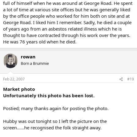
full of himself when he was around at George Road. He spent
a lot of time at various site offices but he was generally liked
by the office people who worked for him both on site and at
George Road. I liked him I remember. Sadly, he died a couple
of years ago from an asbestos related illness which he is
thought to have contracted through his work over the years.
He was 76 years old when he died.
rowan
Born a Brummie
Feb 22, 2007
#19
Market photo
Unfortunately this photo has been lost.
Postied; many thanks again for posting the photo.
Hubby was out tonight so I left the picture on the
screen......he recognised the folk straight away.