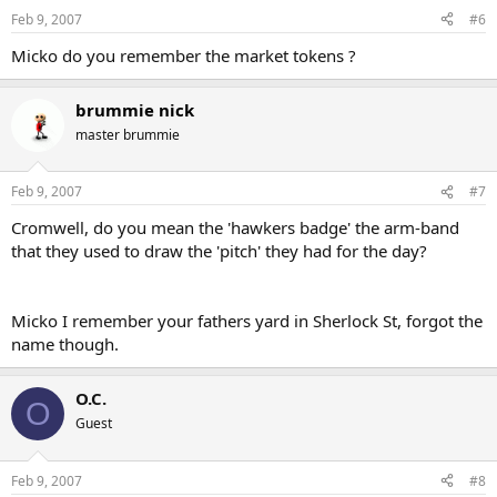
n
Feb 9, 2007
#6
s
:
Micko do you remember the market tokens ?
brummie nick
master brummie
Feb 9, 2007
#7
Cromwell, do you mean the 'hawkers badge' the arm-band
that they used to draw the 'pitch' they had for the day?
Micko I remember your fathers yard in Sherlock St, forgot the
name though.
O.C.
O
Guest
Feb 9, 2007
#8