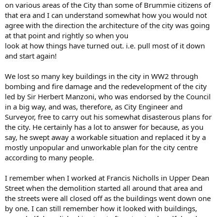
on various areas of the City than some of Brummie citizens of
that era and I can understand somewhat how you would not
agree with the direction the architecture of the city was going
at that point and rightly so when you
look at how things have turned out. i.e. pull most of it down
and start again!
We lost so many key buildings in the city in WW2 through
bombing and fire damage and the redevelopment of the city
led by Sir Herbert Manzoni, who was endorsed by the Council
in a big way, and was, therefore, as City Engineer and
Surveyor, free to carry out his somewhat disasterous plans for
the city. He certainly has a lot to answer for because, as you
say, he swept away a workable situation and replaced it by a
mostly unpopular and unworkable plan for the city centre
according to many people.
I remember when I worked at Francis Nicholls in Upper Dean
Street when the demolition started all around that area and
the streets were all closed off as the buildings went down one
by one. I can still remember how it looked with buildings,