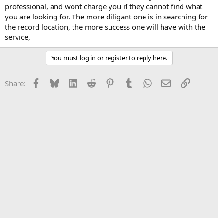
professional, and wont charge you if they cannot find what
you are looking for. The more diligant one is in searching for
the record location, the more success one will have with the
service,
You must log in or register to reply here.
Facebook
Bluesky
LinkedIn
Reddit
Pinterest
Tumblr
WhatsApp
Email
Link
Share: