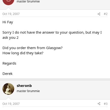
master brummie
Oct 19, 2007
#2
Hi Fay
Sorry I do not have the answer to your question, but may I
ask you 2
Did you order them from Glasgow?
How long did they take?
Regards
Derek
sheronb
master brummie
Oct 19, 2007
#3