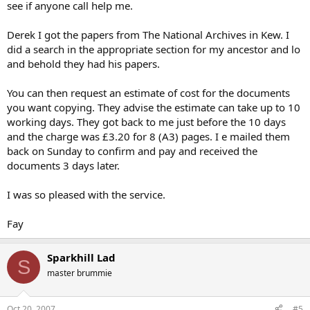
see if anyone call help me.
Derek I got the papers from The National Archives in Kew. I
did a search in the appropriate section for my ancestor and lo
and behold they had his papers.
You can then request an estimate of cost for the documents
you want copying. They advise the estimate can take up to 10
working days. They got back to me just before the 10 days
and the charge was £3.20 for 8 (A3) pages. I e mailed them
back on Sunday to confirm and pay and received the
documents 3 days later.
I was so pleased with the service.
Fay
Sparkhill Lad
S
master brummie
Oct 20, 2007
#5