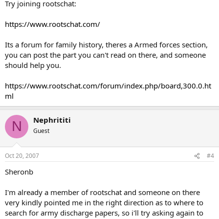
Try joining rootschat:
https://www.rootschat.com/
Its a forum for family history, theres a Armed forces section,
you can post the part you can't read on there, and someone
should help you.
https://www.rootschat.com/forum/index.php/board,300.0.ht
ml
Nephrititi
N
Guest
Oct 20, 2007
#4
Sheronb
I'm already a member of rootschat and someone on there
very kindly pointed me in the right direction as to where to
search for army discharge papers, so i'll try asking again to