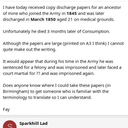
I have today received copy discharge papers for an ancestor
of mine who joined the Army in
1845
and was later
discharged in
March 1850
aged 21 on medical grounds.
Unfortunately he died 3 months later of Consumption.
Although the papers are large (printed on A3 I think) I cannot
quite make out the writing.
It would appear that during his time in the Army he was
sentenced for a felony and was imprisoned and later faced a
court martial for ?? and was imprisoned again.
Does anyone know where I could take these papers (in
Birmingham) to get someone who is familiar with the
terminology to translate so I can understand.
Fay
Sparkhill Lad
S