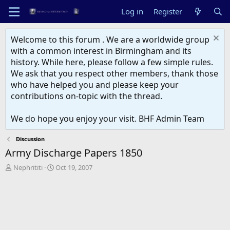
Log in
Register
Welcome to this forum . We are a worldwide group
with a common interest in Birmingham and its
history. While here, please follow a few simple rules.
We ask that you respect other members, thank those
who have helped you and please keep your
contributions on-topic with the thread.
We do hope you enjoy your visit. BHF Admin Team
Discussion
Army Discharge Papers 1850
T
S
Nephrititi
Oct 19, 2007
h
t
r
a
e
r
a
t
d
d
s
a