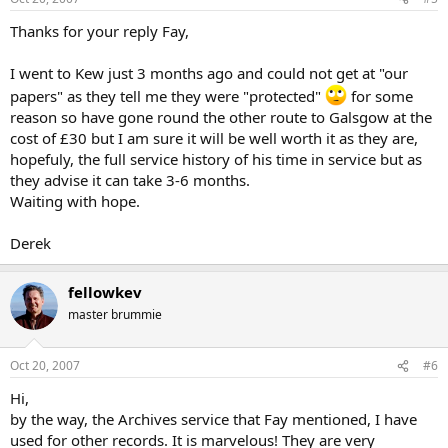
Thanks for your reply Fay,
I went to Kew just 3 months ago and could not get at "our
papers" as they tell me they were "protected"
for some
reason so have gone round the other route to Galsgow at the
cost of £30 but I am sure it will be well worth it as they are,
hopefuly, the full service history of his time in service but as
they advise it can take 3-6 months.
Waiting with hope.
Derek
fellowkev
master brummie
Oct 20, 2007
#6
Hi,
by the way, the Archives service that Fay mentioned, I have
used for other records. It is marvelous! They are very