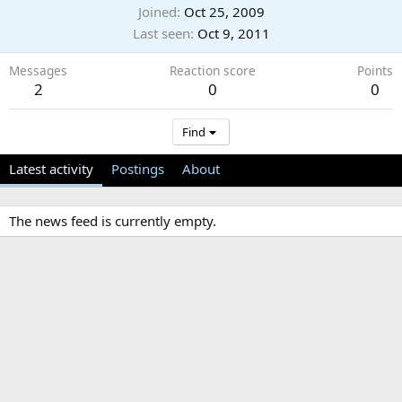
Joined
Oct 25, 2009
Last seen
Oct 9, 2011
Messages
Reaction score
Points
2
0
0
Find
Latest activity
Postings
About
The news feed is currently empty.