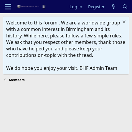
Log in
Register
Welcome to this forum . We are a worldwide group
with a common interest in Birmingham and its
history. While here, please follow a few simple rules.
We ask that you respect other members, thank those
who have helped you and please keep your
contributions on-topic with the thread.
We do hope you enjoy your visit. BHF Admin Team
Members