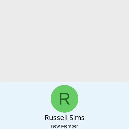
R
Russell Sims
New Member