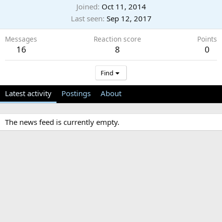
Joined
Oct 11, 2014
Last seen
Sep 12, 2017
Messages
Reaction score
Points
16
8
0
Find
Latest activity
Postings
About
The news feed is currently empty.