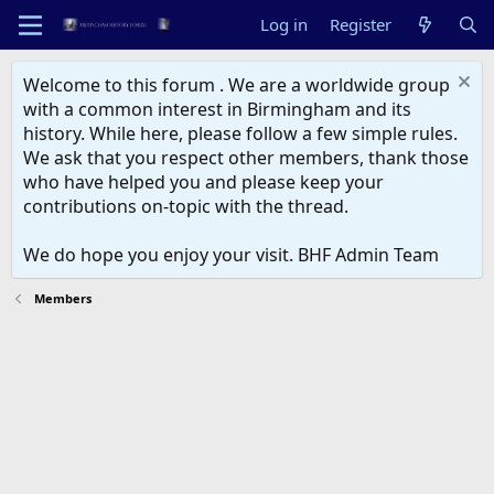
Log in
Register
Welcome to this forum . We are a worldwide group
with a common interest in Birmingham and its
history. While here, please follow a few simple rules.
We ask that you respect other members, thank those
who have helped you and please keep your
contributions on-topic with the thread.
We do hope you enjoy your visit. BHF Admin Team
Members