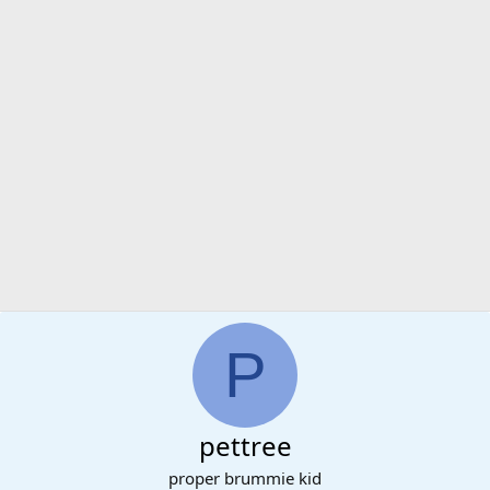
P
pettree
proper brummie kid