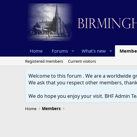
Home
Forums
What's new
Membe
Registered members
Current visitors
Welcome to this forum . We are a worldwide gro
We ask that you respect other members, thank
We do hope you enjoy your visit. BHF Admin T
Home
Members