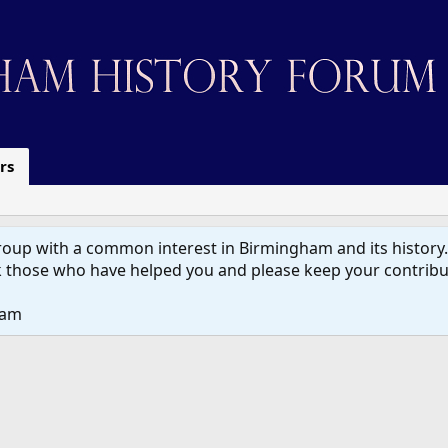
rs
up with a common interest in Birmingham and its history. W
 those who have helped you and please keep your contribut
eam