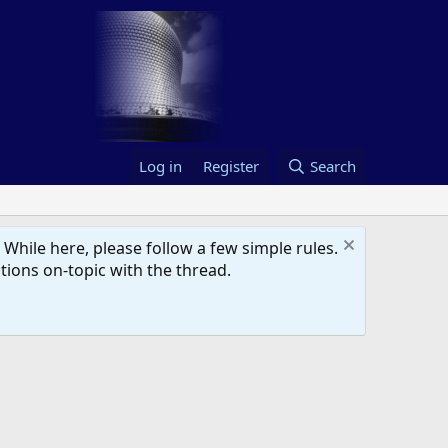
Log in
Register
Search
hile here, please follow a few simple rules.
ions on-topic with the thread.