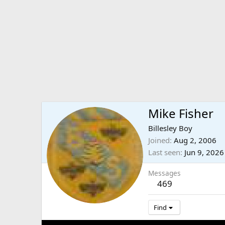
Mike Fisher
Billesley Boy
Joined
Aug 2, 2006
Last seen
Jun 9, 2026
Messages
469
Find