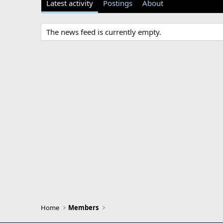
Latest activity
Postings
About
The news feed is currently empty.
Home
Members