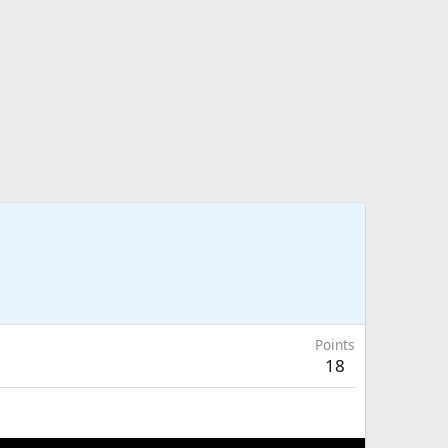
Points
18