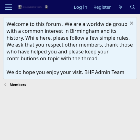
Log in
Register
Welcome to this forum . We are a worldwide group
with a common interest in Birmingham and its
history. While here, please follow a few simple rules.
We ask that you respect other members, thank those
who have helped you and please keep your
contributions on-topic with the thread.
We do hope you enjoy your visit. BHF Admin Team
Members