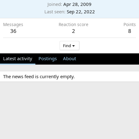
Joined
Apr 28, 2009
Last seen
Sep 22, 2022
Messages
Reaction score
Points
36
2
8
Find
Latest activity
Postings
About
The news feed is currently empty.