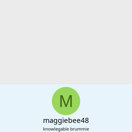
M
maggiebee48
knowlegable brummie