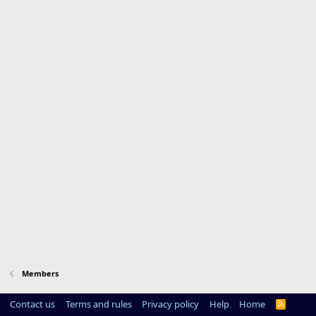
Members
Contact us
Terms and rules
Privacy policy
Help
Home
R
S