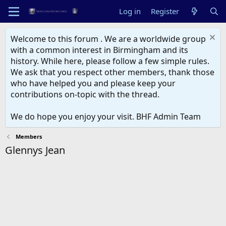
Log in
Register
Welcome to this forum . We are a worldwide group
with a common interest in Birmingham and its
history. While here, please follow a few simple rules.
We ask that you respect other members, thank those
who have helped you and please keep your
contributions on-topic with the thread.
We do hope you enjoy your visit. BHF Admin Team
Members
Glennys Jean