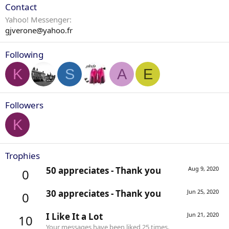
Contact
Yahoo! Messenger
gjverone@yahoo.fr
Following
K
S
A
E
Followers
K
Trophies
50 appreciates - Thank you
Aug 9, 2020
0
30 appreciates - Thank you
Jun 25, 2020
0
I Like It a Lot
Jun 21, 2020
10
Your messages have been liked 25 times.