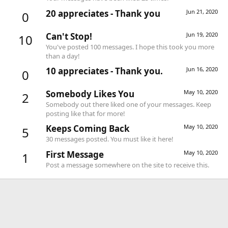
20 appreciates - Thank you
Jun 21, 2020
0
Can't Stop!
Jun 19, 2020
10
You've posted 100 messages. I hope this took you more
than a day!
10 appreciates - Thank you.
Jun 16, 2020
0
Somebody Likes You
May 10, 2020
2
Somebody out there liked one of your messages. Keep
posting like that for more!
Keeps Coming Back
May 10, 2020
5
30 messages posted. You must like it here!
First Message
May 10, 2020
1
Post a message somewhere on the site to receive this.