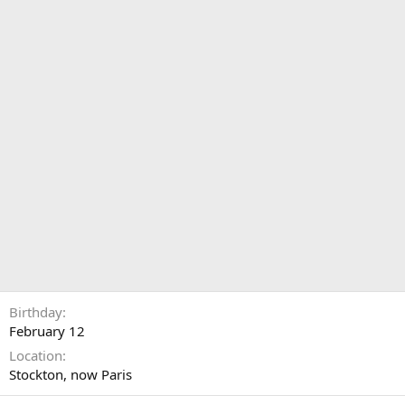
Birthday
February 12
Location
Stockton, now Paris