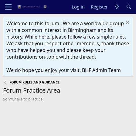
Log in
Register
Welcome to this forum . We are a worldwide group
with a common interest in Birmingham and its
history. While here, please follow a few simple rules.
We ask that you respect other members, thank those
who have helped you and please keep your
contributions on-topic with the thread.
We do hope you enjoy your visit. BHF Admin Team
FORUM RULES AND GUIDANCE
Forum Practice Area
Somwhere to practice.