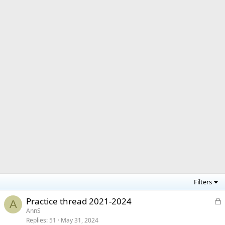
Filters
L
Practice thread 2021-2024
A
o
AnnS
Replies
51
May 31, 2024
c