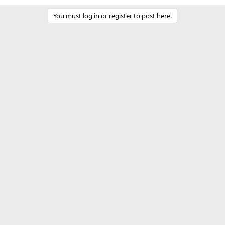
k
You must log in or register to post here.
e
d