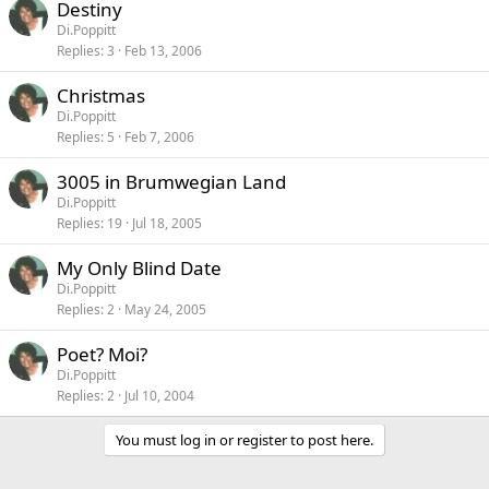
Destiny
Di.Poppitt
Replies
3
Feb 13, 2006
Christmas
Di.Poppitt
Replies
5
Feb 7, 2006
3005 in Brumwegian Land
Di.Poppitt
Replies
19
Jul 18, 2005
My Only Blind Date
Di.Poppitt
Replies
2
May 24, 2005
Poet? Moi?
Di.Poppitt
Replies
2
Jul 10, 2004
You must log in or register to post here.