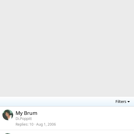
Filters
My Brum
Di.Poppitt
Replies
10
Aug 1, 2006