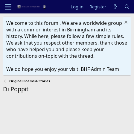
Log in
Register
Welcome to this forum . We are a worldwide group
with a common interest in Birmingham and its
history. While here, please follow a few simple rules.
We ask that you respect other members, thank those
who have helped you and please keep your
contributions on-topic with the thread.
We do hope you enjoy your visit. BHF Admin Team
Original Poems & Stories
Di Poppit